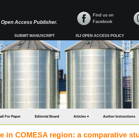
Find us on
Facebook
y, Open Access Publisher.
SUBMIT MANUSCRIPT
ISJ OPEN ACCESS POLICY
all For Paper
Editorial Board
Articles
Author Instructions
rade in COMESA region: a comparative st