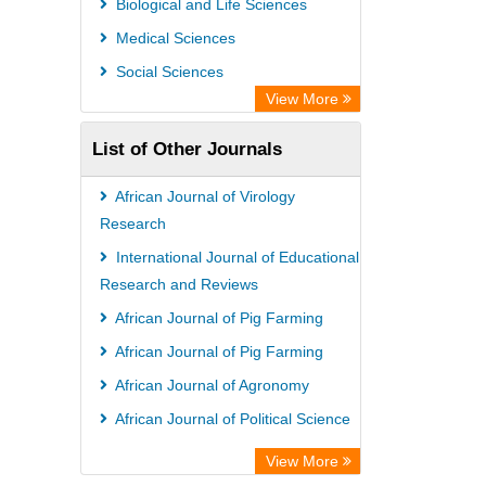
Biological and Life Sciences
OPAC
Medical Sciences
WZB
Social Sciences
ZB MED
View More
Bibliothekssystem UniversitÃ¤t
List of Other Journals
Hamburg
University library Cologne Germany
African Journal of Virology
Research
International Journal of Educational
Research and Reviews
African Journal of Pig Farming
African Journal of Pig Farming
African Journal of Agronomy
African Journal of Political Science
View More