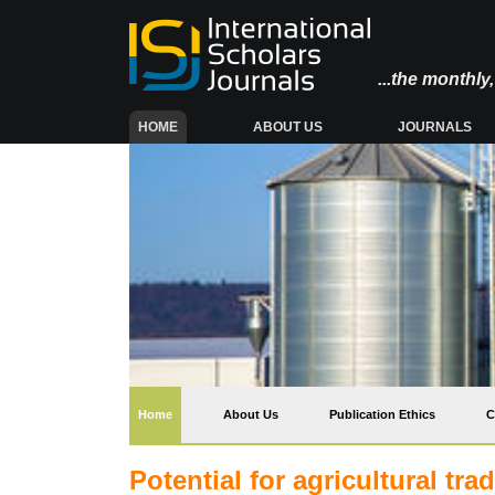
...the monthl
(CURRENT)
HOME
ABOUT US
JOURNALS
(current)
Home
About Us
Publication Ethics
C
Potential for agricultural t