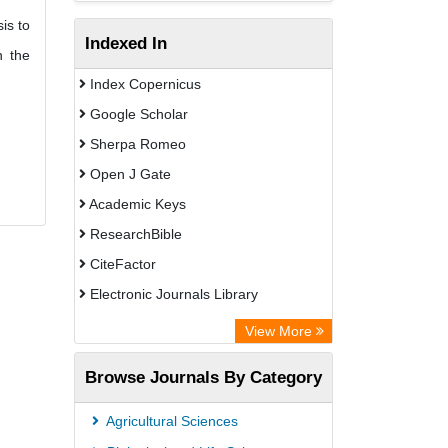
is to
Indexed In
n the
Index Copernicus
Google Scholar
Sherpa Romeo
Open J Gate
Academic Keys
ResearchBible
CiteFactor
Electronic Journals Library
Centre for Agriculture and Biosciences
View More
International (CABI)
Browse Journals By Category
OCLC- WorldCat
Advanced Science Index
Agricultural Sciences
Leipzig University Library