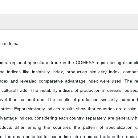
eman Ismail
 intra-regional agricultural trade in the COMESA region taking exampl
 indices like instability index, production similarity index, compar
 index and revealed comparative advantage index were used. The re
cultural trade. The instability indices of production in cereals, pulses
el than national one. The results of production similarity index ind
tries. Export similarity indices results show that countries are dissimil
dvantage indices, considering each country separately, are generally h
ucts differ among the countries the pattern of specialization di
 there is a potential for expanding intra-regional trade in the region