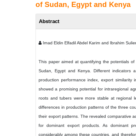
of Sudan, Egypt and Kenya
Abstract
Imad Eldin Elfadil Abdel Karim and Ibrahim Suli
This paper aimed at quantifying the potentials of
Sudan, Egypt and Kenya. Different indicators and
production performance index, export similarity
showed a promising potential for intraregional agri
roots and tubers were more stable at regional lev
differences in production patterns of the three coun
their export patterns. The revealed comparative a
for dominant export products. As dominant prod
considerably among these countries, and therefore,