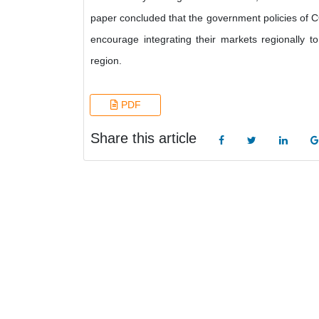
paper concluded that the government policies of
encourage integrating their markets regionally t
region.
PDF
Share this article