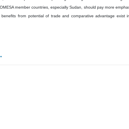
 COMESA member countries, especially Sudan, should pay more emphas
o benefits from potential of trade and comparative advantage exist i