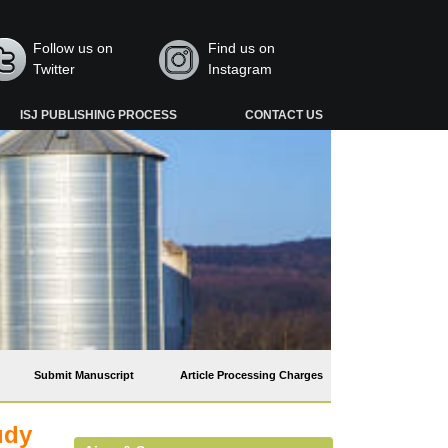
Follow us on
Find us on
Twitter
Instagram
ISJ PUBLISHING PROCESS
CONTACT US
Submit Manuscript
Article Processing Charges
udy