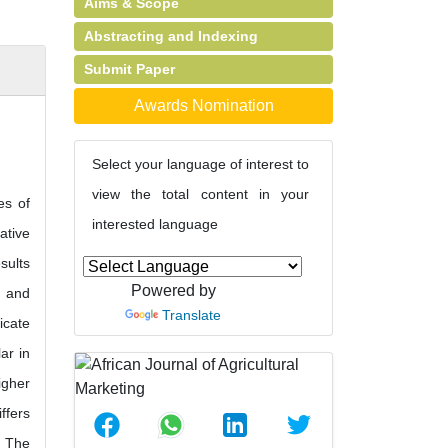
Aims & Scope
Abstracting and Indexing
Submit Paper
Awards Nomination
Select your language of interest to
view the total content in your
es of
interested language
ative
sults
Powered by
, and
Translate
icate
ar in
igher
ffers
. The