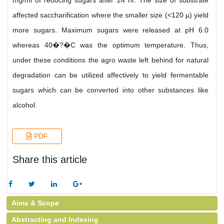
mg/ml of reducing sugars after 24 hr. The size of substrate
affected saccharification where the smaller size (<120 µ) yield
more sugars. Maximum sugars were released at pH 6.0
whereas 40�?�C was the optimum temperature. Thus,
under these conditions the agro waste left behind for natural
degradation can be utilized affectively to yield fermentable
sugars which can be converted into other substances like
alcohol.
PDF
Share this article
Aims & Scope
Abstracting and Indexing