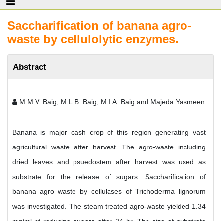
Saccharification of banana agro-
waste by cellulolytic enzymes.
Abstract
M.M.V. Baig, M.L.B. Baig, M.I.A. Baig and Majeda Yasmeen
Banana is major cash crop of this region generating vast
agricultural waste after harvest. The agro-waste including
dried leaves and psuedostem after harvest was used as
substrate for the release of sugars. Saccharification of
banana agro waste by cellulases of Trichoderma lignorum
was investigated. The steam treated agro-waste yielded 1.34