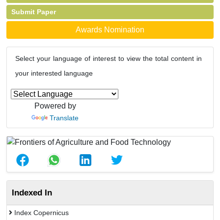
Submit Paper
Awards Nomination
Select your language of interest to view the total content in
your interested language
Powered by
Translate
Indexed In
Index Copernicus