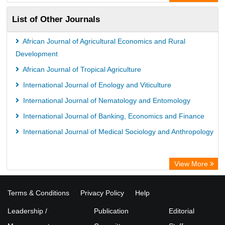
ZB MED
List of Other Journals
Bibliothekssystem UniversitÃ¤t Hamburg
German National Library of Science and Technology
African Journal of Agricultural Economics and Rural
Universitat Des Saarlandes Library
Development
African Journal of Tropical Agriculture
International Journal of Enology and Viticulture
International Journal of Nematology and Entomology
International Journal of Banking, Economics and Finance
International Journal of Medical Sociology and Anthropology
View More
Terms & Conditions
Privacy Policy
Help
Leadership /
Publication
Editorial