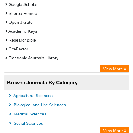
Google Scholar
Sherpa Romeo
Open J Gate
Academic Keys
ResearchBible
CiteFactor
Electronic Journals Library
OCLC- WorldCat
View More
Universitat Vechta Library
Browse Journals By Category
Leipzig University Library
Max Planck Institute
Agricultural Sciences
Leibniz Information Centre
Biological and Life Sciences
GEOMAR Library Ocean Research Information Access
Medical Sciences
OPAC
Social Sciences
WZB
View More