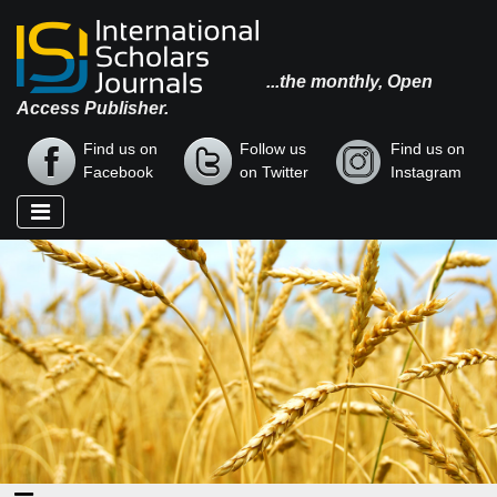
...the monthly, Open
Access Publisher.
Find us on
Follow us
Find us on
Facebook
on Twitter
Instagram