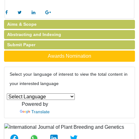
Aims & Scope
Abstracting and Indexing
Submit Paper
Awards Nomination
Select your language of interest to view the total content in
your interested language
Powered by
Translate