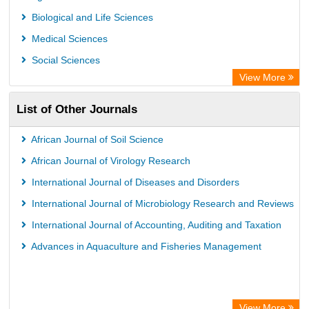
Asian Digital Library
Biological and Life Sciences
ScienceGate
Medical Sciences
Social Sciences
View More
List of Other Journals
African Journal of Soil Science
African Journal of Virology Research
International Journal of Diseases and Disorders
International Journal of Microbiology Research and Reviews
International Journal of Accounting, Auditing and Taxation
Advances in Aquaculture and Fisheries Management
View More