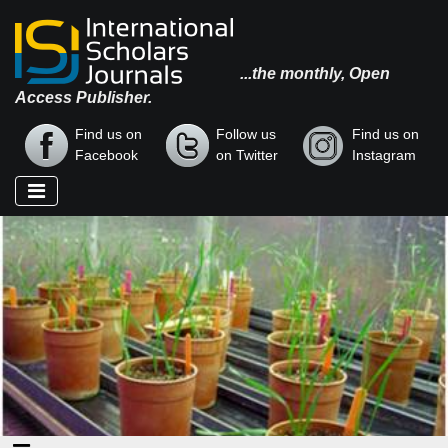
...the monthly, Open
Access Publisher.
Find us on
Follow us
Find us on
Facebook
on Twitter
Instagram