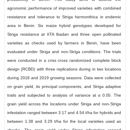
agronomic performance of improved varieties with combined
resistance and tolerance to Striga hermonthica in endemic
area in Benin. Six maize hybrid genotypes developed for
Striga resistance at IITA Ibadan and three open pollinated
varieties as checks used by farmers in Benin, have been
evaluated under Striga and non-Striga conditions. The trials
were conducted in a criss cross randomized complete block
design (RCBD) with three replications during in two locations
during 2018 and 2019 growing seasons. Data were collected
on grain yield, its principal components, and Striga adaptive
traits and subjected to analysis of variance at α 0.05. The
grain yield across the locations under Striga and non-Striga
infestation ranged between 3.17 and 4.54 t/ha for hybrids and
between 1.38 and 3.29 t/ha for the local varieties used as