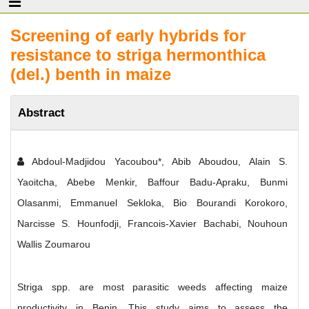
Screening of early hybrids for
resistance to striga hermonthica
(del.) benth in maize
Abstract
Abdoul-Madjidou Yacoubou*, Abib Aboudou, Alain S.
Yaoitcha, Abebe Menkir, Baffour Badu-Apraku, Bunmi
Olasanmi, Emmanuel Sekloka, Bio Bourandi Korokoro,
Narcisse S. Hounfodji, Francois-Xavier Bachabi, Nouhoun
Wallis Zoumarou
Striga spp. are most parasitic weeds affecting maize
productivity in Benin. This study aims to assess the