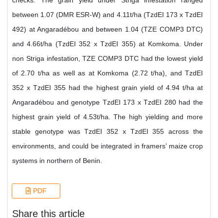
checks. The grain yield under Striga infestation ranged
between 1.07 (DMR ESR-W) and 4.11t/ha (TzdEI 173 x TzdEI
492) at Angaradébou and between 1.04 (TZE COMP3 DTC)
and 4.66t/ha (TzdEI 352 x TzdEI 355) at Komkoma. Under
non Striga infestation, TZE COMP3 DTC had the lowest yield
of 2.70 t/ha as well as at Komkoma (2.72 t/ha), and TzdEI
352 x TzdEI 355 had the highest grain yield of 4.94 t/ha at
Angaradébou and genotype TzdEI 173 x TzdEI 280 had the
highest grain yield of 4.53t/ha. The high yielding and more
stable genotype was TzdEI 352 x TzdEI 355 across the
environments, and could be integrated in framers’ maize crop
systems in northern of Benin.
PDF
Share this article