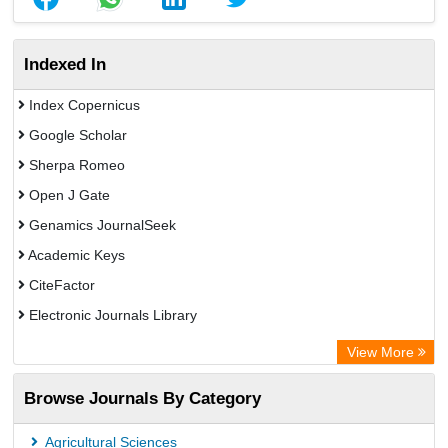
Indexed In
Index Copernicus
Google Scholar
Sherpa Romeo
Open J Gate
Genamics JournalSeek
Academic Keys
CiteFactor
Electronic Journals Library
OCLC- WorldCat
View More
Publons
Browse Journals By Category
ResearchGate
Chemical Abstract Services (USA)
Agricultural Sciences