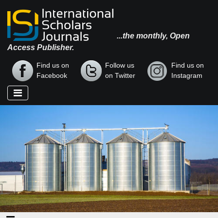
...the monthly, Open
Access Publisher.
Find us on
Follow us
Find us on
Facebook
on Twitter
Instagram