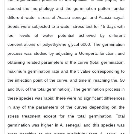
studied the morphology and the germination pattern under
different water stress of Acacia senegal and Acacia seyal.
Seeds were subjected to a water stress test for 45 days with
four levels of water potential achieved by different
concentrations of polyethylene glycol 6000. The germination
process was studied by adjusting a Gompertz function, and
obtaining related parameters of the curve (total germination,
maximum germination rate and the t value corresponding to
the inflection point of the curve, and time in reaching the, 50
and 90% of the total germination). The germination process in
these species was rapid; there were no significant differences
in any of the parameters of the curves depending on the
stress treatment except for the total germination. Total
germination was higher in A. senegal, and this species was