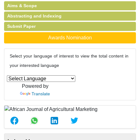
Aims & Scope
Abstracting and Indexing
Submit Paper
Awards Nomination
Select your language of interest to view the total content in
your interested language
Powered by
Translate