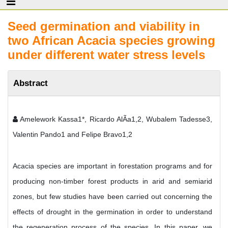
Seed germination and viability in
two African Acacia species growing
under different water stress levels
Abstract
Amelework Kassa1*, Ricardo AlÃ­a1,2, Wubalem Tadesse3,
Valentin Pando1 and Felipe Bravo1,2
Acacia species are important in forestation programs and for
producing non-timber forest products in arid and semiarid
zones, but few studies have been carried out concerning the
effects of drought in the germination in order to understand
the regeneration process of the species. In this paper, we