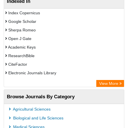
Indexed In
Index Copernicus
Google Scholar
Sherpa Romeo
Open J Gate
Academic Keys
ResearchBible
CiteFactor
Electronic Journals Library
Centre for Agriculture and Biosciences International (CABI)
View More
OCLC- WorldCat
Browse Journals By Category
Advanced Science Index
Leipzig University Library
Agricultural Sciences
OPAC
Biological and Life Sciences
WZB
Medical Sciences