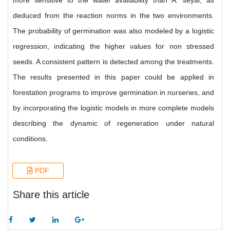
more sensitive to the water availability than A. seyal, as
deduced from the reaction norms in the two environments.
The probability of germination was also modeled by a logistic
regression, indicating the higher values for non stressed
seeds. A consistent pattern is detected among the treatments.
The results presented in this paper could be applied in
forestation programs to improve germination in nurseries, and
by incorporating the logistic models in more complete models
describing the dynamic of regeneration under natural
conditions.
PDF
Share this article