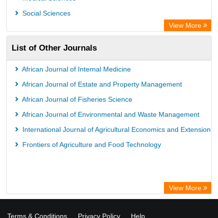
ZB MED
Social Sciences
Bibliothekssystem UniversitÃ¤t Hamburg
View More
University library Cologne Germany
List of Other Journals
African Journal of Internal Medicine
African Journal of Estate and Property Management
African Journal of Fisheries Science
African Journal of Environmental and Waste Management
International Journal of Agricultural Economics and Extension
Frontiers of Agriculture and Food Technology
View More
Terms & Conditions
Privacy Policy
Help