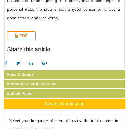
assumption under girding the public/private exchange of
personal data, the idea is that a good consumer is also a
good citizen, and vice versa.
PDF
Share this article
Aims & Scope
Abstracting and Indexing
Submit Paper
Awards Nomination
Select your language of interest to view the total content in