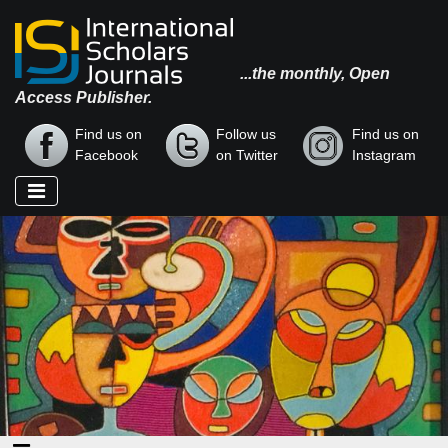
...the monthly, Open
Access Publisher.
Find us on
Follow us
Find us on
Facebook
on Twitter
Instagram