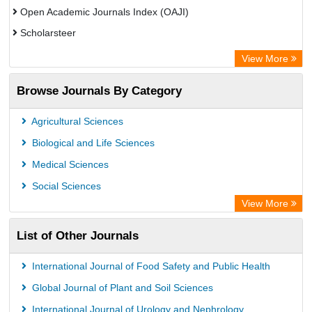
Open Academic Journals Index (OAJI)
Scholarsteer
Scientific Indexing Services (SIS)
View More
Eurasian Scientific Journal Index
Browse Journals By Category
Jifactor
Rootindexing
Agricultural Sciences
International Institute of Organized Research
Biological and Life Sciences
Academic Resource Index
Medical Sciences
Social Sciences
View More
List of Other Journals
International Journal of Food Safety and Public Health
Global Journal of Plant and Soil Sciences
International Journal of Urology and Nephrology