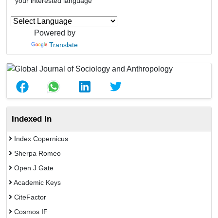
your interested language
Powered by
Translate
Indexed In
Index Copernicus
Sherpa Romeo
Open J Gate
Academic Keys
CiteFactor
Cosmos IF