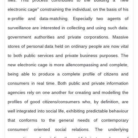
files. This process contributes to the building a "new
electronic cage" constraining the individual, on the basis of his
e-profile and data-matching. Especially two agents of
surveillance are interested in collecting and using such data:
government authorities and private corporations. Massive
stores of personal data held on ordinary people are now vital
to both public services and private business purposes. The
new electronic cage is more allencompassing and complete,
being able to produce a complete profile of citizens and
consumers in real time. Both public and private information
agencies rely on one another for creating and modelling the
profiles of good citizens/consumers who, by definition, are
well integrated into social life, exhibiting predictable behaviour
that conforms to the general needs of contemporary
consumer/ oriented social relations. The underlying