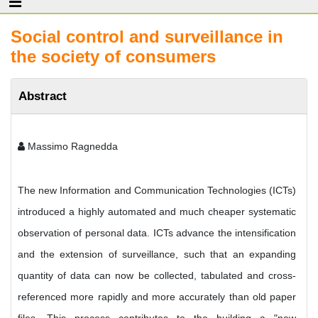
Social control and surveillance in
the society of consumers
Abstract
Massimo Ragnedda
The new Information and Communication Technologies (ICTs)
introduced a highly automated and much cheaper systematic
observation of personal data. ICTs advance the intensification
and the extension of surveillance, such that an expanding
quantity of data can now be collected, tabulated and cross-
referenced more rapidly and more accurately than old paper