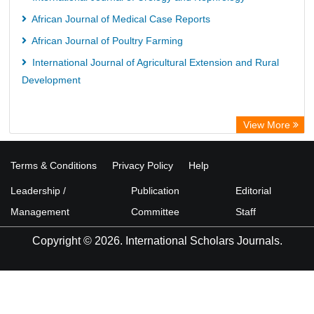
African Journal of Medical Case Reports
African Journal of Poultry Farming
International Journal of Agricultural Extension and Rural
Development
View More
Terms & Conditions
Privacy Policy
Help
Leadership /
Publication
Editorial
Management
Committee
Staff
Copyright © 2026. International Scholars Journals.