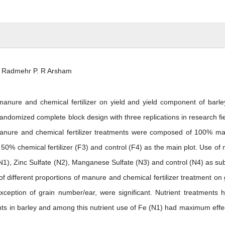
 Radmehr P. R Arsham
f manure and chemical fertilizer on yield and yield component of barle
andomized complete block design with three replications in research fie
f manure and chemical fertilizer treatments were composed of 100% m
50% chemical fertilizer (F3) and control (F4) as the main plot. Use of 
N1), Zinc Sulfate (N2), Manganese Sulfate (N3) and control (N4) as sub
of different proportions of manure and chemical fertilizer treatment on 
xception of grain number/ear, were significant. Nutrient treatments 
ents in barley and among this nutrient use of Fe (N1) had maximum effe