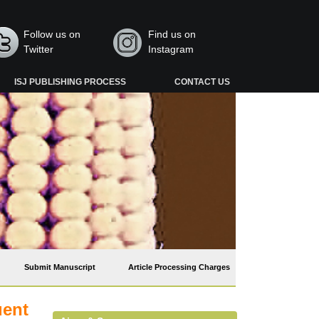
Follow us on
Find us on
Twitter
Instagram
ISJ PUBLISHING PROCESS
CONTACT US
Submit Manuscript
Article Processing Charges
uent