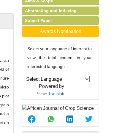
Aims & Scope
Abstracting and Indexing
Submit Paper
Awards Nomination
Select your language of interest to
view the total content in your
y, an
interested language
ld of
anure
Powered by
micro
Translate
 plot
grain
had a
ct on