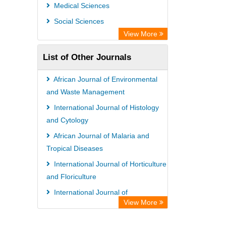
Universitat Vechta Library
Medical Sciences
Leipzig University Library
Social Sciences
GEOMAR Library Ocean Research
View More
Information Access
List of Other Journals
WZB
ZB MED
African Journal of Environmental
Bibliothekssystem UniversitÃ¤t
and Waste Management
Hamburg
International Journal of Histology
and Cytology
African Journal of Malaria and
Tropical Diseases
International Journal of Horticulture
and Floriculture
International Journal of
View More
Agroforestry and Silviculture
Global Journal of Sociology and