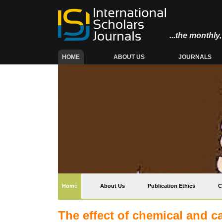
...the monthl
(CURRENT)
HOME
ABOUT US
JOURNALS
(current)
Home
About Us
Publication Ethics
C
The effect of chemical and cat