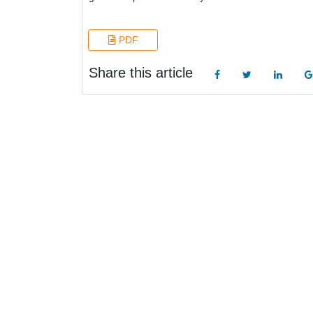
PDF
Share this article