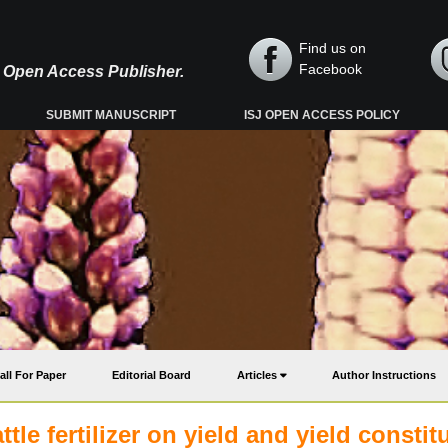
Find us on
Facebook
y, Open Access Publisher.
SUBMIT MANUSCRIPT
ISJ OPEN ACCESS POLICY
all For Paper
Editorial Board
Articles
Author Instructions
tle fertilizer on yield and yield constit