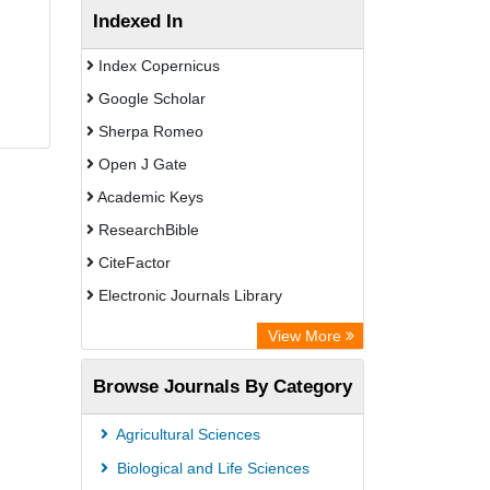
Indexed In
Index Copernicus
Google Scholar
Sherpa Romeo
Open J Gate
Academic Keys
ResearchBible
CiteFactor
Electronic Journals Library
Centre for Agriculture and Biosciences
View More
International (CABI)
Browse Journals By Category
OCLC- WorldCat
Advanced Science Index
Agricultural Sciences
Scientific Indexing Services (SIS)
Biological and Life Sciences