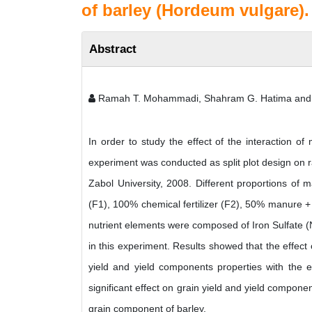
of barley (Hordeum vulgare).
Abstract
Ramah T. Mohammadi, Shahram G. Hatima and
In order to study the effect of the interaction o
experiment was conducted as split plot design on r
Zabol University, 2008. Different proportions o
(F1), 100% chemical fertilizer (F2), 50% manure + 
nutrient elements were composed of Iron Sulfate (
in this experiment. Results showed that the effect 
yield and yield components properties with the e
significant effect on grain yield and yield compon
grain component of barley.