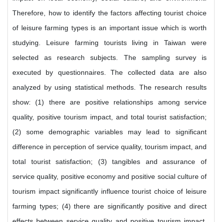
Therefore, how to identify the factors affecting tourist choice
of leisure farming types is an important issue which is worth
studying. Leisure farming tourists living in Taiwan were
selected as research subjects. The sampling survey is
executed by questionnaires. The collected data are also
analyzed by using statistical methods. The research results
show: (1) there are positive relationships among service
quality, positive tourism impact, and total tourist satisfaction;
(2) some demographic variables may lead to significant
difference in perception of service quality, tourism impact, and
total tourist satisfaction; (3) tangibles and assurance of
service quality, positive economy and positive social culture of
tourism impact significantly influence tourist choice of leisure
farming types; (4) there are significantly positive and direct
effects between service quality and positive tourism impact,