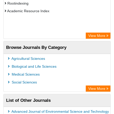
Rootindexing
Academic Resource Index
View More
Browse Journals By Category
Agricultural Sciences
Biological and Life Sciences
Medical Sciences
Social Sciences
View More
List of Other Journals
Advanced Journal of Environmental Science and Technology