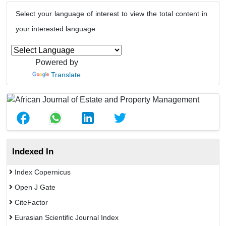
Select your language of interest to view the total content in
your interested language
Powered by
Translate
Indexed In
Index Copernicus
Open J Gate
CiteFactor
Eurasian Scientific Journal Index