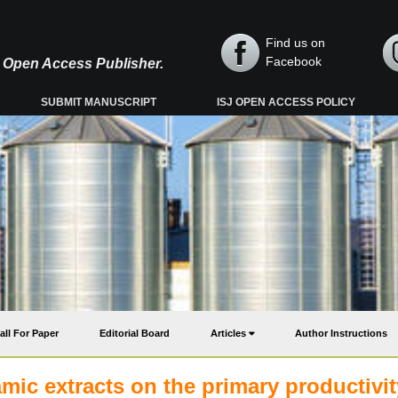
Find us on
Facebook
y, Open Access Publisher.
SUBMIT MANUSCRIPT
ISJ OPEN ACCESS POLICY
all For Paper
Editorial Board
Articles
Author Instructions
mic extracts on the primary productivit