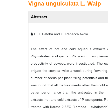
Vigna unguiculata L. Walp
Abstract
P. O. Fatoba and O. Rebecca Akolo
The effect of hot and cold aqueous extracts of
Phymatodes scolopenta, Platycerium angolens
productivity of cowpea were investigated. The ex
irrigate the cowpea twice a week during flowerin
number of seeds per plant, filling potentials and 
was found that all the treatments other than cold 
better performance than the untreated in the 
extracts, hot and cold extracts of P. scolopenta, 
treated with Karate 2.5EC (Lambda – cyhalothrin)