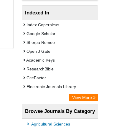
Indexed In
Index Copernicus
Google Scholar
Sherpa Romeo
Open J Gate
Academic Keys
ResearchBible
CiteFactor
Electronic Journals Library
Centre for Agriculture and Biosciences
View More
International (CABI)
Browse Journals By Category
OCLC- WorldCat
Advanced Science Index
Agricultural Sciences
Leipzig University Library