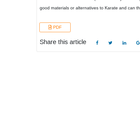
good materials or alternatives to Karate and can t
PDF
Share this article