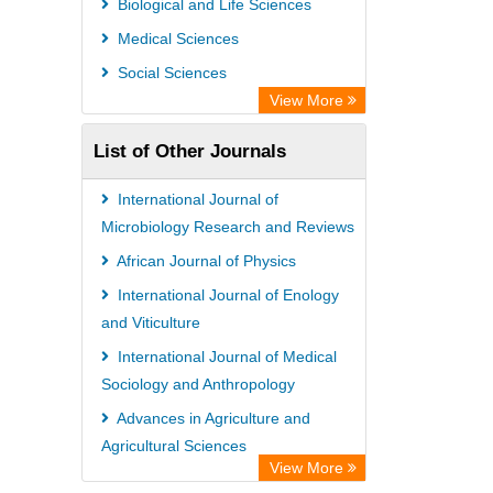
Biological and Life Sciences
OPAC
Medical Sciences
WZB
Social Sciences
ZB MED
View More
Bibliothekssystem UniversitÃ¤t
List of Other Journals
Hamburg
University library Cologne Germany
International Journal of
Microbiology Research and Reviews
African Journal of Physics
International Journal of Enology
and Viticulture
International Journal of Medical
Sociology and Anthropology
Advances in Agriculture and
Agricultural Sciences
View More
African Journal of Parasitology