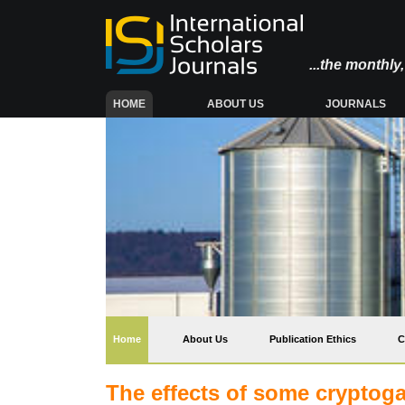
...the monthl
(CURRENT)
HOME
ABOUT US
JOURNALS
(current)
Home
About Us
Publication Ethics
C
The effects of some cryptoga