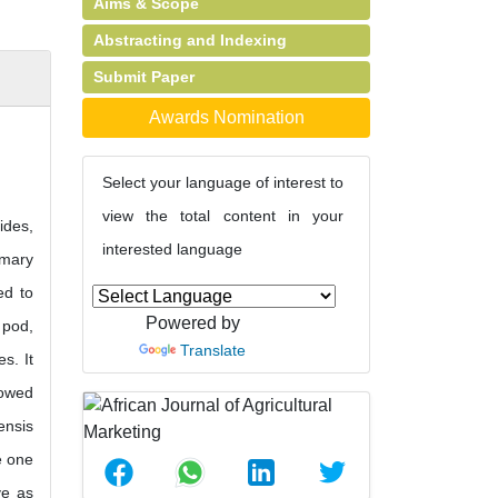
Aims & Scope
Abstracting and Indexing
Submit Paper
Awards Nomination
Select your language of interest to
view the total content in your
ides,
interested language
imary
ed to
Powered by
 pod,
Translate
s. It
howed
ensis
e one
ve as