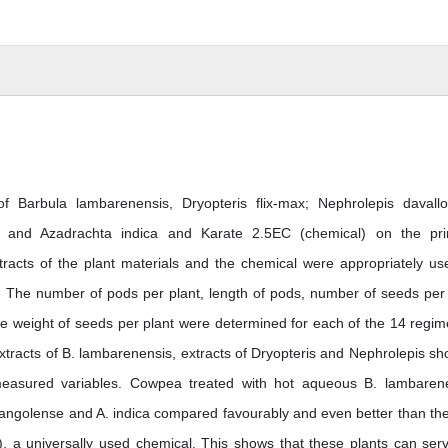
 Barbula lambarenensis, Dryopteris flix-max; Nephrolepis davallo
e and Azadrachta indica and Karate 2.5EC (chemical) on the pr
tracts of the plant materials and the chemical were appropriately us
g. The number of pods per plant, length of pods, number of seeds per
the weight of seeds per plant were determined for each of the 14 regime
extracts of B. lambarenensis, extracts of Dryopteris and Nephrolepis s
measured variables. Cowpea treated with hot aqueous B. lambaren
P. angolense and A. indica compared favourably and even better than th
, a universally used chemical. This shows that these plants can ser