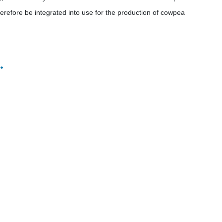
herefore be integrated into use for the production of cowpea