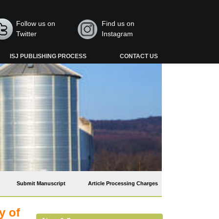
Follow us on
Find us on
Twitter
Instagram
ISJ PUBLISHING PROCESS
CONTACT US
Submit Manuscript
Article Processing Charges
y of