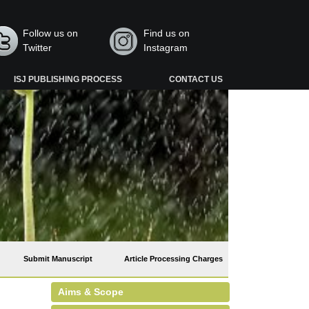
Follow us on
Find us on
Twitter
Instagram
ISJ PUBLISHING PROCESS
CONTACT US
Submit Manuscript
Article Processing Charges
Aims & Scope