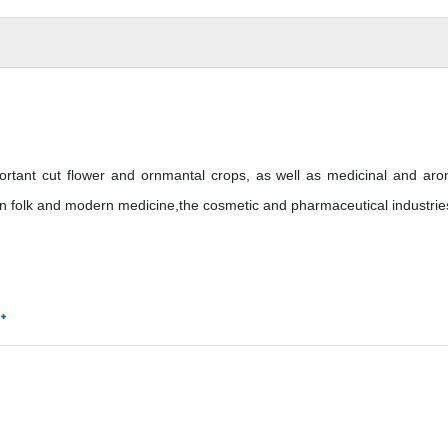
ant cut flower and ornmantal crops, as well as medicinal and aro
in folk and modern medicine,the cosmetic and pharmaceutical industrie