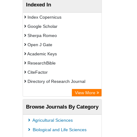
Indexed In
Index Copernicus
Google Scholar
Sherpa Romeo
Open J Gate
Academic Keys
ResearchBible
CiteFactor
Directory of Research Journal
Indexing (DRJI)
View More
European Federation for Information
Browse Journals By Category
Technology in Agriculture (EFITA)
OCLC- WorldCat
Agricultural Sciences
Eurasian Scientific Journal Index
Biological and Life Sciences
Scholar Impact