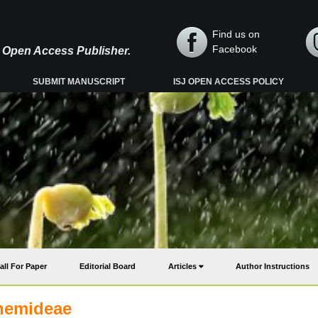
Find us on
Facebook
y, Open Access Publisher.
SUBMIT MANUSCRIPT
ISJ OPEN ACCESS POLICY
all For Paper
Editorial Board
Articles
Author Instructions
themideae