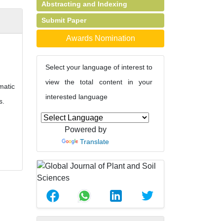
Abstracting and Indexing
Submit Paper
Awards Nomination
Select your language of interest to
view the total content in your
matic
interested language
s.
Powered by
Translate