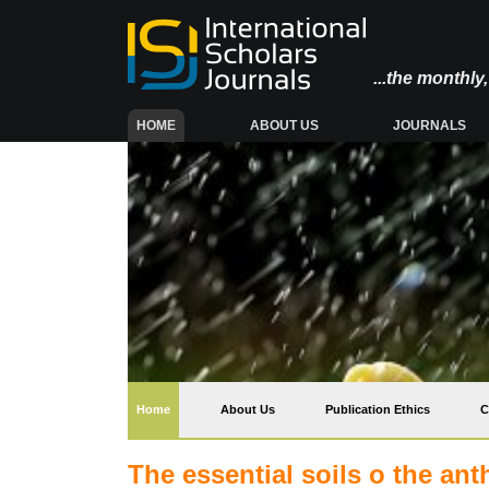
...the monthl
(CURRENT)
HOME
ABOUT US
JOURNALS
(current)
Home
About Us
Publication Ethics
C
The essential soils o the an