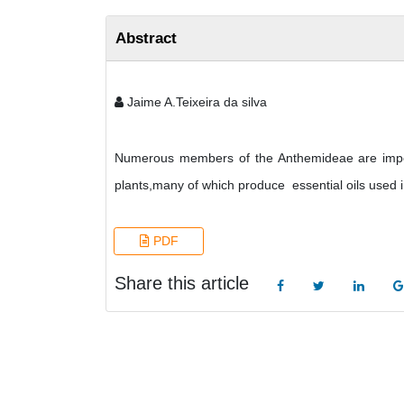
Abstract
Jaime A.Teixeira da silva
Numerous members of the Anthemideae are import
plants,many of which produce essential oils used 
PDF
Share this article