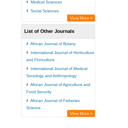
Medical Sciences
International Institute of Organized
Social Sciences
Research
View More
List of Other Journals
African Journal of Botany
International Journal of Horticulture
and Floriculture
International Journal of Medical
Sociology and Anthropology
African Journal of Agriculture and
Food Security
African Journal of Fisheries
Science
View More
African Journal of Dentistry