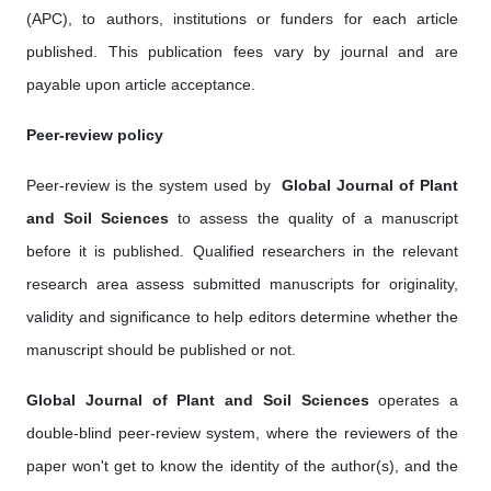
(APC), to authors, institutions or funders for each article
published. This publication fees vary by journal and are
payable upon article acceptance.
Peer-review policy
Peer-review is the system used by ‎
Global Journal of Plant
and Soil Science
s
to assess the quality of a manuscript
before it is published. Qualified researchers in the relevant
research area assess submitted manuscripts for originality,
validity and significance to help editors determine whether the
manuscript should be published or not.
Global Journal of Plant and Soil Science
s
operates a
double-blind peer-review system, where the reviewers of the
paper won't get to know the identity of the author(s), and the