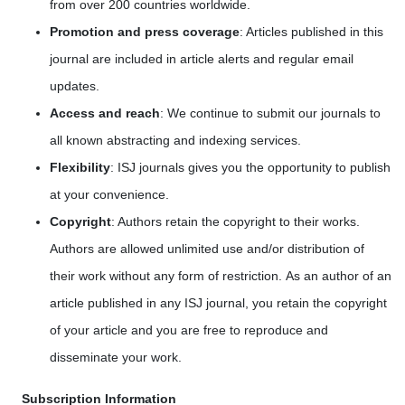
from over 200 countries worldwide.
Promotion and press coverage
: Articles published in this
journal are included in article alerts and regular email
updates.
Access and reach
: We continue to submit our journals to
all known abstracting and indexing services.
Flexibility
: ISJ journals gives you the opportunity to publish
at your convenience.
Copyright
: Authors retain the copyright to their works.
Authors are allowed unlimited use and/or distribution of
their work without any form of restriction. As an author of an
article published in any ISJ journal, you retain the copyright
of your article and you are free to reproduce and
disseminate your work.
Subscription Information