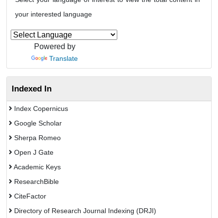
your interested language
Powered by
Translate
Indexed In
Index Copernicus
Google Scholar
Sherpa Romeo
Open J Gate
Academic Keys
ResearchBible
CiteFactor
Directory of Research Journal Indexing (DRJI)