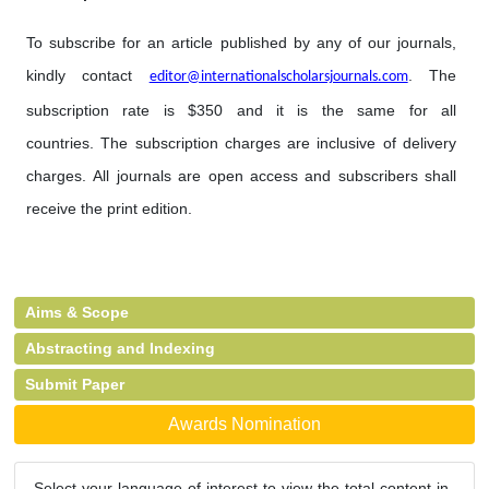
To subscribe for an article published by any of our journals,
kindly contact
. The
editor@internationalscholarsjournals.com
subscription rate is $350 and it is the same for all
countries. The subscription charges are inclusive of delivery
charges. All journals are open access and subscribers shall
receive the print edition.
Aims & Scope
Abstracting and Indexing
Submit Paper
Awards Nomination
Select your language of interest to view the total content in