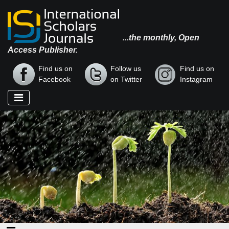
...the monthly, Open
Access Publisher.
Find us on
Follow us
Find us on
Facebook
on Twitter
Instagram