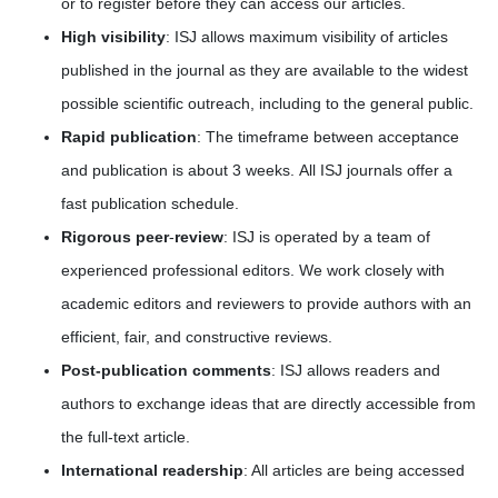
or to register before they can access our articles.
High visibility
: ISJ allows maximum visibility of articles
published in the journal as they are available to the widest
possible scientific outreach, including to the general public.
Rapid publication
: The timeframe between acceptance
and publication is about 3 weeks. All ISJ journals offer a
fast publication schedule.
Rigorous peer
-
review
: ISJ is operated by a team of
experienced professional editors. We work closely with
academic editors and reviewers to provide authors with an
efficient, fair, and constructive reviews.
Post-publication comments
: ISJ allows readers and
authors to exchange ideas that are directly accessible from
the full-text article.
International readership
: All articles are being accessed