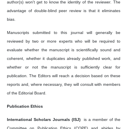
author(s) won't get to know the identity of the reviewer. The
advantage of double-blind peer review is that it eliminates
bias.
Manuscripts submitted to this journal will generally be
reviewed by two or more experts who will be required to
evaluate whether the manuscript is scientifically sound and
coherent, whether it duplicates already published work, and
whether or not the manuscript is sufficiently clear for
publication. The Editors will reach a decision based on these
reports and, where necessary, they will consult with members
of the Editorial Board.
Publication Ethics
International Scholars Journals (ISJ)
is a member of the
Committee on Publication Ethics (COPE) and abides by