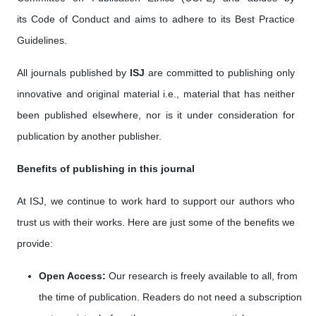
its Code of Conduct and aims to adhere to its Best Practice
Guidelines.
All journals published by
ISJ
are committed to publishing only
innovative and original material i.e., material that has neither
been published elsewhere, nor is it under consideration for
publication by another publisher.
Benefits of publishing in this journal
At ISJ, we continue to work hard to support our authors who
trust us with their works. Here are just some of the benefits we
provide:
Open Access:
Our research is freely available to all, from
the time of publication. Readers do not need a subscription