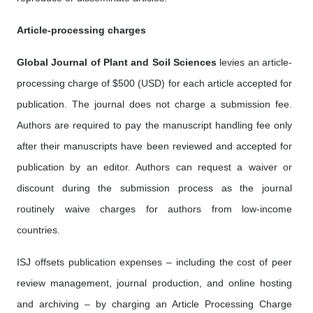
Article-processing charges
Global Journal of Plant and Soil Science
s
levies an article-
processing charge of $500 (USD) for each article accepted for
publication. The journal does not charge a submission fee.
Authors are required to pay the manuscript handling fee only
after their manuscripts have been reviewed and accepted for
publication by an editor. Authors can request a waiver or
discount during the submission process as the journal
routinely waive charges for authors from low-income
countries.
ISJ offsets publication expenses – including the cost of peer
review management, journal production, and online hosting
and archiving – by charging an Article Processing Charge