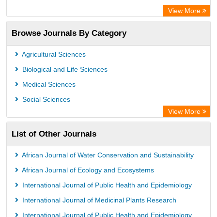
European Federation for Information Technology in Agriculture
View More
(EFITA)
Browse Journals By Category
OCLC- WorldCat
Eurasian Scientific Journal Index
Agricultural Sciences
Scholar Impact
Biological and Life Sciences
International Institute of Organized Research
Medical Sciences
Social Sciences
View More
List of Other Journals
African Journal of Water Conservation and Sustainability
African Journal of Ecology and Ecosystems
International Journal of Public Health and Epidemiology
International Journal of Medicinal Plants Research
International Journal of Public Health and Epidemiology