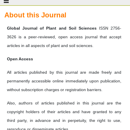
About this Journal
‎Global Journal of Plant and Soil Sciences
ISSN 2756-
3626 is a peer-reviewed, open access journal that accept
articles in all aspects of plant and soil sciences.
Open Access
All articles published by this journal are made freely and
permanently accessible online immediately upon publication,
without subscription charges or registration barriers.
Also, authors of articles published in this journal are the
copyright holders of their articles and have granted to any
third party, in advance and in perpetuity, the right to use,
reproduce or disseminate articles.