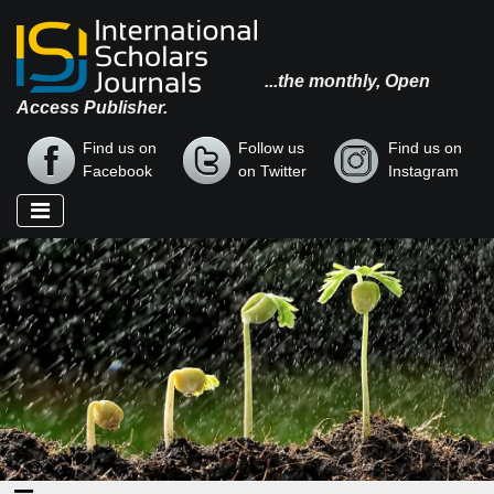
...the monthly, Open
Access Publisher.
Find us on
Follow us
Find us on
Facebook
on Twitter
Instagram