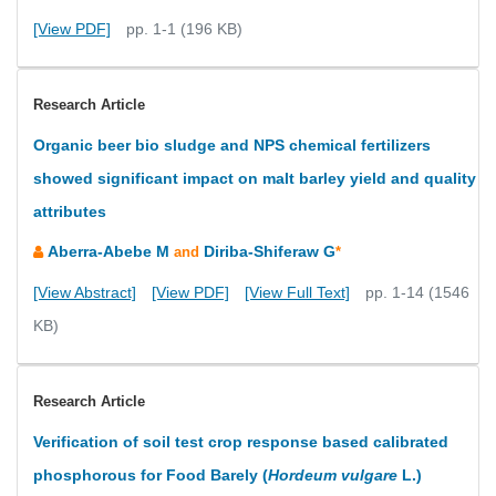
[View PDF]
pp. 1-1 (196 KB)
Research Article
Organic beer bio sludge and NPS chemical fertilizers
showed significant impact on malt barley yield and quality
attributes
Aberra-Abebe M
Diriba-Shiferaw G
and
*
[View Abstract]
[View PDF]
[View Full Text]
pp. 1-14 (1546
KB)
Research Article
Verification of soil test crop response based calibrated
phosphorous for Food Barely (
Hordeum vulgare
L.)