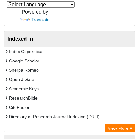
Powered by
Translate
Indexed In
Index Copernicus
Google Scholar
Sherpa Romeo
Open J Gate
Academic Keys
ResearchBible
CiteFactor
Directory of Research Journal Indexing (DRJI)
European Federation for Information Technology in Agriculture
View More
(EFITA)