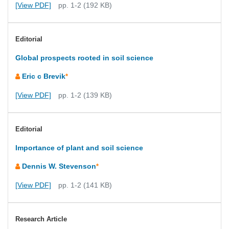
[View PDF]
pp. 1-2 (192 KB)
Editorial
Global prospects rooted in soil science
Eric c Brevik
*
[View PDF]
pp. 1-2 (139 KB)
Editorial
Importance of plant and soil science
Dennis W. Stevenson
*
[View PDF]
pp. 1-2 (141 KB)
Research Article