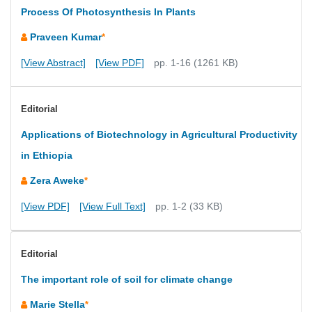
Process Of Photosynthesis In Plants
Praveen Kumar
*
[View Abstract]
[View PDF]
pp. 1-16 (1261 KB)
Editorial
Applications of Biotechnology in Agricultural Productivity
in Ethiopia
Zera Aweke
*
[View PDF]
[View Full Text]
pp. 1-2 (33 KB)
Editorial
The important role of soil for climate change
Marie Stella
*