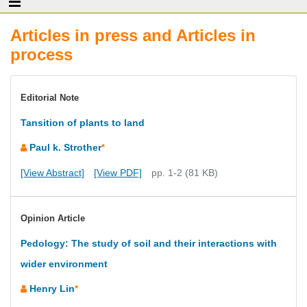
Articles in press and Articles in
process
Editorial Note
Tansition of plants to land
Paul k. Strother
*
[View Abstract]
[View PDF]
pp. 1-2 (81 KB)
Opinion Article
Pedology: The study of soil and their interactions with
wider environment
Henry Lin
*