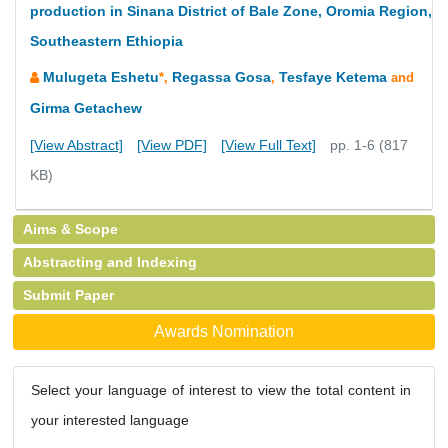
production in Sinana District of Bale Zone, Oromia Region,
Southeastern Ethiopia
Mulugeta Eshetu
Regassa Gosa
Tesfaye Ketema
*,
,
and
Girma Getachew
[View Abstract]
[View PDF]
[View Full Text]
pp. 1-6 (817
KB)
Aims & Scope
Abstracting and Indexing
Submit Paper
Awards Nomination
Select your language of interest to view the total content in
your interested language