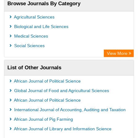
Browse Journals By Category
OCLC- WorldCat
Eurasian Scientific Journal Index
Agricultural Sciences
Scholar Impact
Biological and Life Sciences
International Institute of Organized Research
Medical Sciences
Social Sciences
View More
List of Other Journals
African Journal of Political Science
Global Journal of Food and Agricultural Sciences
African Journal of Political Science
International Journal of Accounting, Auditing and Taxation
African Journal of Pig Farming
African Journal of Library and Information Science