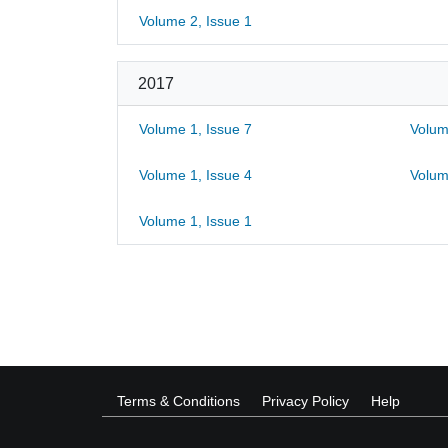
Volume 2, Issue 1
2017
Volume 1, Issue 7
Volum
Volume 1, Issue 4
Volum
Volume 1, Issue 1
Terms & Conditions
Privacy Policy
Help