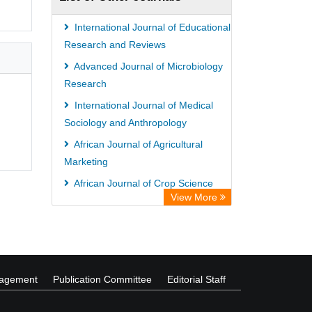
International Journal of Educational
Research and Reviews
Advanced Journal of Microbiology
Research
International Journal of Medical
Sociology and Anthropology
African Journal of Agricultural
Marketing
African Journal of Crop Science
View More
International Journal of
Bacteriology and Mycology
nagement
Publication Committee
Editorial Staff