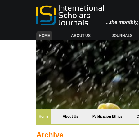
...the monthl
(CURRENT)
HOME
ABOUT US
JOURNALS
(current)
Home
About Us
Publication Ethics
C
Archive