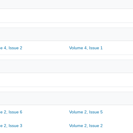
e 4, Issue 2
Volume 4, Issue 1
e 2, Issue 6
Volume 2, Issue 5
e 2, Issue 3
Volume 2, Issue 2