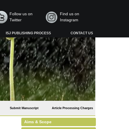
Follow us on
Find us on
Twitter
Instagram
ISJ PUBLISHING PROCESS
CONTACT US
Submit Manuscript
Article Processing Charges
Aims & Scope