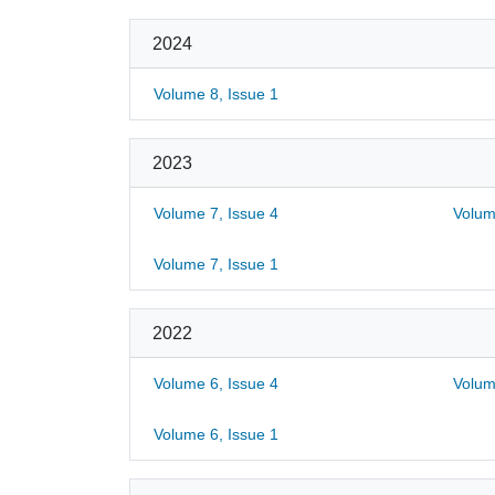
2024
Volume 8, Issue 1
2023
Volume 7, Issue 4
Volum
Volume 7, Issue 1
2022
Volume 6, Issue 4
Volum
Volume 6, Issue 1