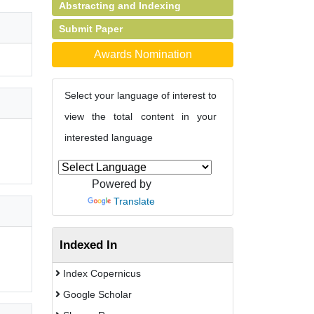
Abstracting and Indexing
Submit Paper
Awards Nomination
Select your language of interest to
view the total content in your
interested language
Powered by
Translate
Indexed In
Index Copernicus
Google Scholar