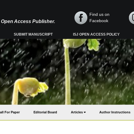
Find us on
Facebook
y, Open Access Publisher.
SUBMIT MANUSCRIPT
ISJ OPEN ACCESS POLICY
all For Paper
Editorial Board
Articles
Author Instructions