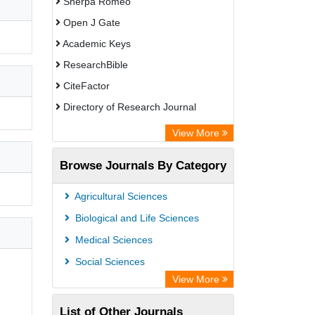
Sherpa Romeo
Open J Gate
Academic Keys
ResearchBible
CiteFactor
Directory of Research Journal
Indexing (DRJI)
View More
European Federation for Information
Browse Journals By Category
Technology in Agriculture (EFITA)
OCLC- WorldCat
Agricultural Sciences
Eurasian Scientific Journal Index
Biological and Life Sciences
Scholar Impact
Medical Sciences
International Institute of Organized
Social Sciences
Research
View More
List of Other Journals