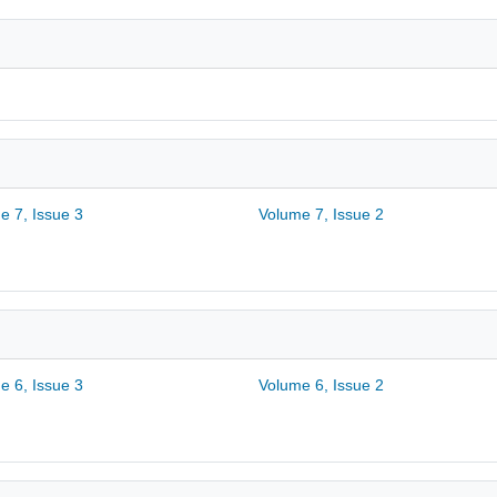
e 7, Issue 3
Volume 7, Issue 2
e 6, Issue 3
Volume 6, Issue 2