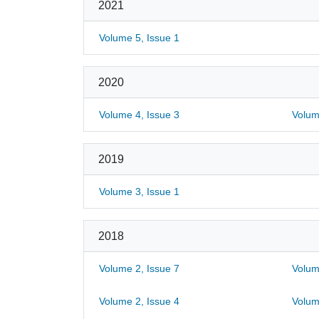
2021
Volume 5, Issue 1
2020
Volume 4, Issue 3
Volum
2019
Volume 3, Issue 1
2018
Volume 2, Issue 7
Volum
Volume 2, Issue 4
Volum