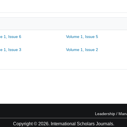
e 1, Issue 6
Volume 1, Issue 5
e 1, Issue 3
Volume 1, Issue 2
Leadership / Ma
Copyright © 2026. International Scholars Journals.