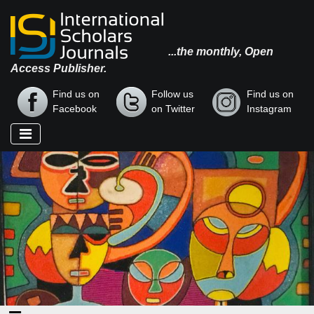
...the monthly, Open
Access Publisher.
Find us on
Follow us
Find us on
Facebook
on Twitter
Instagram