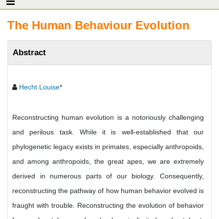
The Human Behaviour Evolution
Abstract
Hecht Louise
*
Reconstructing human evolution is a notoriously challenging
and perilous task. While it is well-established that our
phylogenetic legacy exists in primates, especially anthropoids,
and among anthropoids, the great apes, we are extremely
derived in numerous parts of our biology. Consequently,
reconstructing the pathway of how human behavior evolved is
fraught with trouble. Reconstructing the evolution of behavior