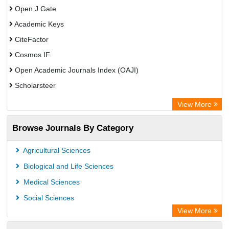
Open J Gate
Academic Keys
CiteFactor
Cosmos IF
Open Academic Journals Index (OAJI)
Scholarsteer
Scientific Indexing Services (SIS)
View More
Eurasian Scientific Journal Index
Browse Journals By Category
Jifactor
Rootindexing
Agricultural Sciences
International Institute of Organized Research
Biological and Life Sciences
Academic Resource Index
Medical Sciences
Social Sciences
View More