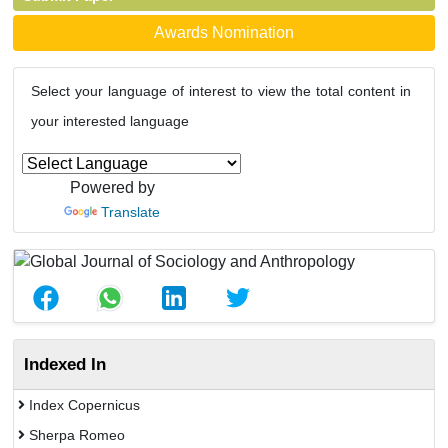
Awards Nomination
Select your language of interest to view the total content in
your interested language
Powered by
Translate
Indexed In
Index Copernicus
Sherpa Romeo