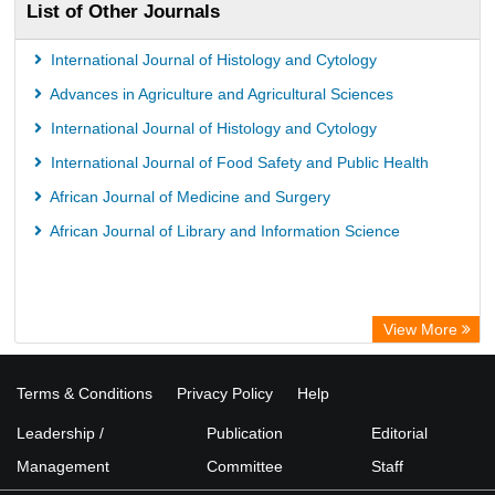
List of Other Journals
International Journal of Histology and Cytology
Advances in Agriculture and Agricultural Sciences
International Journal of Histology and Cytology
International Journal of Food Safety and Public Health
African Journal of Medicine and Surgery
African Journal of Library and Information Science
View More
Terms & Conditions
Privacy Policy
Help
Leadership /
Publication
Editorial
Management
Committee
Staff