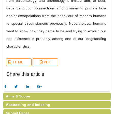
from paleontology and archeology is limited and, at best,
dependent upon connections among surviving primate taxa
and/or extrapolations from the behaviour of modern humans
to special circumstances previously. Nevertheless, humans
want to know how they came to be and trying to explain our
odd existence is probably among one of our longstanding
characteristics.
HTML
PDF
Share this article
Aims & Scope
Abstracting and Indexing
Submit Paper