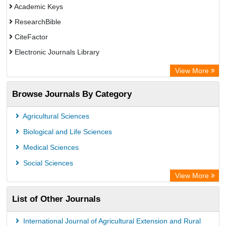
Academic Keys
ResearchBible
CiteFactor
Electronic Journals Library
Centre for Agriculture and Biosciences International (CABI)
View More
OCLC- WorldCat
Browse Journals By Category
Advanced Science Index
Leipzig University Library
Agricultural Sciences
OPAC
Biological and Life Sciences
WZB
Medical Sciences
ZB MED
Social Sciences
Bibliothekssystem UniversitÃ¤t Hamburg
View More
University library Cologne Germany
List of Other Journals
International Journal of Agricultural Extension and Rural