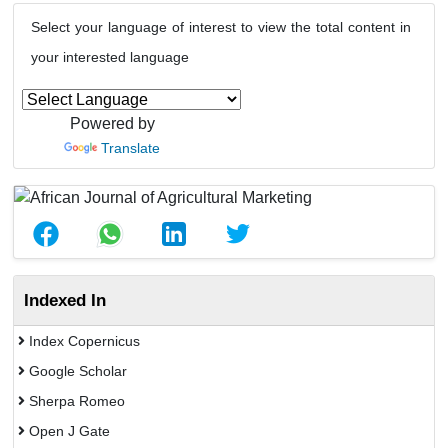
Select your language of interest to view the total content in
your interested language
Powered by
Translate
Indexed In
Index Copernicus
Google Scholar
Sherpa Romeo
Open J Gate