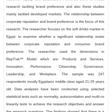
research tackling brand preference and also these studies
mainly tackled developed markets. The relationship between
corporate reputation and brand preference is the focus of this
research. The researcher focuses on the soft drinks market in
Egypt; to examine whether a significant relationship exists
between corporate reputation and consumer brand
preference. The researcher used the dimensions in
RepTrak™ Model which are: Products and Services,
Innovation, Performance, Citizenship, Governance,
Leadership, and Workplace. The sample was 247
respondents mostly Egyptians middle class aged 21-29 years
old. Data analyses have been conducted using selected
statistical tests such as normality, autocorrelation and multi-co
linearity tests to achieve the research objectives and answer
the research questions. The findings showed that there is a