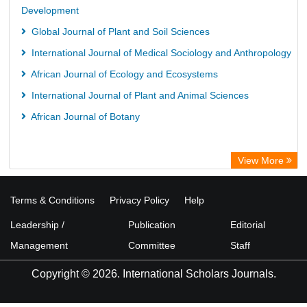
Development
Global Journal of Plant and Soil Sciences
International Journal of Medical Sociology and Anthropology
African Journal of Ecology and Ecosystems
International Journal of Plant and Animal Sciences
African Journal of Botany
View More
Terms & Conditions
Privacy Policy
Help
Leadership /
Publication
Editorial
Management
Committee
Staff
Copyright © 2026. International Scholars Journals.