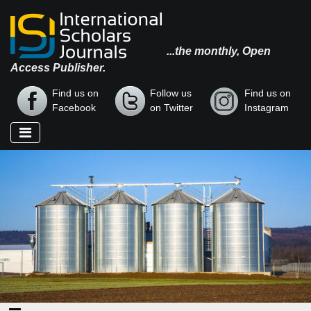
...the monthly, Open
Access Publisher.
Find us on
Follow us
Find us on
Facebook
on Twitter
Instagram