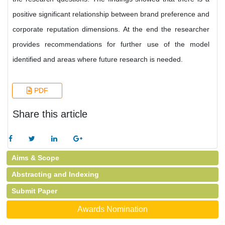
positive significant relationship between brand preference and
corporate reputation dimensions. At the end the researcher
provides recommendations for further use of the model
identified and areas where future research is needed.
PDF
Share this article
Aims & Scope
Abstracting and Indexing
Submit Paper
Awards Nomination