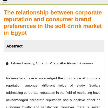
The relationship between corporate
reputation and consumer brand
preferences in the soft drink market
in Egypt
Abstract
Hisham Heweny, Omar K. V. and Abu Ahmed Suleiman
Researchers have acknowledged the importance of corporate
reputation amongst different fields of study. Scolars
addressing corporate reputation in the field of marketing have
acknowledged corporate reputation has a positive effect on
customer loyalty and satisfaction. However, there is limited