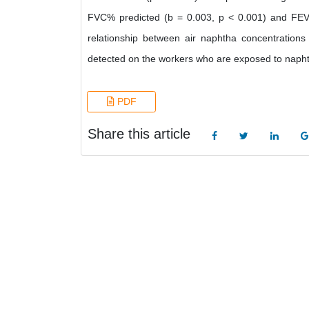
FVC% predicted (b = 0.003, p < 0.001) and FEV1
relationship between air naphtha concentrations 
detected on the workers who are exposed to napht
PDF
Share this article