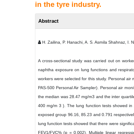
in the tyre industry.
Abstract
H. Zailina, P. Hanachi, A. S. Asmila Shahnaz, I. 
A cross-sectional study was carried out on worker
naphtha exposure on lung functions and respira
workers were selected for this study. Personal air
PAS-500 Personal Air Sampler). Personal air mon
the median was 28.47 mg/m3 and the inter quarti
400 mg/m 3 ). The lung function tests showed i
exposed group 96.16, 85.23 and 0.791 respective
lung function tests showed that there were signifi
FEV1/FVC% (p = 0.002). Multiple linear regressi