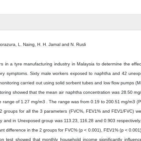
Norazura, L. Naing, H. H. Jamal and N. Rusli
s in a tyre manufacturing industry in Malaysia to determine the effec
tory symptoms. Sixty male workers exposed to naphtha and 42 unex
 monitoring carried out using solid sorbent tubes and low flow pumps (M
itoring showed that the mean air naphtha concentration was 28.50 mg
le range of 1.27 mg/m3 . The range was from 0.19 to 200.51 mg/m3 (P
n 2 groups for all the 3 parameters (FVC%, FEV1% and FEV1/FVC) we
ly and in Unexposed group was 113.23, 116.28 and 0.903 respectively
cant difference in the 2 groups for FVC% (p < 0.001), FEV1% (p < 0.001
on test showed that monthly household income significantly influenc