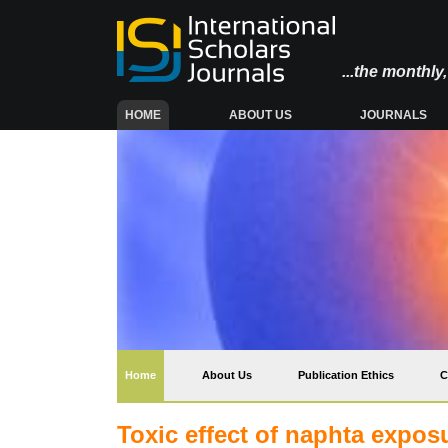
...the monthl
(CURRENT)
HOME
ABOUT US
JOURNALS
(current)
Home
About Us
Publication Ethics
C
Toxic effect of naphta expo