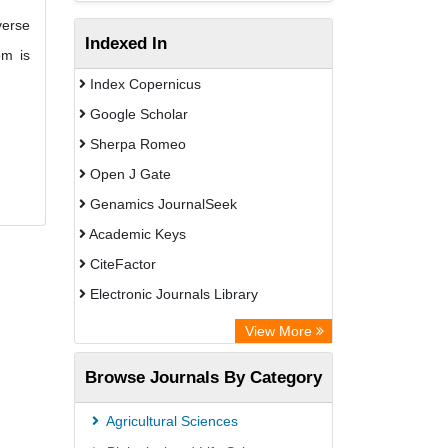
verse
Indexed In
em is
Index Copernicus
Google Scholar
Sherpa Romeo
Open J Gate
Genamics JournalSeek
Academic Keys
CiteFactor
Electronic Journals Library
OCLC- WorldCat
View More
Publons
Browse Journals By Category
Scientific Journal Impact Factor (SJIF)
Paperpile
Agricultural Sciences
Academic Resource Index