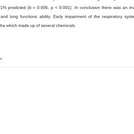
% predicted (b = 0.006, p < 0.001). In conclusion there was an in
and lung functions ability. Early impairment of the respiratory syst
ha which made up of several chemicals.