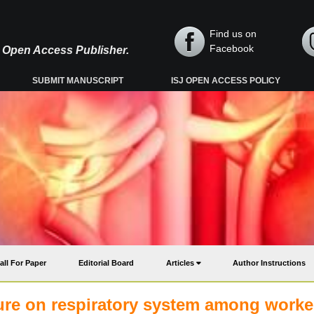
Find us on
Facebook
y, Open Access Publisher.
SUBMIT MANUSCRIPT
ISJ OPEN ACCESS POLICY
all For Paper
Editorial Board
Articles
Author Instructions
sure on respiratory system among worke