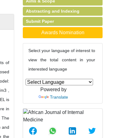
Aims & Scope
Abstracting and Indexing
Submit Paper
Awards Nomination
Select your language of interest to
view the total content in your
ts of
interested language
posed
odel:
Powered by
/m3 ,
Translate
EL is
re in
. The
) and
e the