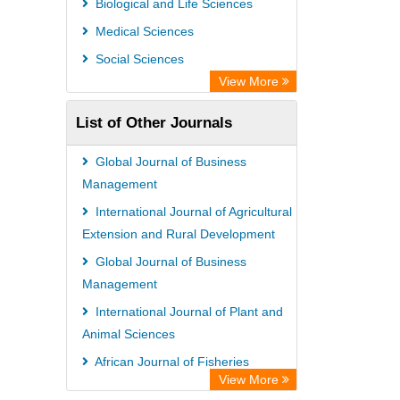
Biological and Life Sciences
Medical Sciences
Social Sciences
View More
List of Other Journals
Global Journal of Business
Management
International Journal of Agricultural
Extension and Rural Development
Global Journal of Business
Management
International Journal of Plant and
Animal Sciences
African Journal of Fisheries
View More
Science