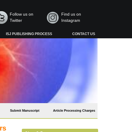
Follow us on
Find us on
Twitter
Instagram
ISJ PUBLISHING PROCESS
CONTACT US
Submit Manuscript
Article Processing Charges
rs