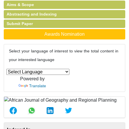
Aims & Scope
Abstracting and Indexing
Submit Paper
Awards Nomination
Select your language of interest to view the total content in
your interested language
Powered by
Translate