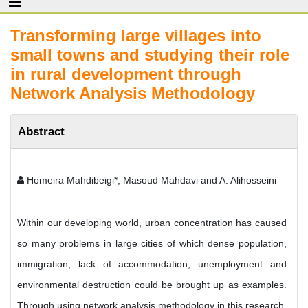
Transforming large villages into
small towns and studying their role
in rural development through
Network Analysis Methodology
Abstract
Homeira Mahdibeigi*, Masoud Mahdavi and A. Alihosseini
Within our developing world, urban concentration has caused
so many problems in large cities of which dense population,
immigration, lack of accommodation, unemployment and
environmental destruction could be brought up as examples.
Through using network analysis methodology in this research,