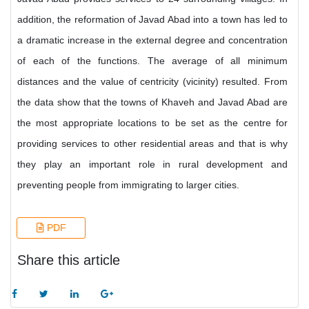
addition, the reformation of Javad Abad into a town has led to
a dramatic increase in the external degree and concentration
of each of the functions. The average of all minimum
distances and the value of centricity (vicinity) resulted. From
the data show that the towns of Khaveh and Javad Abad are
the most appropriate locations to be set as the centre for
providing services to other residential areas and that is why
they play an important role in rural development and
preventing people from immigrating to larger cities.
PDF
Share this article