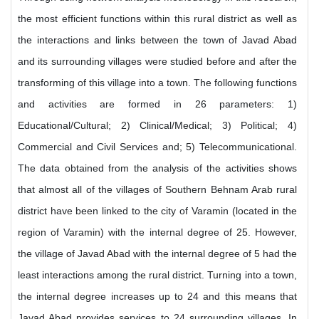
the most efficient functions within this rural district as well as
the interactions and links between the town of Javad Abad
and its surrounding villages were studied before and after the
transforming of this village into a town. The following functions
and activities are formed in 26 parameters: 1)
Educational/Cultural; 2) Clinical/Medical; 3) Political; 4)
Commercial and Civil Services and; 5) Telecommunicational.
The data obtained from the analysis of the activities shows
that almost all of the villages of Southern Behnam Arab rural
district have been linked to the city of Varamin (located in the
region of Varamin) with the internal degree of 25. However,
the village of Javad Abad with the internal degree of 5 had the
least interactions among the rural district. Turning into a town,
the internal degree increases up to 24 and this means that
Javad Abad provides services to 24 surrounding villages. In