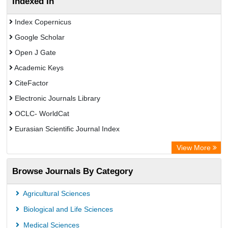
Indexed In
Index Copernicus
Google Scholar
Open J Gate
Academic Keys
CiteFactor
Electronic Journals Library
OCLC- WorldCat
Eurasian Scientific Journal Index
Rootindexing
View More
Academic Resource Index
Browse Journals By Category
Agricultural Sciences
Biological and Life Sciences
Medical Sciences