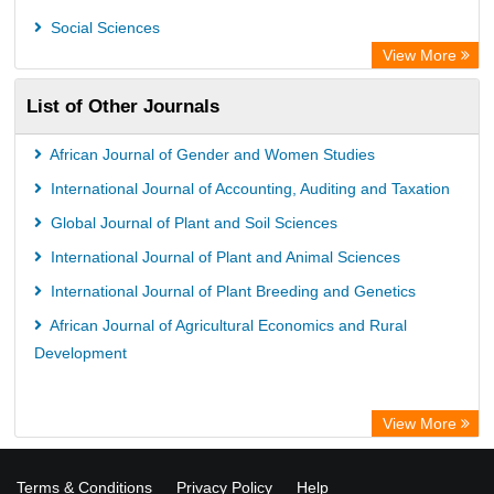
Social Sciences
View More
List of Other Journals
African Journal of Gender and Women Studies
International Journal of Accounting, Auditing and Taxation
Global Journal of Plant and Soil Sciences
International Journal of Plant and Animal Sciences
International Journal of Plant Breeding and Genetics
African Journal of Agricultural Economics and Rural
Development
View More
Terms & Conditions
Privacy Policy
Help