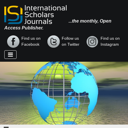
...the monthly, Open
Access Publisher.
Find us on
Follow us
Find us on
Facebook
on Twitter
Instagram