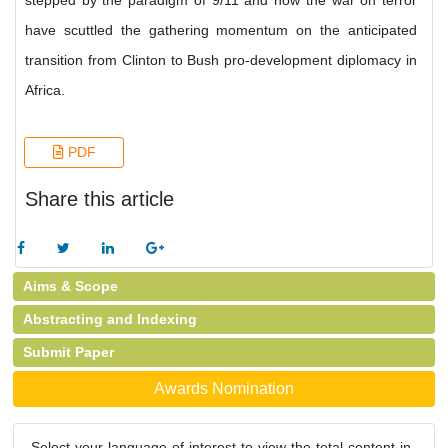
stepped by the paradigm of 9/11 and how the war on terror
have scuttled the gathering momentum on the anticipated
transition from Clinton to Bush pro-development diplomacy in
Africa.
PDF
Share this article
Aims & Scope
Abstracting and Indexing
Submit Paper
Awards Nomination
Select your language of interest to view the total content in