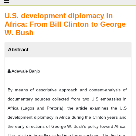
U.S. development diplomacy in
Africa: From Bill Clinton to George
W. Bush
Abstract
Adewale Banjo
By means of descriptive approach and content-analysis of
documentary sources collected from two U.S embassies in
Africa (Lagos and Pretoria), the article examines the U.S
development diplomacy in Africa during the Clinton years and
the early directions of George W. Bush’s policy toward Africa.
The article is broadly divided into three sections. The first part