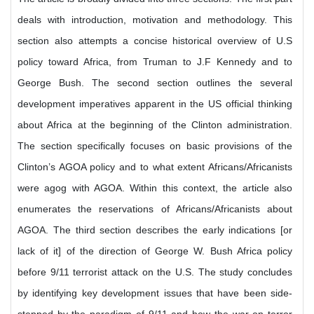
deals with introduction, motivation and methodology. This
section also attempts a concise historical overview of U.S
policy toward Africa, from Truman to J.F Kennedy and to
George Bush. The second section outlines the several
development imperatives apparent in the US official thinking
about Africa at the beginning of the Clinton administration.
The section specifically focuses on basic provisions of the
Clinton’s AGOA policy and to what extent Africans/Africanists
were agog with AGOA. Within this context, the article also
enumerates the reservations of Africans/Africanists about
AGOA. The third section describes the early indications [or
lack of it] of the direction of George W. Bush Africa policy
before 9/11 terrorist attack on the U.S. The study concludes
by identifying key development issues that have been side-