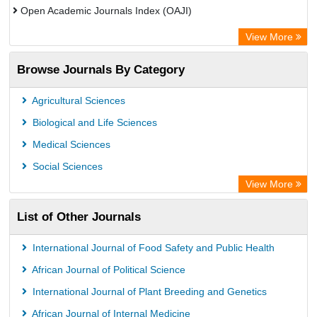
Open Academic Journals Index (OAJI)
European Federation for Information Technology in Agriculture
View More
(EFITA)
Browse Journals By Category
OCLC- WorldCat
Paperpile
Agricultural Sciences
Biological and Life Sciences
Medical Sciences
Social Sciences
View More
List of Other Journals
International Journal of Food Safety and Public Health
African Journal of Political Science
International Journal of Plant Breeding and Genetics
African Journal of Internal Medicine