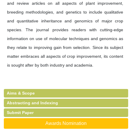
and review articles on all aspects of plant improvement,
breeding methodologies, and genetics to include qualitative
and quantitative inheritance and genomics of major crop
species. The journal provides readers with cutting-edge
information on use of molecular techniques and genomics as
they relate to improving gain from selection. Since its subject
matter embraces all aspects of crop improvement, its content
is sought after by both industry and academia.
Aims & Scope
Abstracting and Indexing
Submit Paper
Awards Nomination