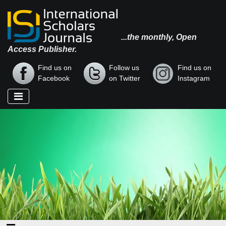
...the monthly, Open
Access Publisher.
Find us on
Follow us
Find us on
Facebook
on Twitter
Instagram