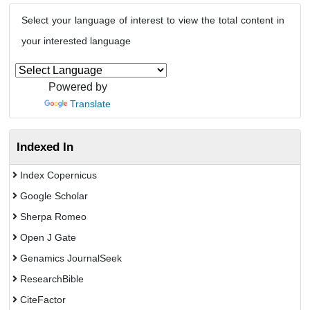
Select your language of interest to view the total content in
your interested language
Powered by
Translate
Indexed In
Index Copernicus
Google Scholar
Sherpa Romeo
Open J Gate
Genamics JournalSeek
ResearchBible
CiteFactor