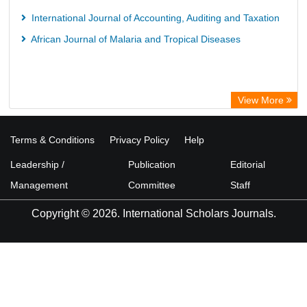
International Journal of Accounting, Auditing and Taxation
African Journal of Malaria and Tropical Diseases
View More
Terms & Conditions
Privacy Policy
Help
Leadership /
Publication
Editorial
Management
Committee
Staff
Copyright © 2026. International Scholars Journals.