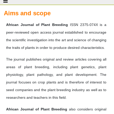
Aims and scope
African Journal of Plant Breeding
ISSN 2375-074X is a
peer-reviewed open access journal established to encourage
the scientific investigation into the art and science of changing
the traits of plants in order to produce desired characteristics.
The journal publishes original and review articles covering all
areas of plant breeding, including plant genetics, plant
physiology, plant pathology, and plant development. The
journal focuses on crop plants and is therefore of interest to
seed companies and the plant breeding industry as well as to
researchers and teachers in this field.
African Journal of Plant Breeding
also considers original