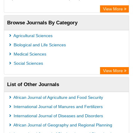
European Federation for Information Technology in Agriculture
View More
(EFITA)
Browse Journals By Category
OCLC- WorldCat
Paperpile
Agricultural Sciences
Biological and Life Sciences
Medical Sciences
Social Sciences
View More
List of Other Journals
African Journal of Agriculture and Food Security
International Journal of Manures and Fertilizers
International Journal of Diseases and Disorders
African Journal of Geography and Regional Planning