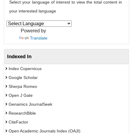
Select your language of interest to view the total content in
your interested language
Powered by
Translate
Indexed In
Index Copernicus
Google Scholar
Sherpa Romeo
Open J Gate
Genamics JournalSeek
ResearchBible
CiteFactor
Open Academic Journals Index (OAJI)