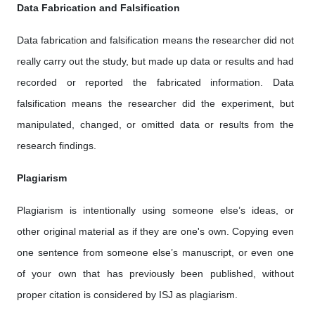
Data Fabrication and Falsification
Data fabrication and falsification means the researcher did not
really carry out the study, but made up data or results and had
recorded or reported the fabricated information. Data
falsification means the researcher did the experiment, but
manipulated, changed, or omitted data or results from the
research findings.
Plagiarism
Plagiarism is intentionally using someone else’s ideas, or
other original material as if they are one's own. Copying even
one sentence from someone else’s manuscript, or even one
of your own that has previously been published, without
proper citation is considered by ISJ as plagiarism.