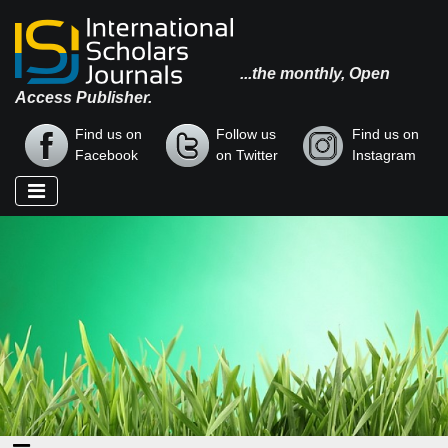
...the monthly, Open
Access Publisher.
Find us on
Follow us
Find us on
Facebook
on Twitter
Instagram