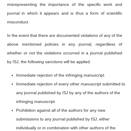
misrepresenting the importance of the specific work and
journal in which it appears and is thus a form of scientific
misconduct.
In the event that there are documented violations of any of the
above mentioned policies in any journal, regardless of
whether or not the violations occurred in a journal published
by ISJ, the following sanctions will be applied:
Immediate rejection of the infringing manuscript.
Immediate rejection of every other manuscript submitted to
any journal published by ISJ by any of the authors of the
infringing manuscript.
Prohibition against all of the authors for any new
submissions to any journal published by ISJ, either
individually or in combination with other authors of the