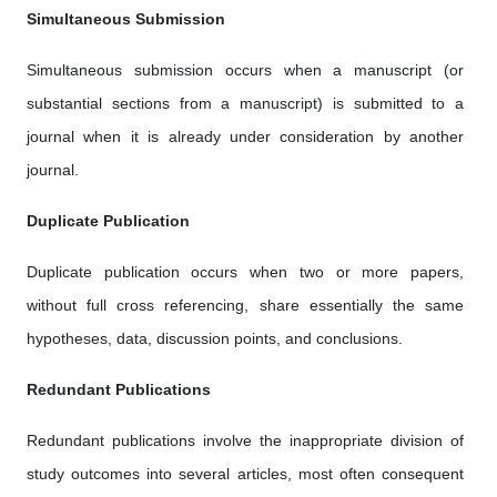
Simultaneous Submission
Simultaneous submission occurs when a manuscript (or
substantial sections from a manuscript) is submitted to a
journal when it is already under consideration by another
journal.
Duplicate Publication
Duplicate publication occurs when two or more papers,
without full cross referencing, share essentially the same
hypotheses, data, discussion points, and conclusions.
Redundant Publications
Redundant publications involve the inappropriate division of
study outcomes into several articles, most often consequent