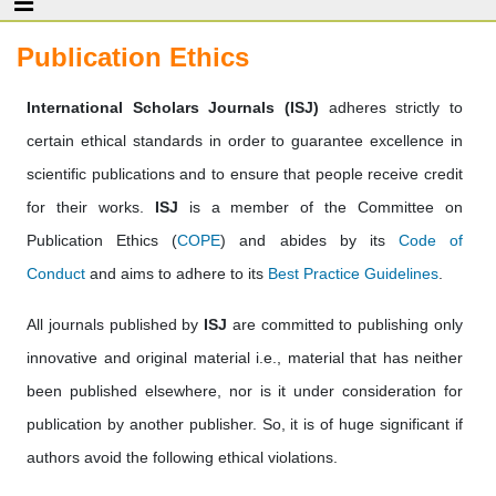
Publication Ethics
International Scholars Journals (ISJ)
adheres strictly to
certain ethical standards in order to guarantee excellence in
scientific publications and to ensure that people receive credit
for their works.
ISJ
is a member of the Committee on
Publication Ethics (
COPE
) and abides by its
Code of
Conduct
and aims to adhere to its
Best Practice Guidelines
.
All journals published by
ISJ
are committed to publishing only
innovative and original material i.e., material that has neither
been published elsewhere, nor is it under consideration for
publication by another publisher. So, it is of huge significant if
authors avoid the following ethical violations.