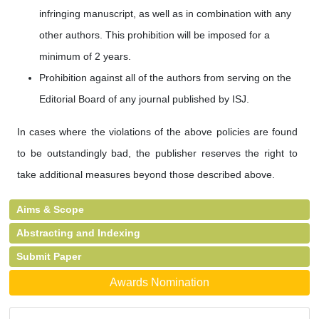
infringing manuscript, as well as in combination with any
other authors. This prohibition will be imposed for a
minimum of 2 years.
Prohibition against all of the authors from serving on the
Editorial Board of any journal published by ISJ.
In cases where the violations of the above policies are found
to be outstandingly bad, the publisher reserves the right to
take additional measures beyond those described above.
Aims & Scope
Abstracting and Indexing
Submit Paper
Awards Nomination