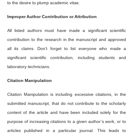
to the desire to plump academic vitae.
Improper Author Contribution or Attribution
All listed authors must have made a significant scientific
contribution to the research in the manuscript and approved
all its claims. Don’t forget to list everyone who made a
significant scientific contribution, including students and
laboratory technicians.
Citation Manipulation
Citation Manipulation is including excessive citations, in the
submitted manuscript, that do not contribute to the scholarly
content of the article and have been included solely for the
purpose of increasing citations to a given author’s work, or to
articles published in a particular journal. This leads to