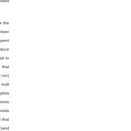
r used
e the
 beer
spent
oduce
al to
 that
8 cm)
 malt
plots
ments
ntals
 that
1
)and