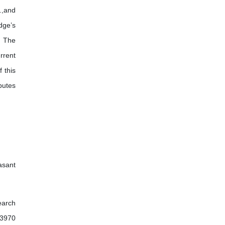
l.,and
dge’s
. The
rrent
 this
butes
asant
earch
03970