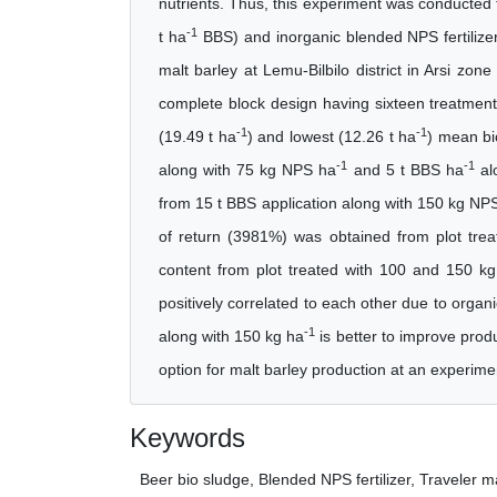
nutrients. Thus, this experiment was conducted t
-1
t ha
BBS) and inorganic blended NPS fertilize
malt barley at Lemu-Bilbilo district in Arsi z
complete block design having sixteen treatments
-1
-1
(19.49 t ha
) and lowest (12.26 t ha
) mean bi
-1
-1
along with 75 kg NPS ha
and 5 t BBS ha
alo
from 15 t BBS application along with 150 kg NP
of return (3981%) was obtained from plot tre
content from plot treated with 100 and 150 
positively correlated to each other due to organi
-1
along with 150 kg ha
is better to improve prod
option for malt barley production at an experimen
Keywords
Beer bio sludge, Blended NPS fertilizer, Traveler ma