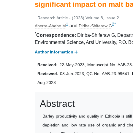
significant impact on malt ba
Research Article - (2023) Volume 8, Issue 2
1
2
*
and
Aberra-Abebe M
Diriba-Shiferaw G
*
Correspondence:
Diriba-Shiferaw G, Departm
Environmental Science, Arsi University, P.O. B
Author information
Received:
22-May-2023, Manuscript No. AAB-23
Reviewed:
08-Jun-2023, QC No. AAB-23-99641;
Aug-2023
Abstract
Barley productivity and quality in Ethiopia is sti
depletion and low rate use of organic and chem