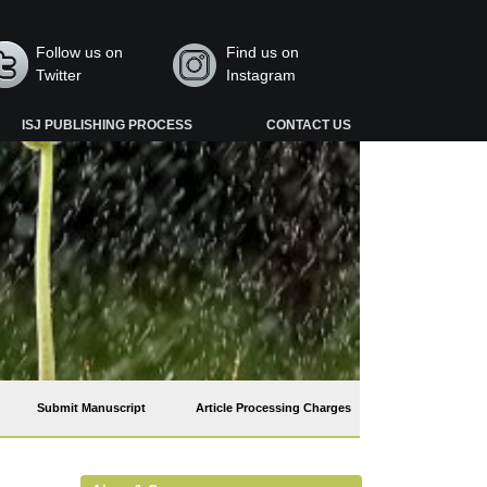
Follow us on
Find us on
Twitter
Instagram
ISJ PUBLISHING PROCESS
CONTACT US
Submit Manuscript
Article Processing Charges