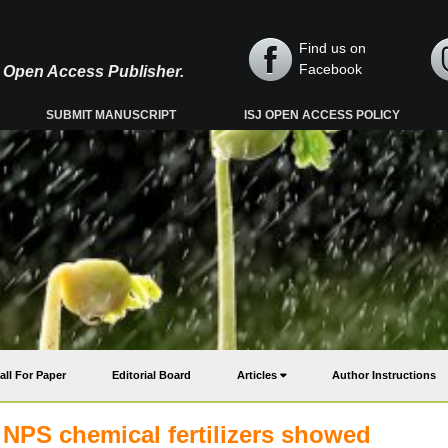
Find us on
Facebook
y, Open Access Publisher.
SUBMIT MANUSCRIPT
ISJ OPEN ACCESS POLICY
all For Paper
Editorial Board
Articles
Author Instructions
 NPS chemical fertilizers showed