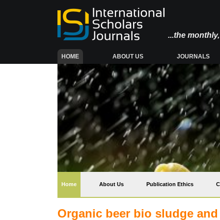
...the monthl
(CURRENT)
HOME
ABOUT US
JOURNALS
(current)
Home
About Us
Publication Ethics
C
Organic beer bio sludge and