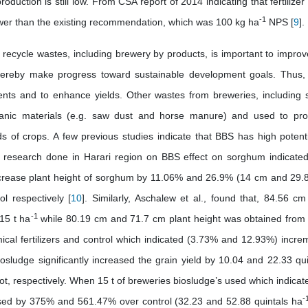
 production is still low. From CSA report of 2014 indicating that fertilize
-1
er than the existing recommendation, which was 100 kg ha
NPS [
9
].
 recycle wastes, including brewery by products, is important to improv
thereby make progress toward sustainable development goals. Thus,
ments and to enhance yields. Other wastes from breweries, including 
ganic materials (e.g. saw dust and horse manure) and used to pr
 of crops. A few previous studies indicate that BBS has high potenti
and research done in Harari region on BBS effect on sorghum indicated
rease plant height of sorghum by 11.06% and 26.9% (14 cm and 29.
l respectively [
10
]. Similarly, Aschalew et al., found that, 84.56 cm
-1
15 t ha
while 80.19 cm and 71.7 cm plant height was obtained from 
al fertilizers and control which indicated (3.73% and 12.93%) incre
sludge significantly increased the grain yield by 10.04 and 22.33 qui
ot, respectively. When 15 t of breweries biosludge’s used which indicate
-
sed by 375% and 561.47% over control (32.23 and 52.88 quintals ha