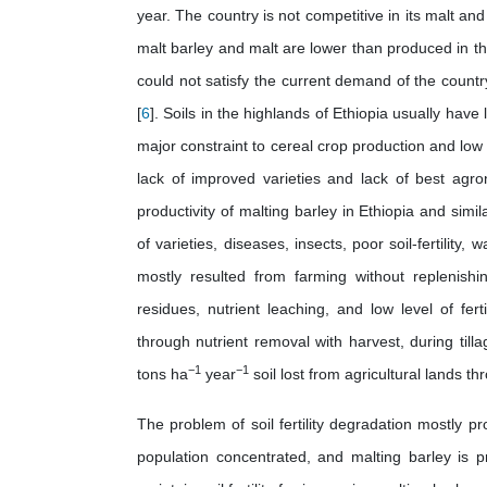
year. The country is not competitive in its malt an
malt barley and malt are lower than produced in the
could not satisfy the current demand of the count
[
6
]. Soils in the highlands of Ethiopia usually have l
major constraint to cereal crop production and low ra
lack of improved varieties and lack of best agr
productivity of malting barley in Ethiopia and simi
of varieties, diseases, insects, poor soil-fertility,
mostly resulted from farming without replenishi
residues, nutrient leaching, and low level of fer
through nutrient removal with harvest, during til
−1
−1
tons ha
year
soil lost from agricultural lands th
The problem of soil fertility degradation mostly 
population concentrated, and malting barley is 