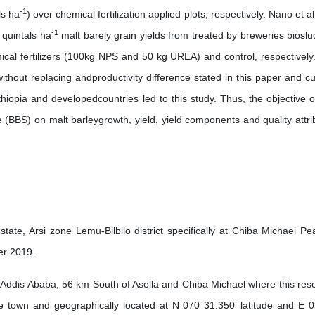
-1
ls ha
) over chemical fertilization applied plots, respectively. Nano et a
-1
 quintals ha
malt barely grain yields from treated by breweries bioslu
cal fertilizers (100kg NPS and 50 kg UREA) and control, respectively
 without replacing andproductivity difference stated in this paper and cu
hiopia and developedcountries led to this study. Thus, the objective of
 (BBS) on malt barleygrowth, yield, yield components and quality attri
ate, Arsi zone Lemu-Bilbilo district specifically at Chiba Michael Pe
er 2019.
 Addis Ababa, 56 km South of Asella and Chiba Michael where this res
he town and geographically located at N 070 31.350’ latitude and E 