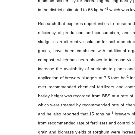
maintain soil fertility for increasing malting barley
−1
in the district estimated to 65 kg ha
which was low
Research that explores opportunities to reuse and
efficiency of production and consumption, and 
sludge is an alternative solution for soil amend
grains, have been combined with additional or
compost, which has been shown to increase yields
increase the availability of nutrients to plants 
-1
application of brewery sludge’s at 7.5 tons ha
inc
over recommended chemical fertilizers and contro
barley height was recorded from BBS at a rate of 
which were treated by recommended rate of chemic
-1
and he also reported that 15 tons ha
brewery bio
from recommended rate of fertilizers and control pl
grain and biomass yields of sorghum were increa