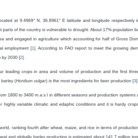
ocated at 9.4969° N, 36.8961° E latitude and longitude respectively i
t parts of the country is vulnerable to drought. About 17% population li
rea and engaged in agriculture which accounting for half of Gross Dom
tal employment [
1
]. According to FAO report to meet the growing de
% by 2030 [
2
].
ur leading crops in area and volume of production and the first thre
 barley (
Hordium vulgar
) is the most ingredients for beer production [
3
]
rom 1800 to 3400 m.a.s.l in different seasons and production systems a
ighly variable climatic and edaphic conditions and it is hardy crops
 world, ranking fourth after wheat, maize, and rice in terms of productio
eat and globally barley production is estimated about 141.7 million ton