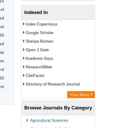
 15
 of
Indexed In
zed
Index Copernicus
est
Google Scholar
BBS
Sherpa Romeo
ded
Open J Gate
ate
Academic Keys
ein
ResearchBible
and
CiteFactor
BS
Directory of Research Journal
ent
Indexing (DRJI)
View More
European Federation for Information
Browse Journals By Category
Technology in Agriculture (EFITA)
OCLC- WorldCat
Agricultural Sciences
Eurasian Scientific Journal Index