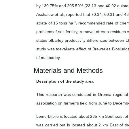
by 130.75% and 205.59% (23.13 and 40.92 quinta
Aschalew et al., reported that 70.34, 60.31 and 48
-1
atrate of 15 tons ha
, recommended rate of chemi
problemsof soil fertility, removal of crop residues
status ofbarley productivity differences between Et
study was toevaluate effect of Breweries Biosludge
of maltbarley.
Materials and Methods
Description of the study area
This research was conducted in Oromia regional st
association on farmer’s field from June to Decemb
Lemu-Bilbilo is located about 235 km Southeast of
was carried out is located about 2 km East of t