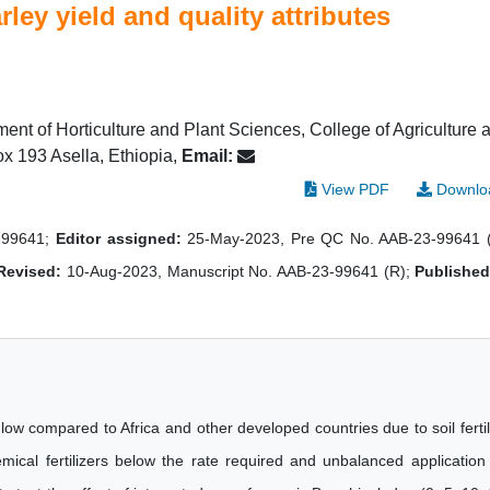
rley yield and quality attributes
ent of Horticulture and Plant Sciences, College of Agriculture 
ox 193 Asella, Ethiopia,
Email:
View PDF
Downlo
-99641;
Editor assigned:
25-May-2023, Pre QC No. AAB-23-99641 
Revised:
10-Aug-2023, Manuscript No. AAB-23-99641 (R);
Published
ll low compared to Africa and other developed countries due to soil fertil
ical fertilizers below the rate required and unbalanced application