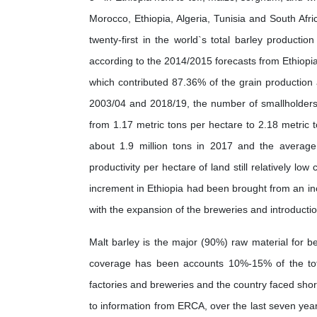
Morocco, Ethiopia, Algeria, Tunisia and South Afric
twenty-first in the world`s total barley product
according to the 2014/2015 forecasts from Ethiopia’
which contributed 87.36% of the grain productio
2003/04 and 2018/19, the number of smallholders g
from 1.17 metric tons per hectare to 2.18 metric t
about 1.9 million tons in 2017 and the average 
productivity per hectare of land still relatively lo
increment in Ethiopia had been brought from an inc
with the expansion of the breweries and introductio
Malt barley is the major (90%) raw material for beer
coverage has been accounts 10%-15% of the tot
factories and breweries and the country faced shor
to information from ERCA, over the last seven yea