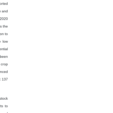
orted
w and
 2020
is the
ion to
e low
ntial
s been
 crop
anced
t 137
stock
ts to