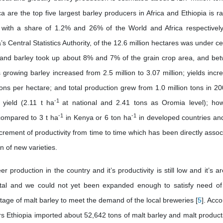
a are the top five largest barley producers in Africa and Ethiopia is r
ion with a share of 1.2% and 26% of the World and Africa respectivel
s Central Statistics Authority, of the 12.6 million hectares was under ce
n and barley took up about 8% and 7% of the grain crop area, and be
rowing barley increased from 2.5 million to 3.07 million; yields incr
ons per hectare; and total production grew from 1.0 million tons in 20
-1
yield (2.11 t ha
at national and 2.41 tons as Oromia level); ho
-1
-1
w compared to 3 t ha
in Kenya or 6 ton ha
in developed countries and
rement of productivity from time to time which has been directly assoc
n of new varieties.
 production in the country and it’s productivity is still low and it’s a
al and we could not yet been expanded enough to satisfy need of
tage of malt barley to meet the demand of the local breweries [
5
]. Acc
rs Ethiopia imported about 52,642 tons of malt barley and malt product