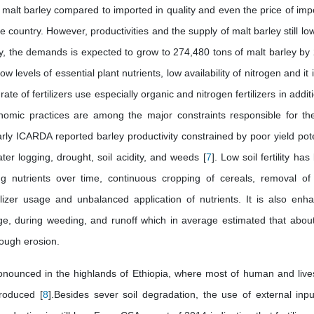
d malt barley compared to imported in quality and even the price of imp
 country. However, productivities and the supply of malt barley still lo
ry, the demands is expected to grow to 274,480 tons of malt barley by
ow levels of essential plant nutrients, low availability of nitrogen and it 
te of fertilizers use especially organic and nitrogen fertilizers in addit
onomic practices are among the major constraints responsible for th
larly ICARDA reported barley productivity constrained by poor yield pote
 water logging, drought, soil acidity, and weeds [
7
]. Low soil fertility ha
ng nutrients over time, continuous cropping of cereals, removal of
tilizer usage and unbalanced application of nutrients. It is also enh
lage, during weeding, and runoff which in average estimated that abou
rough erosion.
pronounced in the highlands of Ethiopia, where most of human and live
produced [
8
].Besides sever soil degradation, the use of external inpu