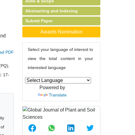
Aims & Scope
Abstracting and Indexing
Submit Paper
Awards Nomination
and
Select your language of interest to
ad PDF
view the total content in your
(PQ);
interested language
:
17-
Powered by
Translate
ity
 of