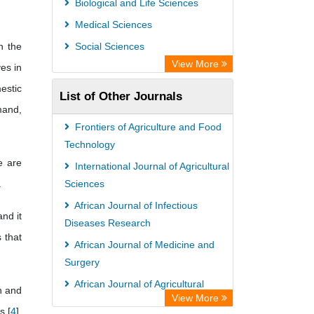
Biological and Life Sciences
Scholar Impact
Medical Sciences
International Institute of Organized
n the
Social Sciences
Research
View More
ves in
estic
List of Other Journals
mand,
Frontiers of Agriculture and Food
Technology
e are
International Journal of Agricultural
.
Sciences
African Journal of Infectious
nd it
Diseases Research
 that
African Journal of Medicine and
Surgery
African Journal of Agricultural
n and
View More
Economics and Rural Development
s [
4
].