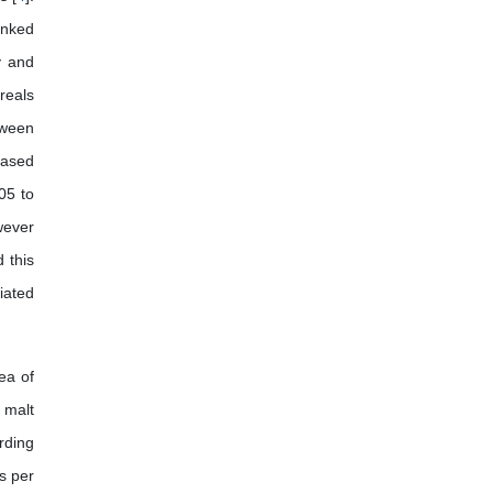
African Journal of Pig Farming
anked
y and
reals
tween
eased
05 to
wever
 this
iated
rea of
 malt
ording
s per