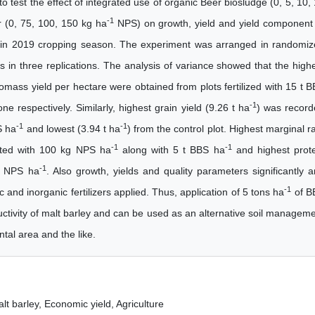
o test the effect of integrated use of organic Beer biosludge (0, 5, 10,
-1
r (0, 75, 100, 150 kg ha
NPS) on growth, yield and yield component
one in 2019 cropping season. The experiment was arranged in randomi
 in three replications. The analysis of variance showed that the high
omass yield per hectare were obtained from plots fertilized with 15 t 
-1
ne respectively. Similarly, highest grain yield (9.26 t ha
) was recor
-1
-1
S ha
and lowest (3.94 t ha
) from the control plot. Highest marginal r
-1
-1
ated with 100 kg NPS ha
along with 5 t BBS ha
and highest prot
-1
kg NPS ha
. Also growth, yields and quality parameters significantly 
-1
c and inorganic fertilizers applied. Thus, application of 5 tons ha
of B
uctivity of malt barley and can be used as an alternative soil managem
tal area and the like.
lt barley, Economic yield, Agriculture