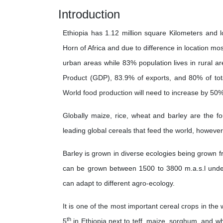
Introduction
Ethiopia has 1.12 million square Kilometers and l
Horn of Africa and due to difference in location mos
urban areas while 83% population lives in rural a
Product (GDP), 83.9% of exports, and 80% of to
World food production will need to increase by 50
Globally maize, rice, wheat and barley are the fo
leading global cereals that feed the world, however
Barley is grown in diverse ecologies being grown f
can be grown between 1500 to 3800 m.a.s.l under h
can adapt to different agro-ecology.
It is one of the most important cereal crops in the
th
5
in Ethiopia next to teff, maize, sorghum, and wh