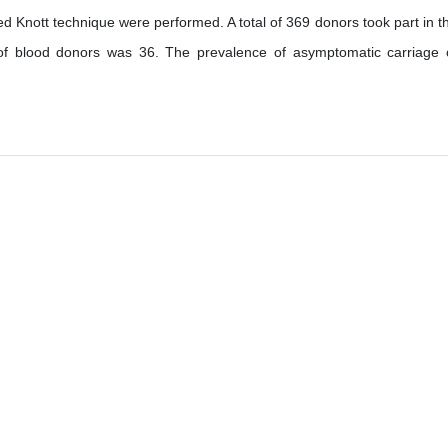
ed Knott technique were performed. A total of 369 donors took part in t
of blood donors was 36. The prevalence of asymptomatic carriage 