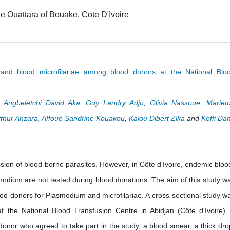
e Ouattara of Bouake, Cote D'Ivoire
nd blood microfilariae among blood donors at the National Blo
 Angbeletchi David Aka
,
Guy Landry Adjo
,
Olivia Nassoue
,
Mariet
rthur Anzara
,
Affoué Sandrine Kouakou
,
Kalou Dibert Zika
and
Koffi Da
sion of blood-borne parasites. However, in Côte d'Ivoire, endemic bloo
modium are not tested during blood donations. The aim of this study w
blood donors for Plasmodium and microfilariae. A cross-sectional study w
 the National Blood Transfusion Centre in Abidjan (Côte d'Ivoire). 
donor who agreed to take part in the study, a blood smear, a thick dro