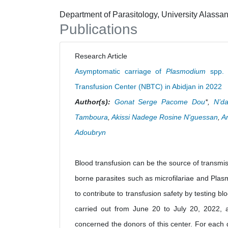
Department of Parasitology, University Alassan
Publications
Research Article
Asymptomatic carriage of
Plasmodium
spp. a
Transfusion Center (NBTC) in Abidjan in 2022
Author(s):
Gonat Serge Pacome Dou
*,
N’da
Tamboura
,
Akissi Nadege Rosine N'guessan
,
A
Adoubryn
Blood transfusion can be the source of transmis
borne parasites such as microfilariae and Plas
to contribute to transfusion safety by testing 
carried out from June 20 to July 20, 2022, at
concerned the donors of this center. For each 