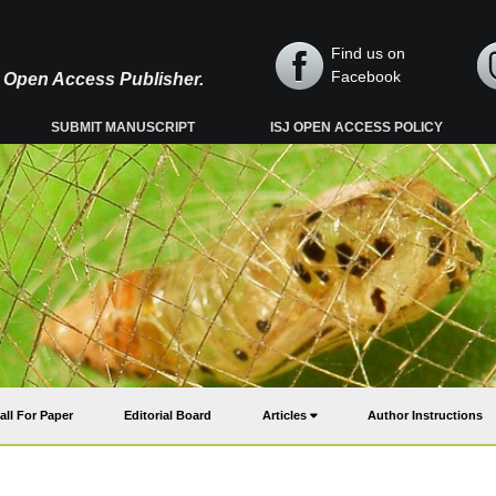
Find us on
Facebook
y, Open Access Publisher.
SUBMIT MANUSCRIPT
ISJ OPEN ACCESS POLICY
all For Paper
Editorial Board
Articles
Author Instructions