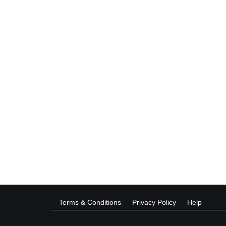
Terms & Conditions
Privacy Policy
Help