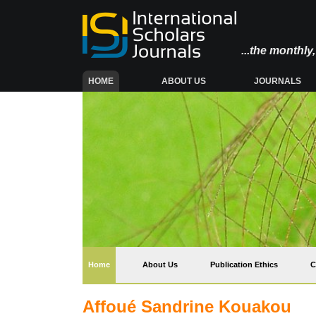
...the monthl
(CURRENT)
HOME
ABOUT US
JOURNALS
(current)
Home
About Us
Publication Ethics
C
Affoué Sandrine Kouakou