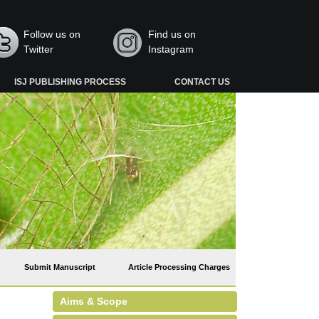
Follow us on
Find us on
Twitter
Instagram
ISJ PUBLISHING PROCESS
CONTACT US
Submit Manuscript
Article Processing Charges
Aims & Scope