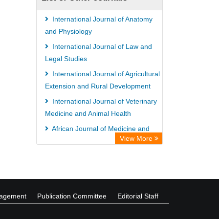
International Journal of Anatomy
and Physiology
International Journal of Law and
Legal Studies
International Journal of Agricultural
Extension and Rural Development
International Journal of Veterinary
Medicine and Animal Health
African Journal of Medicine and
View More
Surgery
African Journal of Agriculture and
Food Security
nagement
Publication Committee
Editorial Staff