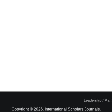
Leadership / Ma
Copyright © 2026. International Scholars Journals.