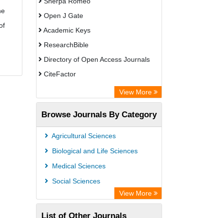
Sherpa Romeo
he
Open J Gate
of
Academic Keys
ResearchBible
Directory of Open Access Journals
CiteFactor
SCOPUS
View More
Electronic Journals Library
Browse Journals By Category
OCLC- WorldCat
Publons
Agricultural Sciences
Euro Pub
Biological and Life Sciences
Medical Sciences
Social Sciences
View More
List of Other Journals