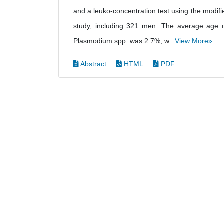
and a leuko-concentration test using the modifi
study, including 321 men. The average age 
Plasmodium spp. was 2.7%, w..
View More»
Abstract
HTML
PDF