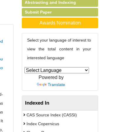
Abstracting and Indexing
Submit Paper
Awards Nomination
Select your language of interest to
od
view the total content in your
interested language
ou
ho
Powered by
Translate
d-
Indexed In
as
as
CAS Source Index (CASSI)
It
Index Copernicus
p,