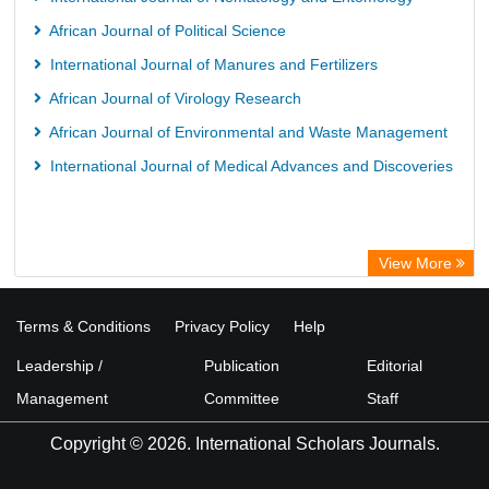
African Journal of Political Science
International Journal of Manures and Fertilizers
African Journal of Virology Research
African Journal of Environmental and Waste Management
International Journal of Medical Advances and Discoveries
View More
Terms & Conditions
Privacy Policy
Help
Leadership /
Publication
Editorial
Management
Committee
Staff
Copyright © 2026. International Scholars Journals.