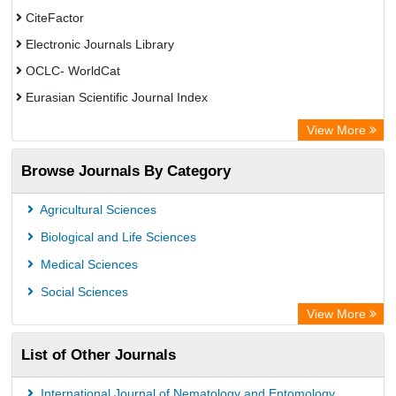
CiteFactor
Electronic Journals Library
OCLC- WorldCat
Eurasian Scientific Journal Index
Rootindexing
View More
Academic Resource Index
Browse Journals By Category
Agricultural Sciences
Biological and Life Sciences
Medical Sciences
Social Sciences
View More
List of Other Journals
International Journal of Nematology and Entomology