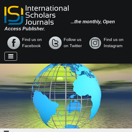
...the monthly, Open
Access Publisher.
Find us on
Follow us
Find us on
Facebook
on Twitter
Instagram