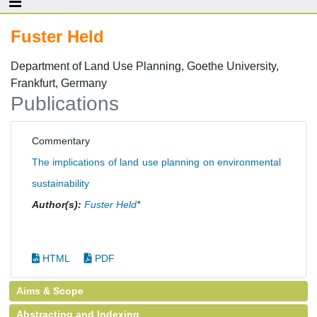
Fuster Held
Department of Land Use Planning, Goethe University,
Frankfurt, Germany
Publications
Commentary
The implications of land use planning on environmental
sustainability
Author(s):
Fuster Held
*
HTML
PDF
Aims & Scope
Abstracting and Indexing