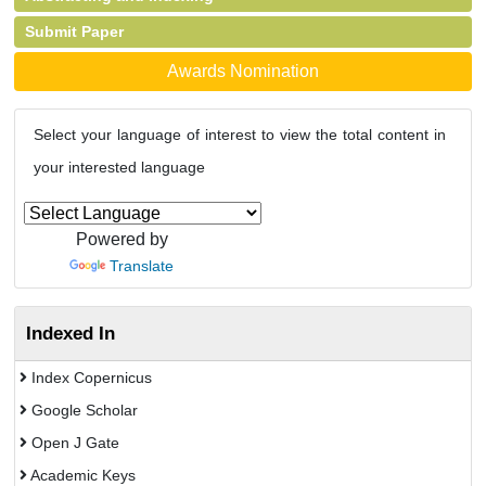
Submit Paper
Awards Nomination
Select your language of interest to view the total content in
your interested language
Powered by
Translate
Indexed In
Index Copernicus
Google Scholar
Open J Gate
Academic Keys