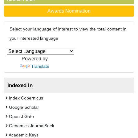
Awards Nomination
Select your language of interest to view the total content in
your interested language
Powered by
Translate
Indexed In
Index Copernicus
Google Scholar
Open J Gate
Genamics JournalSeek
Academic Keys