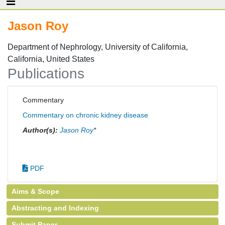
Jason Roy
Department of Nephrology, University of California,
California, United States
Publications
Commentary
Commentary on chronic kidney disease
Author(s):
Jason Roy
*
PDF
Aims & Scope
Abstracting and Indexing
Submit Paper