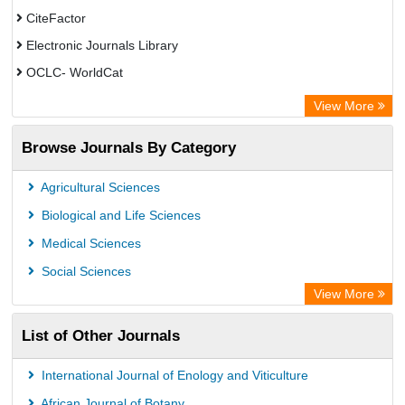
CiteFactor
Electronic Journals Library
OCLC- WorldCat
Chemical Abstract Services (USA)
View More
Academic Resource Index
Browse Journals By Category
CAB Abstracts (CABI)
Agricultural Sciences
Biological and Life Sciences
Medical Sciences
Social Sciences
View More
List of Other Journals
International Journal of Enology and Viticulture
African Journal of Botany