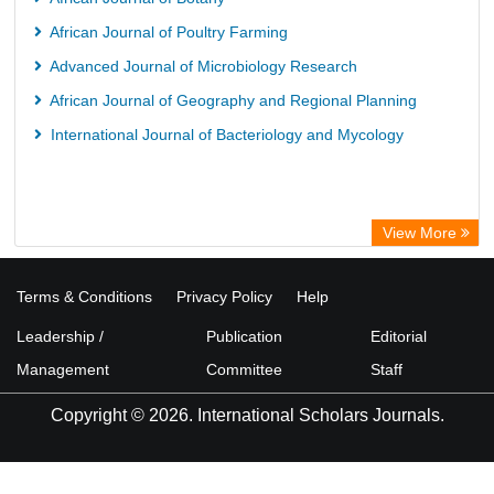
African Journal of Poultry Farming
Advanced Journal of Microbiology Research
African Journal of Geography and Regional Planning
International Journal of Bacteriology and Mycology
View More
Terms & Conditions
Privacy Policy
Help
Leadership /
Publication
Editorial
Management
Committee
Staff
Copyright © 2026. International Scholars Journals.