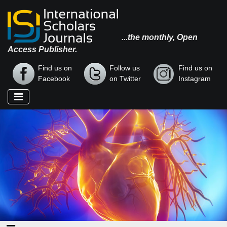
...the monthly, Open
Access Publisher.
Find us on
Follow us
Find us on
Facebook
on Twitter
Instagram