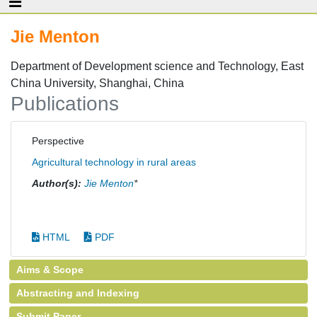
Jie Menton
Department of Development science and Technology, East
China University, Shanghai, China
Publications
Perspective
Agricultural technology in rural areas
Author(s):
Jie Menton
*
HTML
PDF
Aims & Scope
Abstracting and Indexing
Submit Paper