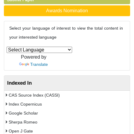
Awards Nomination
Select your language of interest to view the total content in
your interested language
Powered by
Translate
Indexed In
CAS Source Index (CASSI)
Index Copernicus
Google Scholar
Sherpa Romeo
Open J Gate