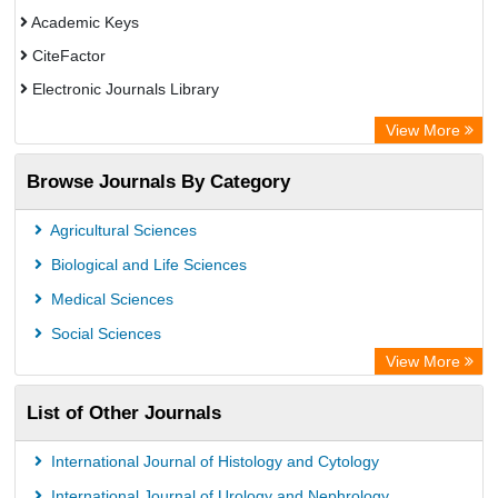
Academic Keys
CiteFactor
Electronic Journals Library
Directory of Research Journal Indexing (DRJI)
View More
OCLC- WorldCat
Browse Journals By Category
Universitat Vechta Library
Leipzig University Library
Agricultural Sciences
Max Planck Institute
Biological and Life Sciences
GEOMAR Library Ocean Research Information Access
Medical Sciences
OPAC
Social Sciences
Wissenschaftskolleg zu Berlin
View More
Bibliothekssystem UniversitÃ¤t Hamburg
List of Other Journals
German National Library of Science and Technology
Life Science Portal Library
International Journal of Histology and Cytology
International Institute of Organized Research
International Journal of Urology and Nephrology