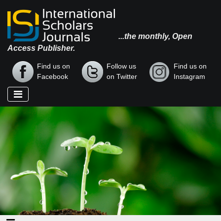
...the monthly, Open
Access Publisher.
Find us on
Follow us
Find us on
Facebook
on Twitter
Instagram