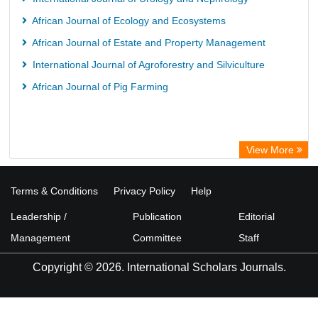
HEIDI
African Journal of Ecology and Ecosystems
African Journal of Estate and Property Management
International Journal of Agroforestry and Silviculture
African Journal of Pig Farming
View More
Terms & Conditions
Privacy Policy
Help
Leadership /
Publication
Editorial
Management
Committee
Staff
Copyright © 2026. International Scholars Journals.