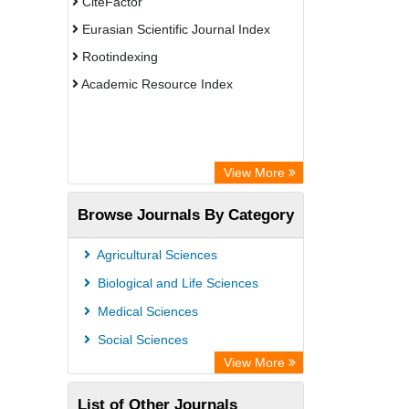
CiteFactor
Eurasian Scientific Journal Index
Rootindexing
Academic Resource Index
View More
Browse Journals By Category
Agricultural Sciences
Biological and Life Sciences
Medical Sciences
Social Sciences
View More
List of Other Journals