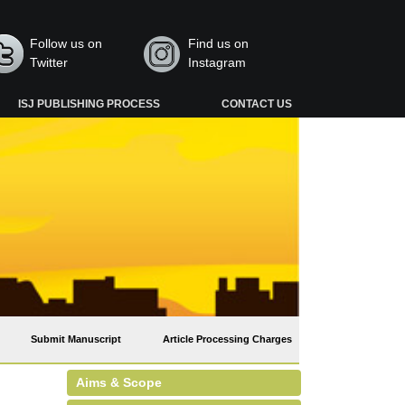
Follow us on
Find us on
Twitter
Instagram
ISJ PUBLISHING PROCESS
CONTACT US
Submit Manuscript
Article Processing Charges
Aims & Scope