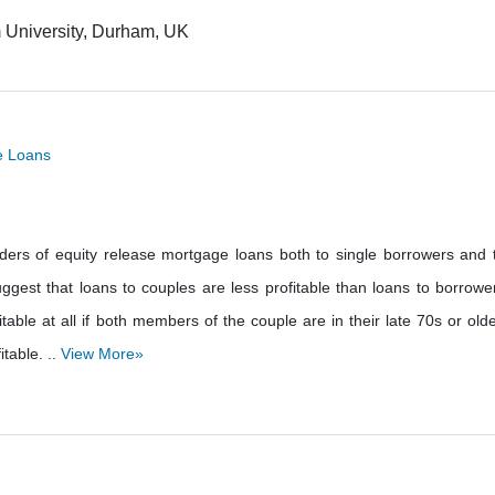
 University, Durham, UK
ge Loans
lenders of equity release mortgage loans both to single borrowers and 
gest that loans to couples are less profitable than loans to borrowe
table at all if both members of the couple are in their late 70s or olde
itable. ..
View More»