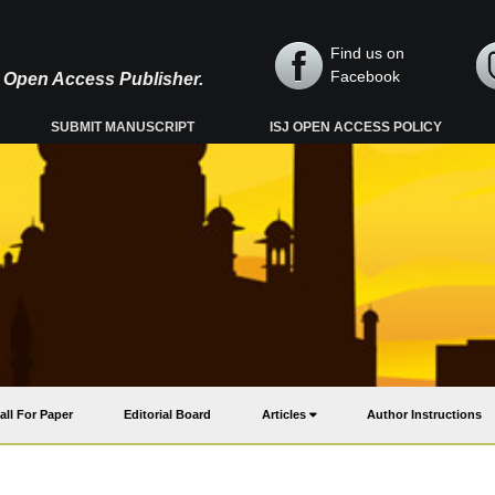
Find us on
Facebook
y, Open Access Publisher.
SUBMIT MANUSCRIPT
ISJ OPEN ACCESS POLICY
all For Paper
Editorial Board
Articles
Author Instructions