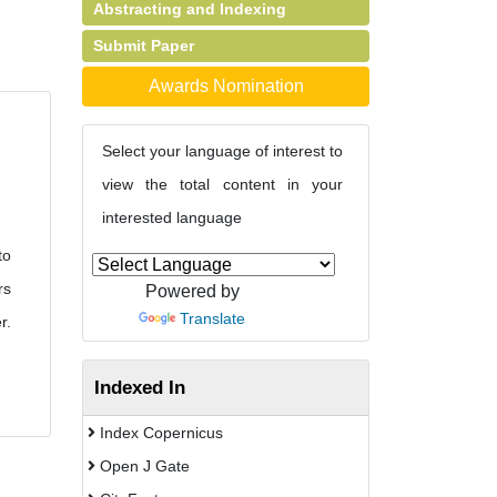
Abstracting and Indexing
Submit Paper
Awards Nomination
Select your language of interest to
view the total content in your
interested language
to
rs
Powered by
Translate
r.
Indexed In
Index Copernicus
Open J Gate