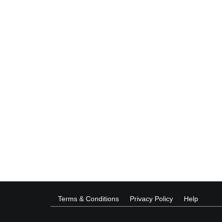
Terms & Conditions
Privacy Policy
Help