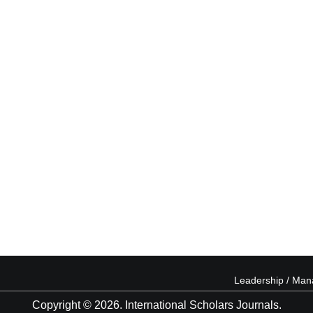
Leadership / Ma
Copyright © 2026. International Scholars Journals.