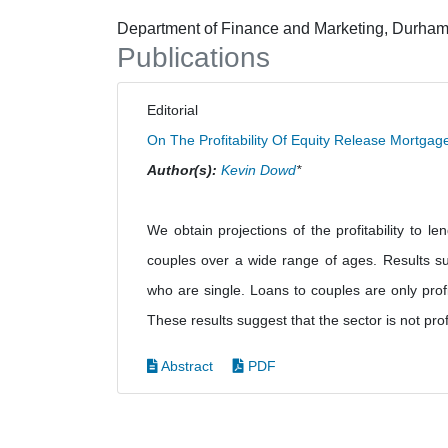
Department of Finance and Marketing, Durham
Publications
Editorial
On The Profitability Of Equity Release Mortga
Author(s):
Kevin Dowd
*
We obtain projections of the profitability to 
couples over a wide range of ages. Results sug
who are single. Loans to couples are only profi
These results suggest that the sector is not prof
Abstract
PDF