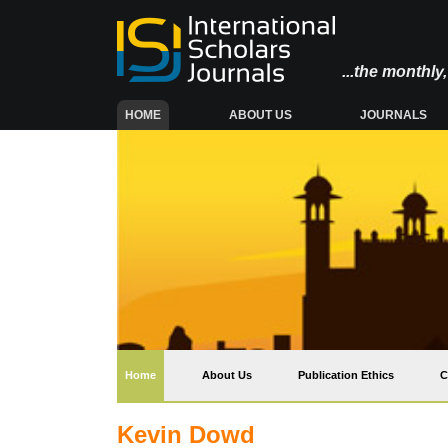
...the monthl
(CURRENT)
HOME
ABOUT US
JOURNALS
(current)
Home
About Us
Publication Ethics
C
Kevin Dowd