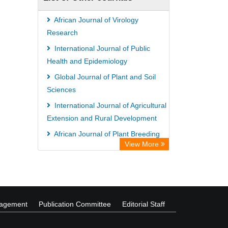
African Journal of Virology
Research
International Journal of Public
Health and Epidemiology
Global Journal of Plant and Soil
Sciences
International Journal of Agricultural
Extension and Rural Development
African Journal of Plant Breeding
View More
Global Journal of Business
Management
nagement
Publication Committee
Editorial Staff