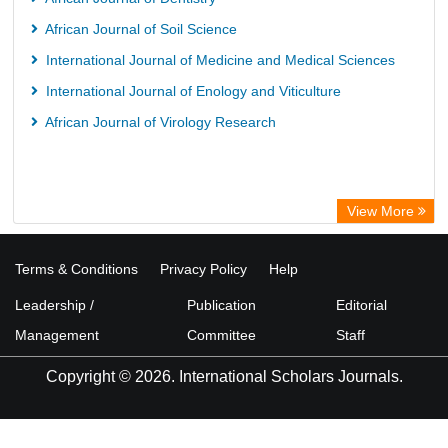
African Journal of Soil Science
International Journal of Medicine and Medical Sciences
International Journal of Enology and Viticulture
African Journal of Virology Research
View More
Terms & Conditions
Privacy Policy
Help
Leadership /
Publication
Editorial
Management
Committee
Staff
Copyright © 2026. International Scholars Journals.