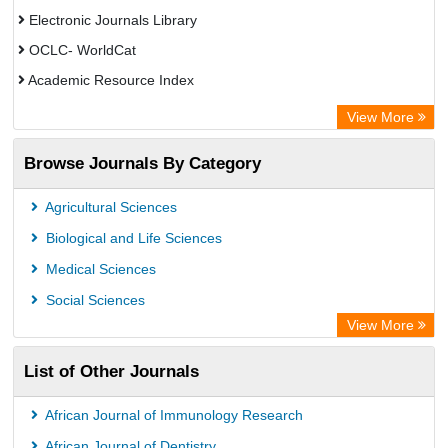
Electronic Journals Library
OCLC- WorldCat
Academic Resource Index
View More
Browse Journals By Category
Agricultural Sciences
Biological and Life Sciences
Medical Sciences
Social Sciences
View More
List of Other Journals
African Journal of Immunology Research
African Journal of Dentistry