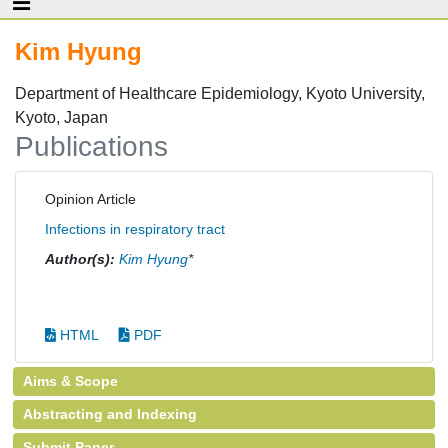
Kim Hyung
Department of Healthcare Epidemiology, Kyoto University,
Kyoto, Japan
Publications
Opinion Article
Infections in respiratory tract
Author(s):
Kim Hyung
*
HTML
PDF
Aims & Scope
Abstracting and Indexing
Submit Paper