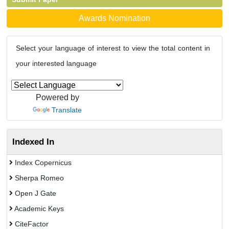
Awards Nomination
Select your language of interest to view the total content in
your interested language
Powered by
Translate
Indexed In
Index Copernicus
Sherpa Romeo
Open J Gate
Academic Keys
CiteFactor