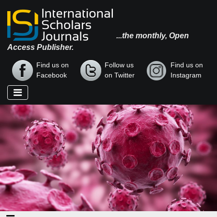
...the monthly, Open
Access Publisher.
Find us on
Follow us
Find us on
Facebook
on Twitter
Instagram