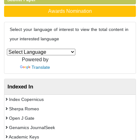
Awards Nomination
Select your language of interest to view the total content in
your interested language
Powered by
Translate
Indexed In
Index Copernicus
Sherpa Romeo
Open J Gate
Genamics JournalSeek
Academic Keys