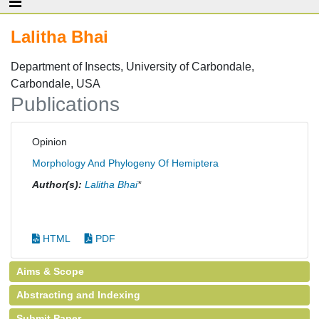
Lalitha Bhai
Department of Insects, University of Carbondale,
Carbondale, USA
Publications
Opinion
Morphology And Phylogeny Of Hemiptera
Author(s):
Lalitha Bhai
*
HTML
PDF
Aims & Scope
Abstracting and Indexing
Submit Paper