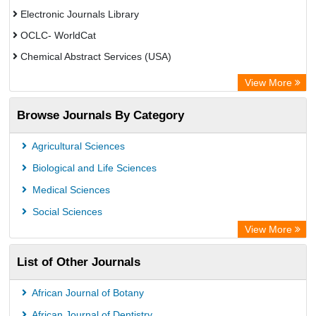
Electronic Journals Library
OCLC- WorldCat
Chemical Abstract Services (USA)
Academic Resource Index
View More
Browse Journals By Category
Agricultural Sciences
Biological and Life Sciences
Medical Sciences
Social Sciences
View More
List of Other Journals
African Journal of Botany
African Journal of Dentistry