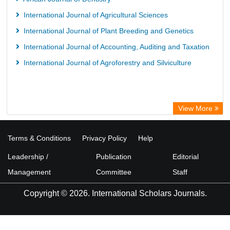
International Journal of Agricultural Sciences
International Journal of Plant Breeding and Genetics
International Journal of Accounting, Auditing and Taxation
International Journal of Agroforestry and Silviculture
View More
Terms & Conditions
Privacy Policy
Help
Leadership /
Publication
Editorial
Management
Committee
Staff
Copyright © 2026. International Scholars Journals.