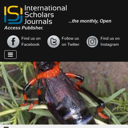
...the monthly, Open
Access Publisher.
Find us on
Follow us
Find us on
Facebook
on Twitter
Instagram