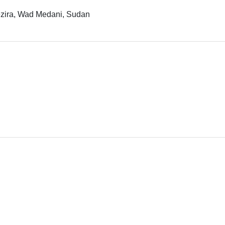
Gezira, Wad Medani, Sudan