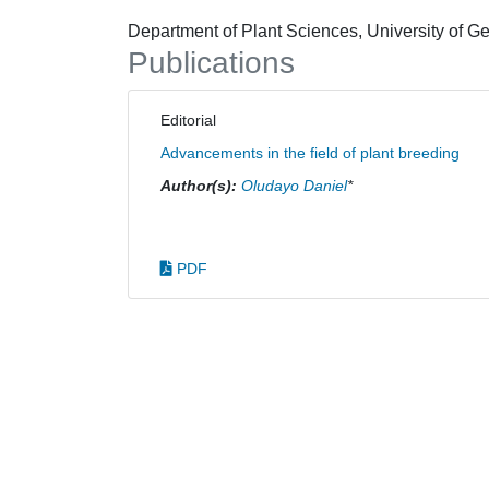
Department of Plant Sciences, University of 
Publications
Editorial
Advancements in the field of plant breeding
Author(s):
Oludayo Daniel
*
PDF