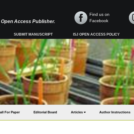
Find us on
Facebook
y, Open Access Publisher.
SUBMIT MANUSCRIPT
ISJ OPEN ACCESS POLICY
all For Paper
Editorial Board
Articles
Author Instructions