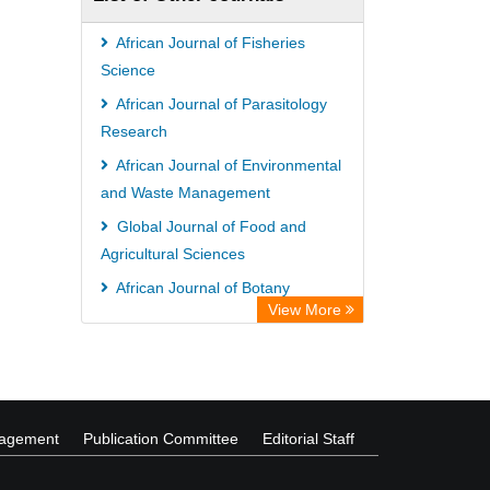
African Journal of Fisheries
Science
African Journal of Parasitology
Research
African Journal of Environmental
and Waste Management
Global Journal of Food and
Agricultural Sciences
African Journal of Botany
View More
International Journal of Irrigation
and Water Management
nagement
Publication Committee
Editorial Staff