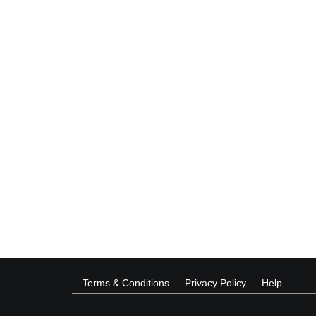
Terms & Conditions
Privacy Policy
Help