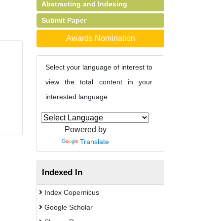
Abstracting and Indexing
Submit Paper
Awards Nomination
Select your language of interest to
view the total content in your
interested language
Powered by
Translate
Indexed In
Index Copernicus
Google Scholar