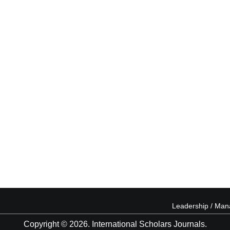
Leadership / Ma
Copyright © 2026. International Scholars Journals.