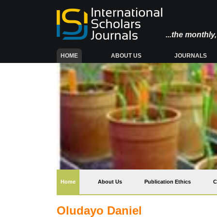
...the monthl
(CURRENT)
HOME
ABOUT US
JOURNALS
(current)
Home
About Us
Publication Ethics
C
Oludayo Daniel