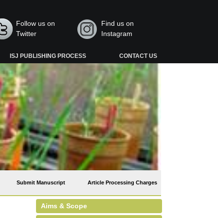
Follow us on
Find us on
Twitter
Instagram
ISJ PUBLISHING PROCESS
CONTACT US
Submit Manuscript
Article Processing Charges
Aims & Scope