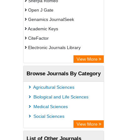
Sherpa Romeo
Open J Gate
Genamics JournalSeek
Academic Keys
CiteFactor
Electronic Journals Library
OCLC- WorldCat
View More
Publons
Browse Journals By Category
ResearchGate
Chemical Abstract Services (USA)
Agricultural Sciences
Asian Digital Library
Biological and Life Sciences
ScienceGate
Medical Sciences
Social Sciences
View More
List of Other Journals