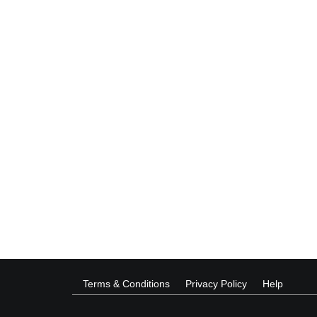
Terms & Conditions
Privacy Policy
Help