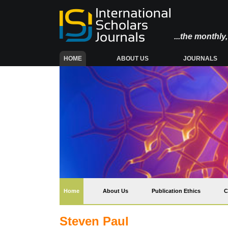
...the monthl
(CURRENT)
HOME
ABOUT US
JOURNALS
(current)
Home
About Us
Publication Ethics
C
Steven Paul