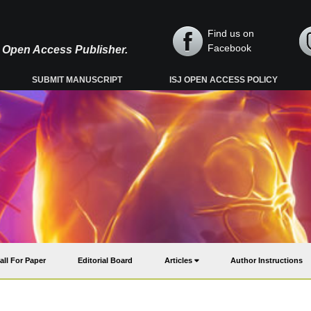
Find us on
Facebook
y, Open Access Publisher.
SUBMIT MANUSCRIPT
ISJ OPEN ACCESS POLICY
all For Paper
Editorial Board
Articles
Author Instructions