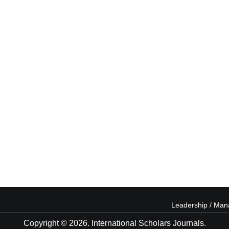
Leadership / Ma
Copyright © 2026. International Scholars Journals.