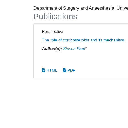
Department of Surgery and Anaesthesia, Unive
Publications
Perspective
The role of corticosteroids and its mechanism
Author(s):
Steven Paul
*
HTML
PDF