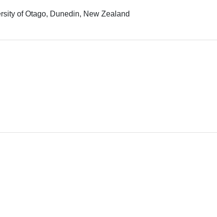
rsity of Otago, Dunedin, New Zealand