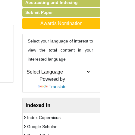
Abstracting and Indexing
Submit Paper
Awards Nomination
Select your language of interest to
view the total content in your
interested language
Powered by
Translate
Indexed In
Index Copernicus
Google Scholar