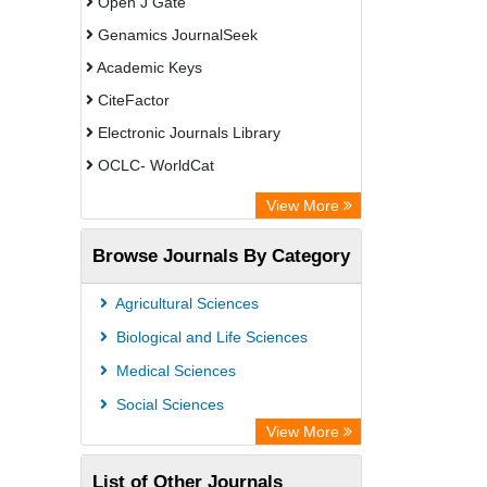
Open J Gate
Genamics JournalSeek
Academic Keys
CiteFactor
Electronic Journals Library
OCLC- WorldCat
Chemical Abstract Services (USA)
View More
Academic Resource Index
Browse Journals By Category
CAB Abstracts (CABI)
Agricultural Sciences
Biological and Life Sciences
Medical Sciences
Social Sciences
View More
List of Other Journals