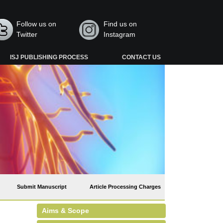
Follow us on
Find us on
Twitter
Instagram
ISJ PUBLISHING PROCESS
CONTACT US
Submit Manuscript
Article Processing Charges
Aims & Scope