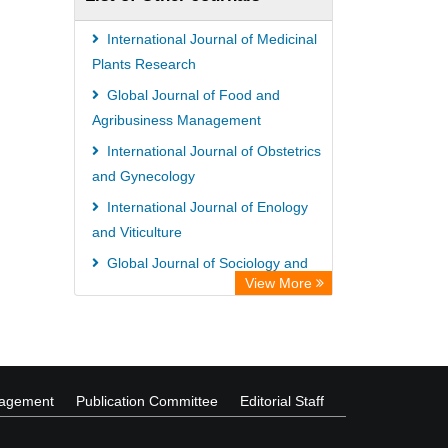
International Journal of Medicinal
Plants Research
Global Journal of Food and
Agribusiness Management
International Journal of Obstetrics
and Gynecology
International Journal of Enology
and Viticulture
Global Journal of Sociology and
View More
Anthropology
African Journal of Agricultural
Economics and Rural Development
nagement
Publication Committee
Editorial Staff