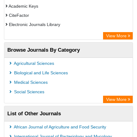
Academic Keys
CiteFactor
Electronic Journals Library
OCLC- WorldCat
View More
Chemical Abstract Services (USA)
Browse Journals By Category
Academic Resource Index
Agricultural Sciences
Biological and Life Sciences
Medical Sciences
Social Sciences
View More
List of Other Journals
African Journal of Agriculture and Food Security
International Journal of Bacteriology and Mycology