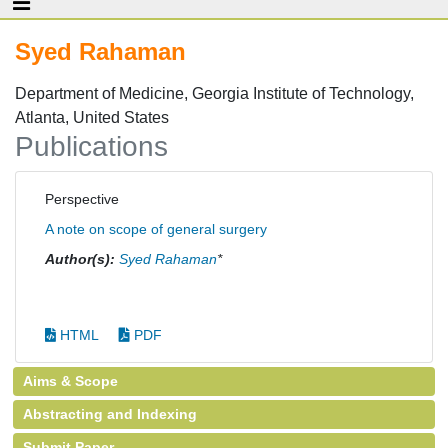
Syed Rahaman
Department of Medicine, Georgia Institute of Technology,
Atlanta, United States
Publications
Perspective
A note on scope of general surgery
Author(s):
Syed Rahaman
*
HTML
PDF
Aims & Scope
Abstracting and Indexing
Submit Paper