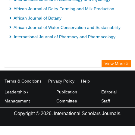
African Journal of Dairy Farming and Milk Production
African Journal of Botany
African Journal of Water Conservation and Sustainability
International Journal of Pharmacy and Pharmacology
View More
Terms & Conditions
Privacy Policy
Help
Leadership /
Publication
Editorial
Management
Committee
Staff
Copyright © 2026. International Scholars Journals.