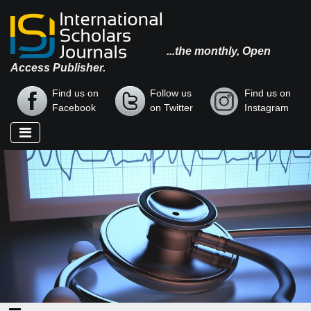
...the monthly, Open
Access Publisher.
Find us on
Follow us
Find us on
Facebook
on Twitter
Instagram