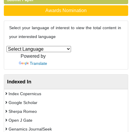
Awards Nomination
Select your language of interest to view the total content in
your interested language
Powered by
Translate
Indexed In
Index Copernicus
Google Scholar
Sherpa Romeo
Open J Gate
Genamics JournalSeek