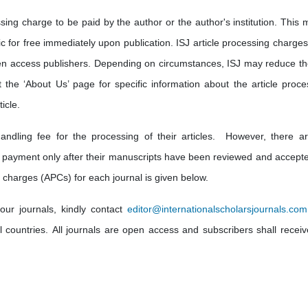
sing charge to be paid by the author or the author's institution. This 
lic for free immediately upon publication. ISJ article processing charge
en access publishers. Depending on circumstances, ISJ may reduce th
t the ‘About Us’ page for specific information about the article proce
icle.
andling fee for the processing of their articles. However, there a
 payment only after their manuscripts have been reviewed and accepte
 charges (APCs) for each journal is given below.
our journals, kindly contact
editor@internationalscholarsjournals.com
ll countries. All journals are open access and subscribers shall receiv