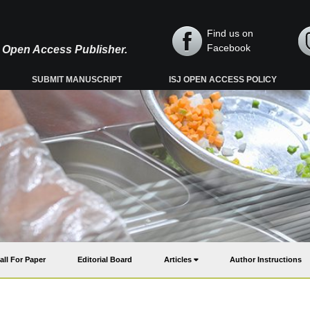
Find us on
Facebook
y, Open Access Publisher.
SUBMIT MANUSCRIPT
ISJ OPEN ACCESS POLICY
all For Paper
Editorial Board
Articles
Author Instructions