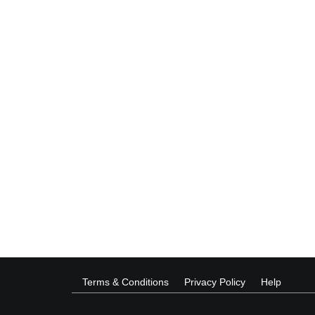
Terms & Conditions
Privacy Policy
Help