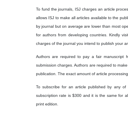
To fund the journals, ISJ charges an article proces
allows ISJ to make all articles available to the pub
by journal but on average are lower than most op
for authors from developing countries. Kindly visi
charges of the journal you intend to publish your art
Authors are required to pay a fair manuscript h
submission charges. Authors are required to make
publication. The exact amount of article processing
To subscribe for an article published by any of 
subscription rate is $300 and it is the same for a
print edition.