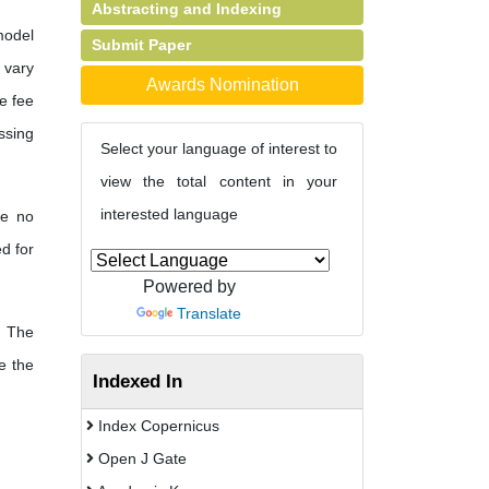
Abstracting and Indexing
model
Submit Paper
s vary
Awards Nomination
e fee
ssing
Select your language of interest to
view the total content in your
interested language
re no
d for
Powered by
Translate
The
e the
Indexed In
Index Copernicus
Open J Gate