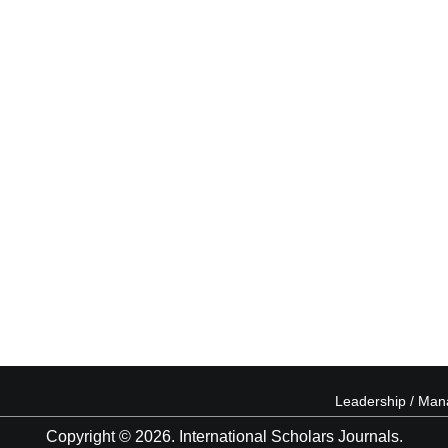
Leadership / Ma
Copyright © 2026. International Scholars Journals.