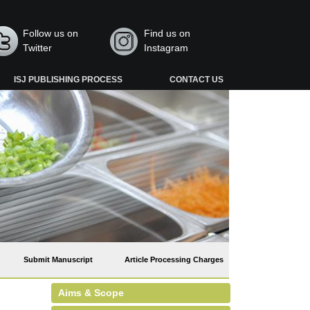
Follow us on
Find us on
Twitter
Instagram
ISJ PUBLISHING PROCESS
CONTACT US
Submit Manuscript
Article Processing Charges
Aims & Scope