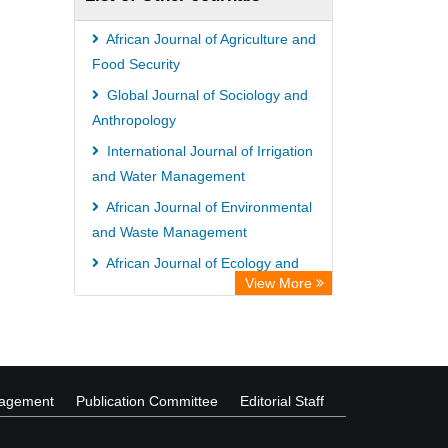
Hochschule Hannover Library
MPG Library Database
African Journal of Agriculture and
Life Science Portal Library
Food Security
Academic Resource Index
Global Journal of Sociology and
Anthropology
CAB Abstracts (CABI)
International Journal of Irrigation
and Water Management
African Journal of Environmental
and Waste Management
African Journal of Ecology and
View More
Ecosystems
Advances in Agriculture and
Agricultural Sciences
nagement
Publication Committee
Editorial Staff