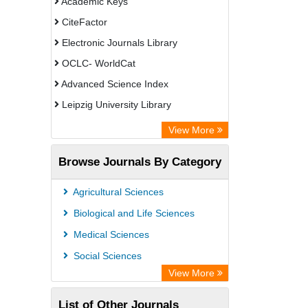
Academic Keys
CiteFactor
Electronic Journals Library
OCLC- WorldCat
Advanced Science Index
Leipzig University Library
Max Planck Institute
View More
GEOMAR Library Ocean Research
Browse Journals By Category
Information Access
WZB
Agricultural Sciences
ZB MED
Biological and Life Sciences
Wissenschaftskolleg zu Berlin
Medical Sciences
Bibliothekssystem UniversitÃ¤t
Social Sciences
Hamburg
View More
Knowledge Content
List of Other Journals