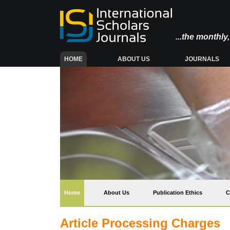
...the monthl
(CURRENT)
HOME
ABOUT US
JOURNALS
(current)
Home
About Us
Publication Ethics
C
Article Processing Charges