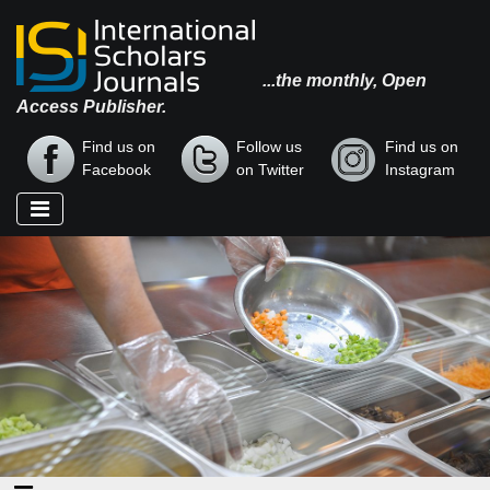
...the monthly, Open
Access Publisher.
Find us on
Follow us
Find us on
Facebook
on Twitter
Instagram