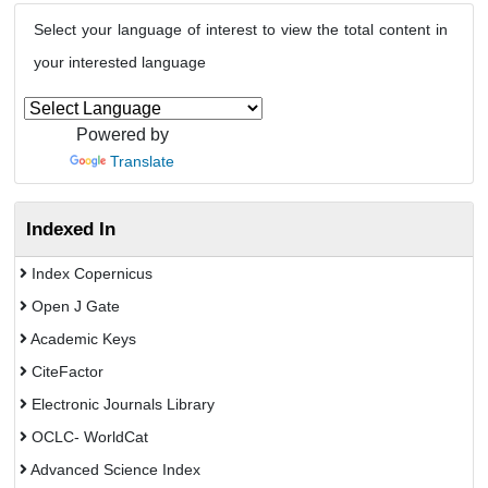
Select your language of interest to view the total content in
your interested language
Powered by
Translate
Indexed In
Index Copernicus
Open J Gate
Academic Keys
CiteFactor
Electronic Journals Library
OCLC- WorldCat
Advanced Science Index