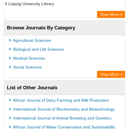
Leipzig University Library
Max Planck Institute
View More
GEOMAR Library Ocean Research Information Access
Browse Journals By Category
WZB
ZB MED
Agricultural Sciences
Wissenschaftskolleg zu Berlin
Biological and Life Sciences
Bibliothekssystem UniversitÃ¤t Hamburg
Medical Sciences
Knowledge Content
Social Sciences
Hochschule Hannover Library
View More
MPG Library Database
List of Other Journals
Life Science Portal Library
Academic Resource Index
African Journal of Dairy Farming and Milk Production
CAB Abstracts (CABI)
International Journal of Biochemistry and Biotechnology
International Journal of Animal Breeding and Genetics
African Journal of Water Conservation and Sustainability