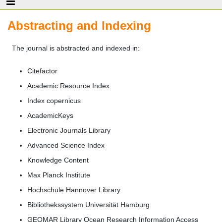
Abstracting and Indexing
The journal is abstracted and indexed in:
Citefactor
Academic Resource Index
Index copernicus
AcademicKeys
Electronic Journals Library
Advanced Science Index
Knowledge Content
Max Planck Institute
Hochschule Hannover Library
Bibliothekssystem Universität Hamburg
GEOMAR Library Ocean Research Information Access