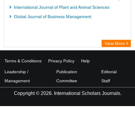
International Journal of Plant and Animal Sciences
Global Journal of Business Management
View More
Terms & Conditions
Privacy Policy
Help
Leadership /
Publication
Editorial
Management
Committee
Staff
Copyright © 2026. International Scholars Journals.