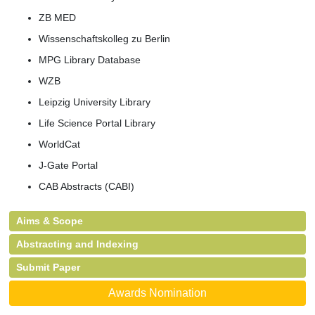
ZB MED
Wissenschaftskolleg zu Berlin
MPG Library Database
WZB
Leipzig University Library
Life Science Portal Library
WorldCat
J-Gate Portal
CAB Abstracts (CABI)
Aims & Scope
Abstracting and Indexing
Submit Paper
Awards Nomination