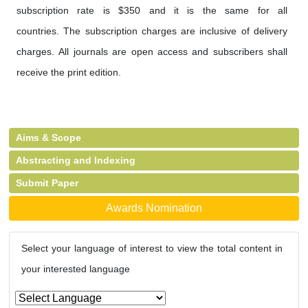
subscription rate is $350 and it is the same for all
countries. The subscription charges are inclusive of delivery
charges. All journals are open access and subscribers shall
receive the print edition.
Aims & Scope
Abstracting and Indexing
Submit Paper
Awards Nomination
Select your language of interest to view the total content in
your interested language