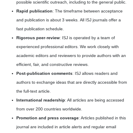
possible scientific outreach, including to the general public.
Rapid publication
: The timeframe between acceptance
and publication is about 3 weeks. All ISJ journals offer a
fast publication schedule.
Rigorous peer
-
review
: ISJ is operated by a team of
experienced professional editors. We work closely with
academic editors and reviewers to provide authors with an
efficient, fair, and constructive reviews.
Post-publication comments
: ISJ allows readers and
authors to exchange ideas that are directly accessible from
the full-text article.
International readership
: All articles are being accessed
from over 200 countries worldwide.
Promotion and press coverage
: Articles published in this
journal are included in article alerts and regular email