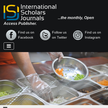
...the monthly, Open
Access Publisher.
Find us on
Follow us
Find us on
Facebook
on Twitter
Instagram