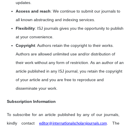
updates.
Access and reach
: We continue to submit our journals to
all known abstracting and indexing services.
Flexibility
: ISJ journals gives you the opportunity to publish
at your convenience.
Copyright
: Authors retain the copyright to their works.
Authors are allowed unlimited use and/or distribution of
their work without any form of restriction. As an author of an
article published in any ISJ journal, you retain the copyright
of your article and you are free to reproduce and
disseminate your work.
Subscription Information
To subscribe for an article published by any of our journals,
kindly contact
. The
editor@internationalscholarsjournals.com