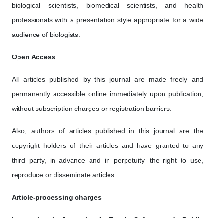
biological scientists, biomedical scientists, and health
professionals with a presentation style appropriate for a wide
audience of biologists.
Open Access
All articles published by this journal are made freely and
permanently accessible online immediately upon publication,
without subscription charges or registration barriers.
Also, authors of articles published in this journal are the
copyright holders of their articles and have granted to any
third party, in advance and in perpetuity, the right to use,
reproduce or disseminate articles.
Article-processing charges