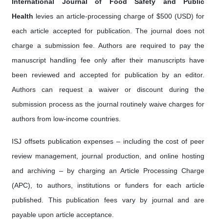
International Journal of Food Safety and Public
Health
levies an article-processing charge of $500 (USD) for
each article accepted for publication. The journal does not
charge a submission fee. Authors are required to pay the
manuscript handling fee only after their manuscripts have
been reviewed and accepted for publication by an editor.
Authors can request a waiver or discount during the
submission process as the journal routinely waive charges for
authors from low-income countries.
ISJ offsets publication expenses – including the cost of peer
review management, journal production, and online hosting
and archiving – by charging an Article Processing Charge
(APC), to authors, institutions or funders for each article
published. This publication fees vary by journal and are
payable upon article acceptance.