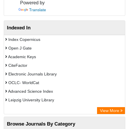
Powered by
Translate
Indexed In
Index Copernicus
Open J Gate
Academic Keys
CiteFactor
Electronic Journals Library
OCLC- WorldCat
Advanced Science Index
Leipzig University Library
Max Planck Institute
View More
GEOMAR Library Ocean Research Information Access
Browse Journals By Category
WZB