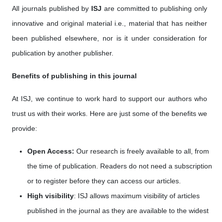
All journals published by
ISJ
are committed to publishing only
innovative and original material i.e., material that has neither
been published elsewhere, nor is it under consideration for
publication by another publisher.
Benefits of publishing in this journal
At ISJ, we continue to work hard to support our authors who
trust us with their works. Here are just some of the benefits we
provide:
Open Access:
Our research is freely available to all, from
the time of publication. Readers do not need a subscription
or to register before they can access our articles.
High visibility
: ISJ allows maximum visibility of articles
published in the journal as they are available to the widest