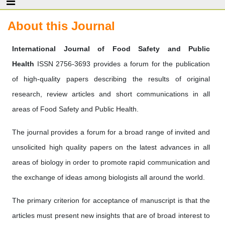
About this Journal
International Journal of Food Safety and Public
Health
ISSN 2756-3693 provides a forum for the publication
of high-quality papers describing the results of original
research, review articles and short communications in all
areas of Food Safety and Public Health.
The journal provides a forum for a broad range of invited and
unsolicited high quality papers on the latest advances in all
areas of biology in order to promote rapid communication and
the exchange of ideas among biologists all around the world.
The primary criterion for acceptance of manuscript is that the
articles must present new insights that are of broad interest to