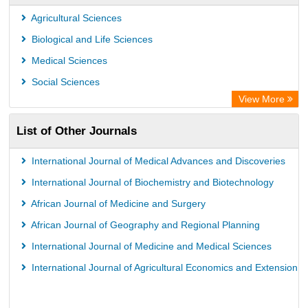
ZB MED
Agricultural Sciences
Wissenschaftskolleg zu Berlin
Biological and Life Sciences
Bibliothekssystem UniversitÃ¤t Hamburg
Medical Sciences
Knowledge Content
Social Sciences
Hochschule Hannover Library
View More
MPG Library Database
List of Other Journals
Life Science Portal Library
Academic Resource Index
International Journal of Medical Advances and Discoveries
CAB Abstracts (CABI)
International Journal of Biochemistry and Biotechnology
African Journal of Medicine and Surgery
African Journal of Geography and Regional Planning
International Journal of Medicine and Medical Sciences
International Journal of Agricultural Economics and Extension