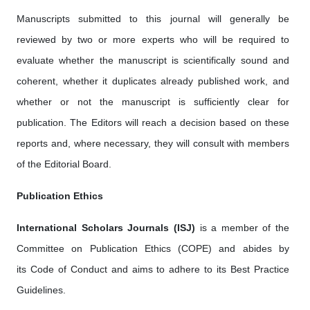
Manuscripts submitted to this journal will generally be
reviewed by two or more experts who will be required to
evaluate whether the manuscript is scientifically sound and
coherent, whether it duplicates already published work, and
whether or not the manuscript is sufficiently clear for
publication. The Editors will reach a decision based on these
reports and, where necessary, they will consult with members
of the Editorial Board.
Publication Ethics
International Scholars Journals (ISJ)
is a member of the
Committee on Publication Ethics (COPE) and abides by
its Code of Conduct and aims to adhere to its Best Practice
Guidelines.