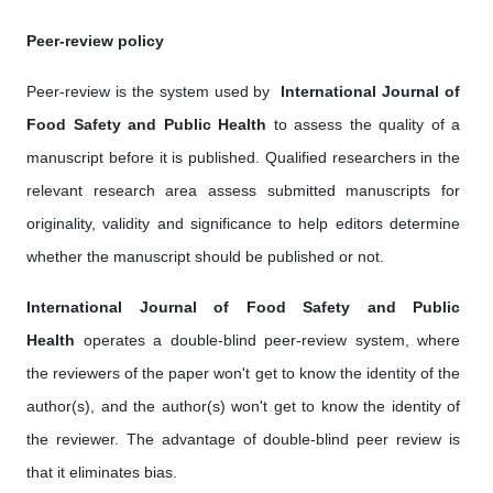
Peer-review policy
Peer-review is the system used by ‎
International Journal of
Food Safety and Public Health
to assess the quality of a
manuscript before it is published. Qualified researchers in the
relevant research area assess submitted manuscripts for
originality, validity and significance to help editors determine
whether the manuscript should be published or not.
International Journal of Food Safety and Public
Health
operates a double-blind peer-review system, where
the reviewers of the paper won't get to know the identity of the
author(s), and the author(s) won't get to know the identity of
the reviewer. The advantage of double-blind peer review is
that it eliminates bias.