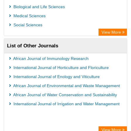
Biological and Life Sciences
Medical Sciences
Social Sciences
View More
List of Other Journals
African Journal of Immunology Research
International Journal of Horticulture and Floriculture
International Journal of Enology and Viticulture
African Journal of Environmental and Waste Management
African Journal of Water Conservation and Sustainability
International Journal of Irrigation and Water Management
View More