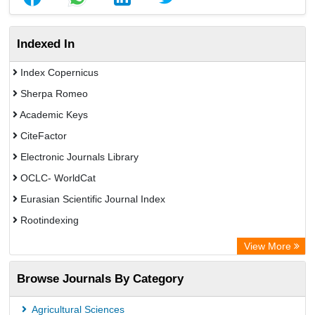
Indexed In
Index Copernicus
Sherpa Romeo
Academic Keys
CiteFactor
Electronic Journals Library
OCLC- WorldCat
Eurasian Scientific Journal Index
Rootindexing
Chemical Abstract Services (USA)
View More
Academic Resource Index
Browse Journals By Category
Agricultural Sciences