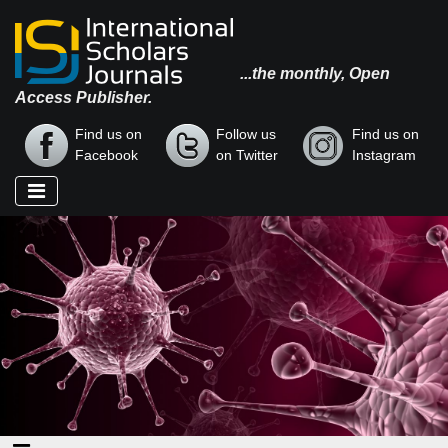
...the monthly, Open
Access Publisher.
Find us on
Follow us
Find us on
Facebook
on Twitter
Instagram