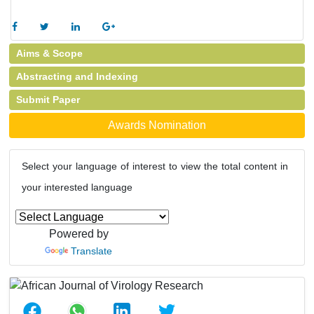
Aims & Scope
Abstracting and Indexing
Submit Paper
Awards Nomination
Select your language of interest to view the total content in
your interested language
Powered by
Translate