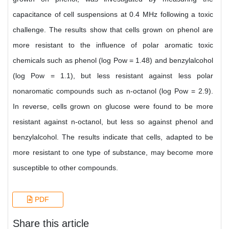
capacitance of cell suspensions at 0.4 MHz following a toxic
challenge. The results show that cells grown on phenol are
more resistant to the influence of polar aromatic toxic
chemicals such as phenol (log Pow = 1.48) and benzylalcohol
(log Pow = 1.1), but less resistant against less polar
nonaromatic compounds such as n-octanol (log Pow = 2.9).
In reverse, cells grown on glucose were found to be more
resistant against n-octanol, but less so against phenol and
benzylalcohol. The results indicate that cells, adapted to be
more resistant to one type of substance, may become more
susceptible to other compounds.
PDF
Share this article