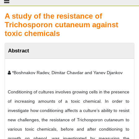
A study of the resistance of
Trichosporon cutaneum against
toxic chemicals
Abstract
*Boshnakov Radev, Dimitar Chavdar and Yanev Djankov
Conditioning of cultures involves growing cells in the presence
of increasing amounts of a toxic chemical. In order to
investigate how conditioning affects a culture’s ability to resist
new challenges, the resistance of Trichosporon cutaneum to
various toxic chemicals, before and after conditioning to
growth on phenol, was investigated by measuring the