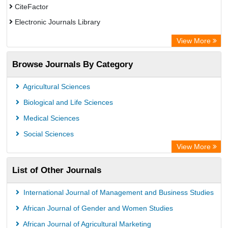
CiteFactor
Electronic Journals Library
Centre for Agriculture and Biosciences International (CABI)
View More
OCLC- WorldCat
Browse Journals By Category
Advanced Science Index
Leipzig University Library
Agricultural Sciences
OPAC
Biological and Life Sciences
WZB
Medical Sciences
ZB MED
Social Sciences
Bibliothekssystem UniversitÃ¤t Hamburg
View More
University library Cologne Germany
List of Other Journals
International Journal of Management and Business Studies
African Journal of Gender and Women Studies
African Journal of Agricultural Marketing