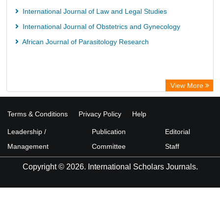
International Journal of Law and Legal Studies
International Journal of Obstetrics and Gynecology
African Journal of Parasitology Research
View More
Terms & Conditions
Privacy Policy
Help
Leadership /
Publication
Editorial
Management
Committee
Staff
Copyright © 2026. International Scholars Journals.