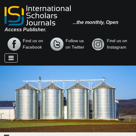
...the monthly, Open
Access Publisher.
Find us on
Follow us
Find us on
Facebook
on Twitter
Instagram