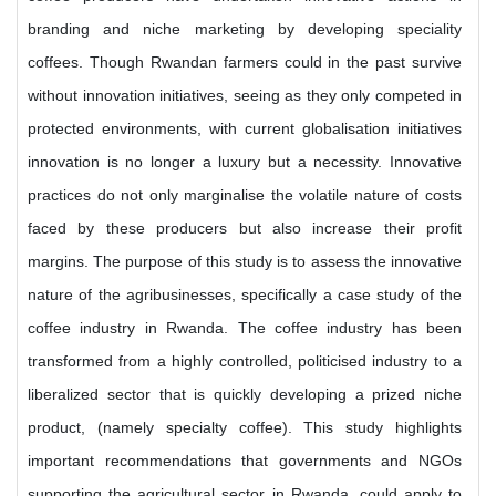
branding and niche marketing by developing speciality
coffees. Though Rwandan farmers could in the past survive
without innovation initiatives, seeing as they only competed in
protected environments, with current globalisation initiatives
innovation is no longer a luxury but a necessity. Innovative
practices do not only marginalise the volatile nature of costs
faced by these producers but also increase their profit
margins. The purpose of this study is to assess the innovative
nature of the agribusinesses, specifically a case study of the
coffee industry in Rwanda. The coffee industry has been
transformed from a highly controlled, politicised industry to a
liberalized sector that is quickly developing a prized niche
product, (namely specialty coffee). This study highlights
important recommendations that governments and NGOs
supporting the agricultural sector in Rwanda, could apply to