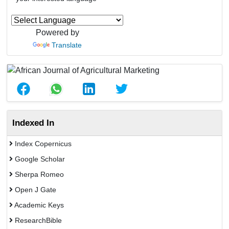
Powered by
Translate
Indexed In
Index Copernicus
Google Scholar
Sherpa Romeo
Open J Gate
Academic Keys
ResearchBible