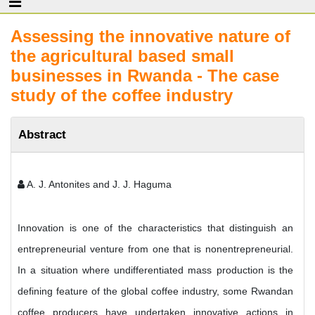
Assessing the innovative nature of
the agricultural based small
businesses in Rwanda - The case
study of the coffee industry
Abstract
A. J. Antonites and J. J. Haguma
Innovation is one of the characteristics that distinguish an
entrepreneurial venture from one that is nonentrepreneurial.
In a situation where undifferentiated mass production is the
defining feature of the global coffee industry, some Rwandan
coffee producers have undertaken innovative actions in