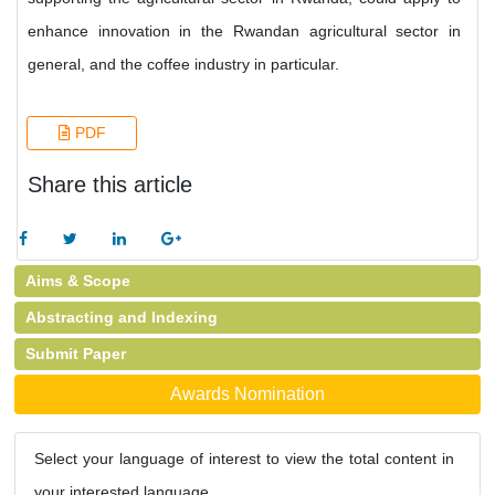
enhance innovation in the Rwandan agricultural sector in
general, and the coffee industry in particular.
PDF
Share this article
Aims & Scope
Abstracting and Indexing
Submit Paper
Awards Nomination
Select your language of interest to view the total content in
your interested language