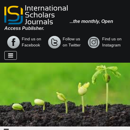
...the monthly, Open
Access Publisher.
Find us on
Follow us
Find us on
Facebook
on Twitter
Instagram