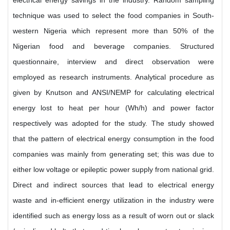
electrical energy savings in the industry. Random sampling
technique was used to select the food companies in South-
western Nigeria which represent more than 50% of the
Nigerian food and beverage companies. Structured
questionnaire, interview and direct observation were
employed as research instruments. Analytical procedure as
given by Knutson and ANSI/NEMP for calculating electrical
energy lost to heat per hour (Wh/h) and power factor
respectively was adopted for the study. The study showed
that the pattern of electrical energy consumption in the food
companies was mainly from generating set; this was due to
either low voltage or epileptic power supply from national grid.
Direct and indirect sources that lead to electrical energy
waste and in-efficient energy utilization in the industry were
identified such as energy loss as a result of worn out or slack