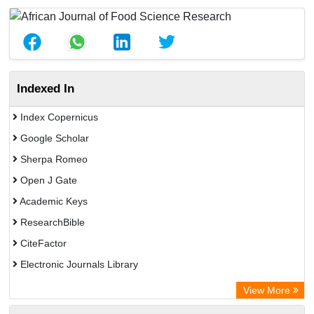
Indexed In
Index Copernicus
Google Scholar
Sherpa Romeo
Open J Gate
Academic Keys
ResearchBible
CiteFactor
Electronic Journals Library
Centre for Agriculture and Biosciences International (CABI)
View More
OCLC- WorldCat