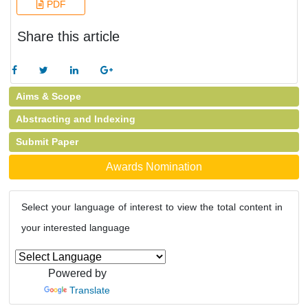
PDF
Share this article
Aims & Scope
Abstracting and Indexing
Submit Paper
Awards Nomination
Select your language of interest to view the total content in
your interested language
Powered by
Translate