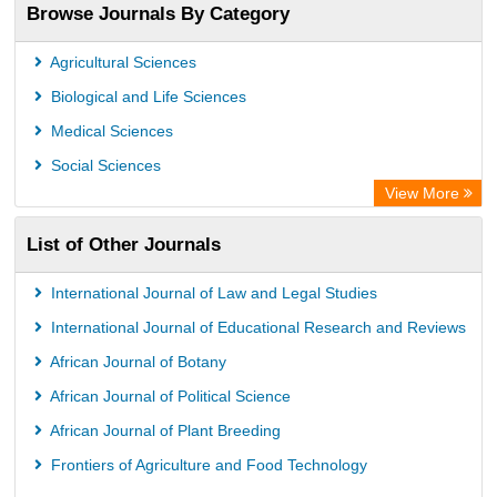
Browse Journals By Category
Universitat Vechta Library
Leipzig University Library
Agricultural Sciences
GEOMAR Library Ocean Research Information Access
Biological and Life Sciences
OPAC
Medical Sciences
WZB
Social Sciences
ZB MED
View More
Bibliothekssystem UniversitÃ¤t Hamburg
List of Other Journals
German National Library of Science and Technology
Eurasian Scientific Journal Index
International Journal of Law and Legal Studies
International Journal of Educational Research and Reviews
African Journal of Botany
African Journal of Political Science
African Journal of Plant Breeding
Frontiers of Agriculture and Food Technology