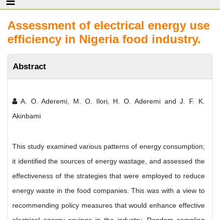
Assessment of electrical energy use
efficiency in Nigeria food industry.
Abstract
A. O. Aderemi, M. O. Ilori, H. O. Aderemi and J. F. K.
Akinbami
This study examined various patterns of energy consumption;
it identified the sources of energy wastage, and assessed the
effectiveness of the strategies that were employed to reduce
energy waste in the food companies. This was with a view to
recommending policy measures that would enhance effective