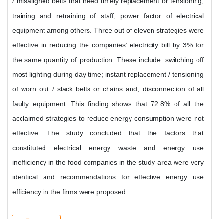
/ misaligned belts that need timely replacement or tensioning,
training and retraining of staff, power factor of electrical
equipment among others. Three out of eleven strategies were
effective in reducing the companies’ electricity bill by 3% for
the same quantity of production. These include: switching off
most lighting during day time; instant replacement / tensioning
of worn out / slack belts or chains and; disconnection of all
faulty equipment. This finding shows that 72.8% of all the
acclaimed strategies to reduce energy consumption were not
effective. The study concluded that the factors that
constituted electrical energy waste and energy use
inefficiency in the food companies in the study area were very
identical and recommendations for effective energy use
efficiency in the firms were proposed.