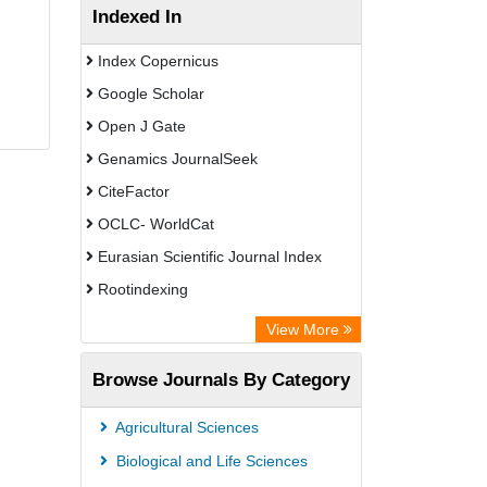
Indexed In
Index Copernicus
Google Scholar
Open J Gate
Genamics JournalSeek
CiteFactor
OCLC- WorldCat
Eurasian Scientific Journal Index
Rootindexing
Academic Resource Index
View More
African e-journals Project
Browse Journals By Category
Africa Bibliographic Database
Center for Research Libraries
Agricultural Sciences
University of Leiden Catalogue
Biological and Life Sciences
African Journals OnLine (AJOL)