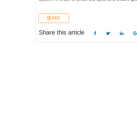
PDF
Share this article