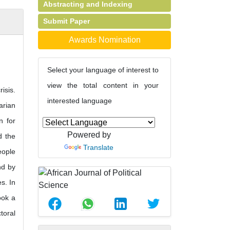
Abstracting and Indexing
Submit Paper
Awards Nomination
Select your language of interest to
view the total content in your
isis.
interested language
arian
n for
Powered by
d the
Translate
eople
nd by
s. In
ook a
toral