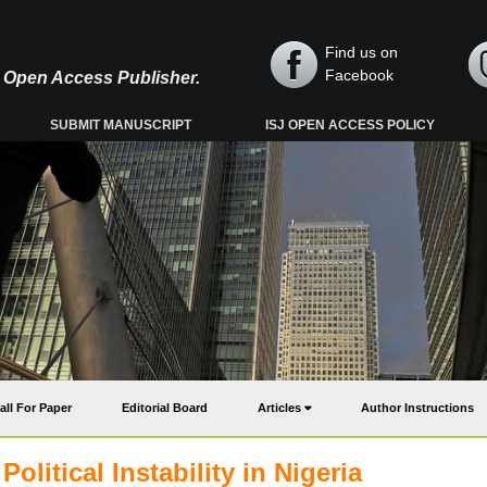
Find us on
Facebook
y, Open Access Publisher.
SUBMIT MANUSCRIPT
ISJ OPEN ACCESS POLICY
all For Paper
Editorial Board
Articles
Author Instructions
litical Instability in Nigeria