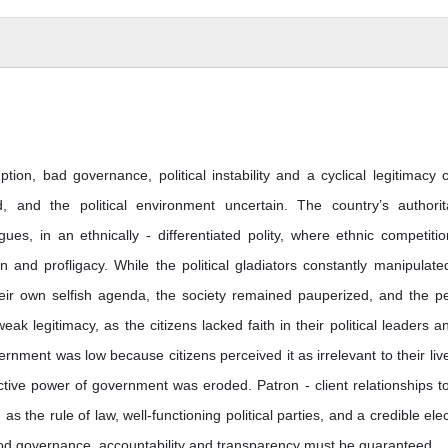
tion, bad governance, political instability and a cyclical legitimacy cr
, and the political environment uncertain. The country’s authorit
rigues, in an ethnically - differentiated polity, where ethnic competitio
and profligacy. While the political gladiators constantly manipulate
heir own selfish agenda, the society remained pauperized, and the p
eak legitimacy, as the citizens lacked faith in their political leaders a
vernment was low because citizens perceived it as irrelevant to their live
ective power of government was eroded. Patron - client relationships t
as the rule of law, well-functioning political parties, and a credible elec
good governance, accountability and transparency must be guaranteed.