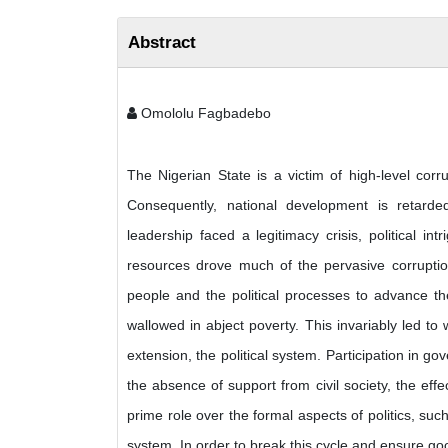
Abstract
Omololu Fagbadebo
The Nigerian State is a victim of high-level corrup
Consequently, national development is retarded
leadership faced a legitimacy crisis, political int
resources drove much of the pervasive corruption 
people and the political processes to advance t
wallowed in abject poverty. This invariably led to w
extension, the political system. Participation in go
the absence of support from civil society, the eff
prime role over the formal aspects of politics, such 
system. In order to break this cycle and ensure 