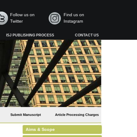
Follow us on
Find us on
Twitter
Instagram
ISJ PUBLISHING PROCESS
CONTACT US
Submit Manuscript
Article Processing Charges
Aims & Scope