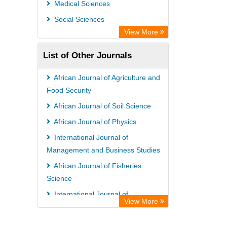
Medical Sciences
African Studies Centre
Social Sciences
University of Saskatchewan Library
View More
University of Toronto Libraries
List of Other Journals
Mirabel Network
Michigan State University Library
African Journal of Agriculture and
Jstor Library
Food Security
African Journal of Soil Science
African Journal of Physics
International Journal of
Management and Business Studies
African Journal of Fisheries
Science
International Journal of
View More
Nematology and Entomology