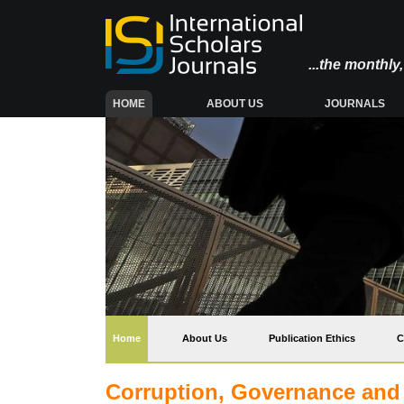
...the monthl
(CURRENT)
HOME
ABOUT US
JOURNALS
(current)
Home
About Us
Publication Ethics
C
Corruption, Governance and Po