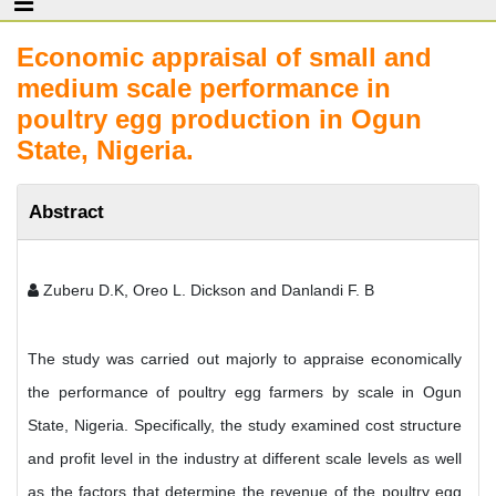
Economic appraisal of small and
medium scale performance in
poultry egg production in Ogun
State, Nigeria.
Abstract
Zuberu D.K, Oreo L. Dickson and Danlandi F. B
The study was carried out majorly to appraise economically
the performance of poultry egg farmers by scale in Ogun
State, Nigeria. Specifically, the study examined cost structure
and profit level in the industry at different scale levels as well
as the factors that determine the revenue of the poultry egg