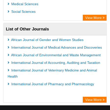
GEOMAR Library Ocean Research Information Access
Medical Sciences
OPAC
Social Sciences
ZB MED
View More
Wissenschaftskolleg zu Berlin
List of Other Journals
Bibliothekssystem UniversitÃ¤t Hamburg
German National Library of Science and Technology
African Journal of Gender and Women Studies
International Journal of Medical Advances and Discoveries
African Journal of Environmental and Waste Management
International Journal of Accounting, Auditing and Taxation
International Journal of Veterinary Medicine and Animal
Health
International Journal of Pharmacy and Pharmacology
View More