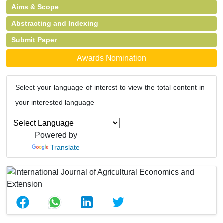
Aims & Scope
Abstracting and Indexing
Submit Paper
Awards Nomination
Select your language of interest to view the total content in
your interested language
Powered by
Translate