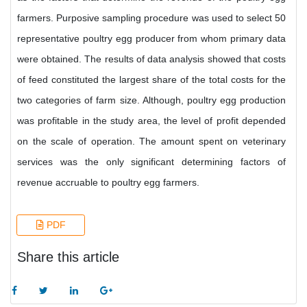
farmers. Purposive sampling procedure was used to select 50
representative poultry egg producer from whom primary data
were obtained. The results of data analysis showed that costs
of feed constituted the largest share of the total costs for the
two categories of farm size. Although, poultry egg production
was profitable in the study area, the level of profit depended
on the scale of operation. The amount spent on veterinary
services was the only significant determining factors of
revenue accruable to poultry egg farmers.
PDF
Share this article