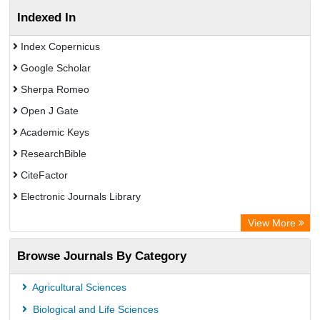
Indexed In
Index Copernicus
Google Scholar
Sherpa Romeo
Open J Gate
Academic Keys
ResearchBible
CiteFactor
Electronic Journals Library
OCLC- WorldCat
View More
Publons
Browse Journals By Category
Universitat Vechta Library
Leipzig University Library
Agricultural Sciences
Max Planck Institute
Biological and Life Sciences