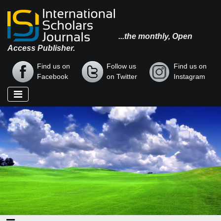
...the monthly, Open
Access Publisher.
Find us on
Follow us
Find us on
Facebook
on Twitter
Instagram