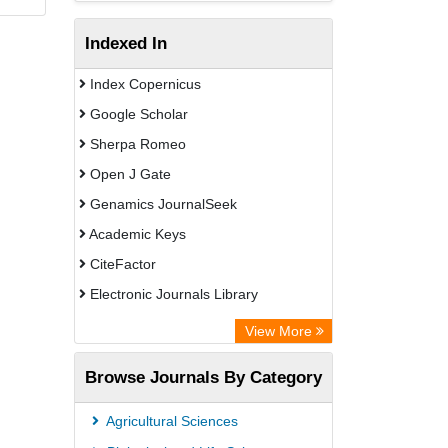
Indexed In
Index Copernicus
Google Scholar
Sherpa Romeo
Open J Gate
Genamics JournalSeek
Academic Keys
CiteFactor
Electronic Journals Library
OCLC- WorldCat
View More
Publons
Browse Journals By Category
Academic Resource Index
Agricultural Sciences