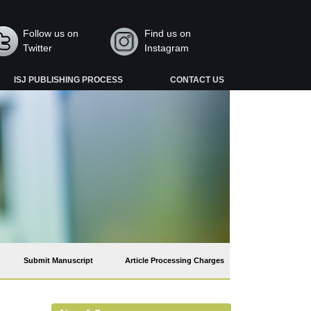
Follow us on
Find us on
Twitter
Instagram
ISJ PUBLISHING PROCESS
CONTACT US
Submit Manuscript
Article Processing Charges