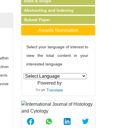
Aims & Scope
Abstracting and Indexing
Submit Paper
Awards Nomination
Select your language of interest to
view the total content in your
ithin
interested language
ctron
derm.
Powered by
grove
Translate