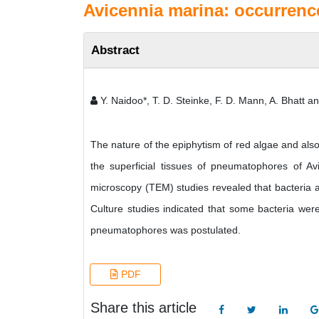
Avicennia marina: occurrenc
Abstract
Y. Naidoo*, T. D. Steinke, F. D. Mann, A. Bhatt a
The nature of the epiphytism of red algae and also
the superficial tissues of pneumatophores of Av
microscopy (TEM) studies revealed that bacteria a
Culture studies indicated that some bacteria wer
pneumatophores was postulated.
PDF
Share this article