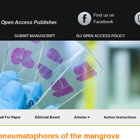
Find us on
Facebook
y, Open Access Publisher.
SUBMIT MANUSCRIPT
ISJ OPEN ACCESS POLICY
all For Paper
Editorial Board
Articles
Author Instructions
 pneumatophores of the mangrove