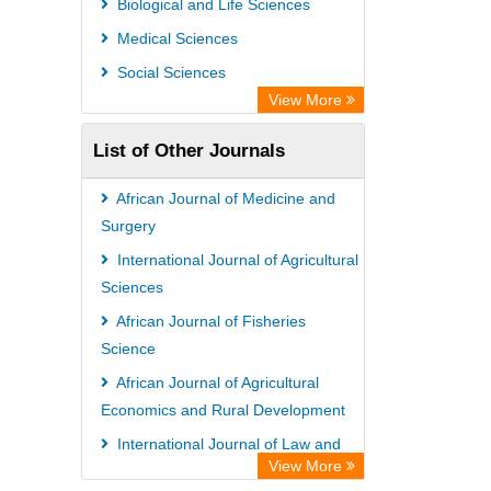
Biological and Life Sciences
Medical Sciences
Social Sciences
View More
List of Other Journals
African Journal of Medicine and
Surgery
International Journal of Agricultural
Sciences
African Journal of Fisheries
Science
African Journal of Agricultural
Economics and Rural Development
International Journal of Law and
View More
Legal Studies