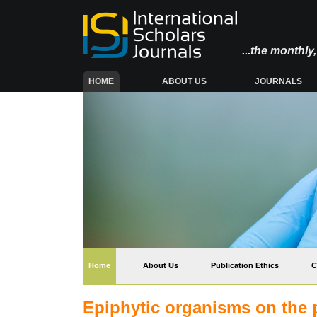
...the monthl
(CURRENT)
HOME
ABOUT US
JOURNALS
(current)
Home
About Us
Publication Ethics
C
Epiphytic organisms on the