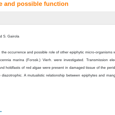
e and possible function
nd S. Gairola
 the occurrence and possible role of other epiphytic micro-organisms w
icennia marina (Forssk.) Vierh. were investigated. Transmission ele
nd holdfasts of red algae were present in damaged tissue of the peri
e diazotrophic. A mutualistic relationship between epiphytes and man