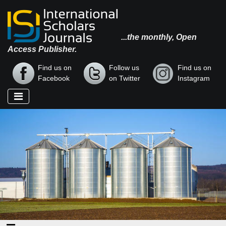
...the monthly, Open
Access Publisher.
Find us on
Follow us
Find us on
Facebook
on Twitter
Instagram