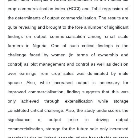
crop commercialisation index (HCCI) and Tobit regression of
the determinants of output commercialisation. The results are
quite revealing and brought to the fore a number of significant
findings on output commercialisation among small scale
farmers in Nigeria. One of such critical findings is the
challenge faced by women (in terms of ownership and
control) as plot management and control as well as decision
over earnings from crop sales was dominated by male
spouse. Also, while increased output is necessary for
improved commercialisation, finding suggests that this was
only achieved through extensification while storage
constituted critical challenge. Also, the study underscores the
significance of output price in driving output
commercialisation, storage for the future sale only increased