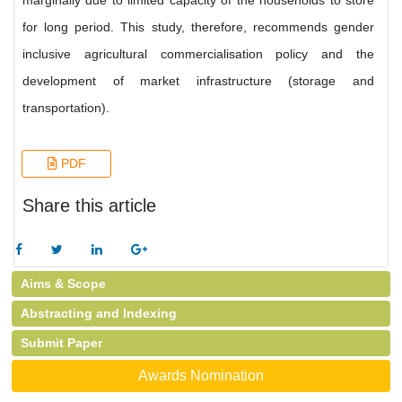
marginally due to limited capacity of the households to store
for long period. This study, therefore, recommends gender
inclusive agricultural commercialisation policy and the
development of market infrastructure (storage and
transportation).
PDF
Share this article
Aims & Scope
Abstracting and Indexing
Submit Paper
Awards Nomination