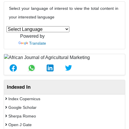
Select your language of interest to view the total content in
your interested language
Powered by
Translate
Indexed In
Index Copernicus
Google Scholar
Sherpa Romeo
Open J Gate