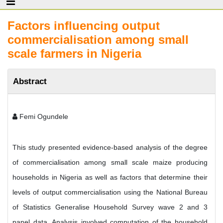
Factors influencing output
commercialisation among small
scale farmers in Nigeria
Abstract
Femi Ogundele
This study presented evidence-based analysis of the degree
of commercialisation among small scale maize producing
households in Nigeria as well as factors that determine their
levels of output commercialisation using the National Bureau
of Statistics Generalise Household Survey wave 2 and 3
panel data. Analysis involved computation of the household