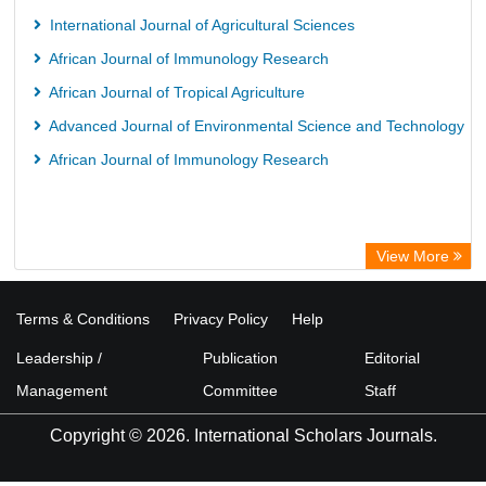
International Journal of Agricultural Sciences
African Journal of Immunology Research
African Journal of Tropical Agriculture
Advanced Journal of Environmental Science and Technology
African Journal of Immunology Research
View More
Terms & Conditions
Privacy Policy
Help
Leadership /
Publication
Editorial
Management
Committee
Staff
Copyright © 2026. International Scholars Journals.