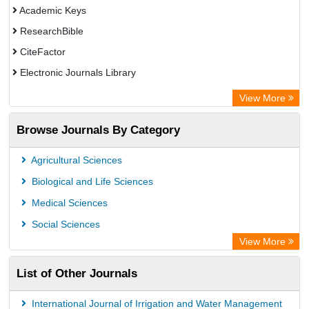
Academic Keys
ResearchBible
CiteFactor
Electronic Journals Library
Centre for Agriculture and Biosciences International (CABI)
View More
OCLC- WorldCat
Browse Journals By Category
Advanced Science Index
Leipzig University Library
Agricultural Sciences
OPAC
Biological and Life Sciences
WZB
Medical Sciences
ZB MED
Social Sciences
Bibliothekssystem UniversitÃ¤t Hamburg
View More
University library Cologne Germany
List of Other Journals
International Journal of Irrigation and Water Management