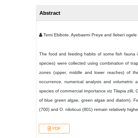
Abstract
Temi Ebibote, Ayebaemi Preye and Ileberi ogele
The food and feeding habits of some fish fauna i
species) were collected using combination of trap
zones (upper, middle and lower reaches) of th
occurrence, numerical analysis and volumetric a
species of commercial importance viz Tilapia zilli,
of blue green algae, green algae and diatom). Fe
(700) and O. niloticus (801) remain relatively highe
PDF