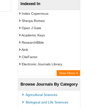
Indexed In
Index Copernicus
Sherpa Romeo
Open J Gate
Academic Keys
ResearchBible
Airiti
CiteFactor
Electronic Journals Library
OCLC- WorldCat
View More
Euro Pub
Browse Journals By Category
Leipzig University Library
German cancer Research Center
Agricultural Sciences
Biological and Life Sciences