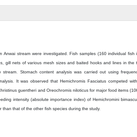
n Anwai stream were investigated. Fish samples (160 individual fish 
s, gill nets of various mesh sizes and baited hooks and lines in the 
e stream. Stomach content analysis was carried out using frequen
nalysis. It was observed that Hemichromis Fasciatus competed with
 Christinus guentheri and Oreochromis niloticus for major food items (1
eding intensity (absolute importance index) of Hemichromini bimascu
r than that of the other fish species during the study.