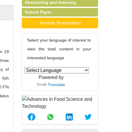
Abstracting and Indexing
Submit Paper
Awards Nomination
Select your language of interest to
view the total content in your
in 19
interested language
three
cy of
Powered by
 fish
Translate
00 F%
latus