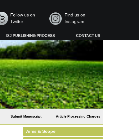
Follow us on
Find us on
Twitter
Instagram
ISJ PUBLISHING PROCESS
CONTACT US
Submit Manuscript
Article Processing Charges
Aims & Scope