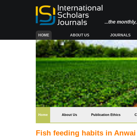
...the monthl
(CURRENT)
HOME
ABOUT US
JOURNALS
(current)
Home
About Us
Publication Ethics
C
Fish feeding habits in Anwai