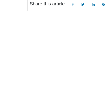
Share this article