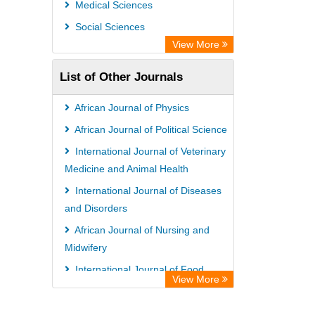
Medical Sciences
Social Sciences
View More
List of Other Journals
African Journal of Physics
African Journal of Political Science
International Journal of Veterinary
Medicine and Animal Health
International Journal of Diseases
and Disorders
African Journal of Nursing and
Midwifery
International Journal of Food
View More
Safety and Public Health