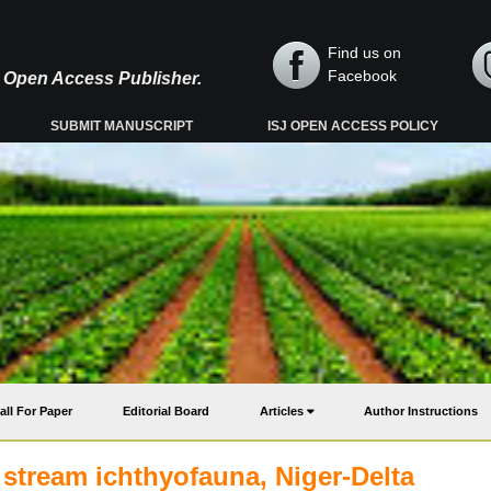
Find us on
Facebook
y, Open Access Publisher.
SUBMIT MANUSCRIPT
ISJ OPEN ACCESS POLICY
all For Paper
Editorial Board
Articles
Author Instructions
 stream ichthyofauna, Niger-Delta