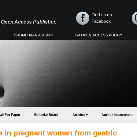
Find us on
Facebook
y, Open Access Publisher.
SUBMIT MANUSCRIPT
ISJ OPEN ACCESS POLICY
all For Paper
Editorial Board
Articles
Author Instructions
s in pregnant woman from gastric