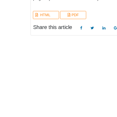
HTML
PDF
Share this article