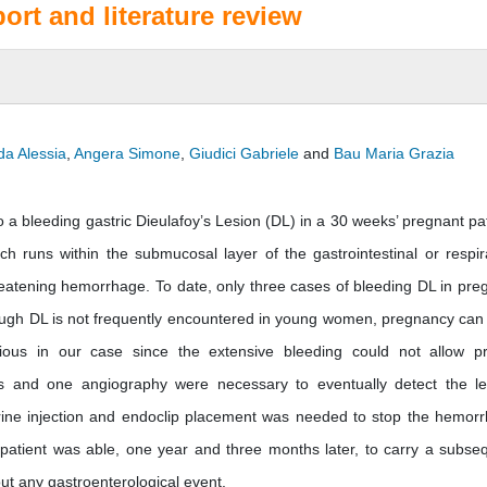
port and literature review
da Alessia
,
Angera Simone
,
Giudici Gabriele
and
Bau Maria Grazia
 bleeding gastric Dieulafoy’s Lesion (DL) in a 30 weeks’ pregnant pat
h runs within the submucosal layer of the gastrointestinal or respir
threatening hemorrhage. To date, only three cases of bleeding DL in pre
though DL is not frequently encountered in young women, pregnancy can
idious in our case since the extensive bleeding could not allow p
s and one angiography were necessary to eventually detect the le
ine injection and endoclip placement was needed to stop the hemor
 patient was able, one year and three months later, to carry a subse
out any gastroenterological event.