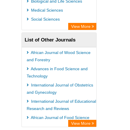
Biological and Life Sciences
Medical Sciences
Social Sciences
View More
List of Other Journals
African Journal of Wood Science
and Forestry
Advances in Food Science and
Technology
International Journal of Obstetrics
and Gynecology
International Journal of Educational
Research and Reviews
African Journal of Food Science
View More
Research