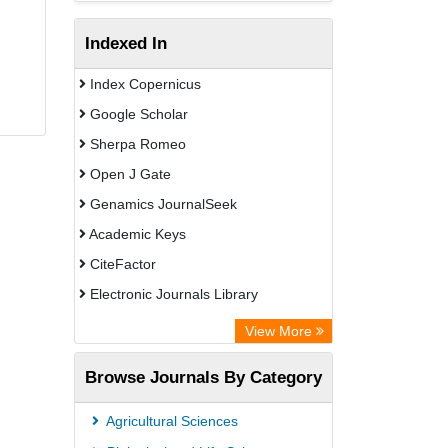
Indexed In
Index Copernicus
Google Scholar
Sherpa Romeo
Open J Gate
Genamics JournalSeek
Academic Keys
CiteFactor
Electronic Journals Library
OCLC- WorldCat
View More
Publons
Browse Journals By Category
Chemical Abstract Services (USA)
Academic Resource Index
Agricultural Sciences