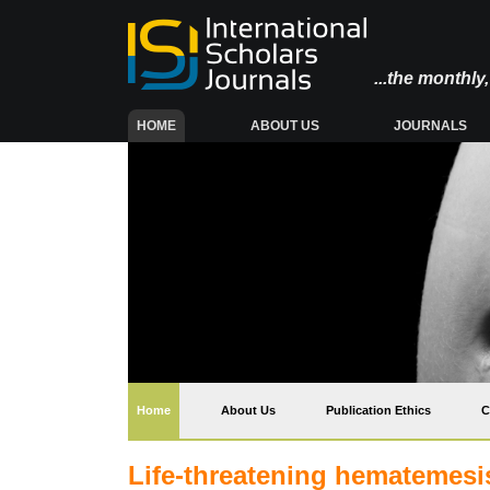
...the monthl
(CURRENT)
HOME
ABOUT US
JOURNALS
(current)
Home
About Us
Publication Ethics
C
Life-threatening hematemesi