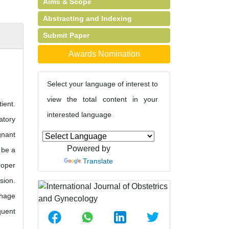
Aims & Scope
Abstracting and Indexing
Submit Paper
Awards Nomination
Select your language of interest to
view the total content in your
ient.
interested language
atory
gnant
Powered by
 be a
Translate
roper
sion.
rhage
quent