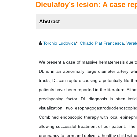
Dieulafoy’s lesion: A case re
Abstract
Torchio Ludovica
*,
Chiado Piat Francesca
,
Varal
We present a case of massive hematemesis due to a
DL is in an abnormally large diameter artery whic
tracts; DL can rupture causing a potentially life-
patients have been reported in the literature. Al
predisposing factor. DL diagnosis is often ins
visualization, two esophagogastroduodenoscopie
Combined endoscopic therapy with local epinephr
allowing successful treatment of our patient. The
pregnancy to term and deliver a healthy child with