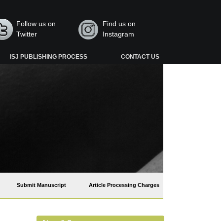
Follow us on
Find us on
Twitter
Instagram
ISJ PUBLISHING PROCESS
CONTACT US
Submit Manuscript
Article Processing Charges