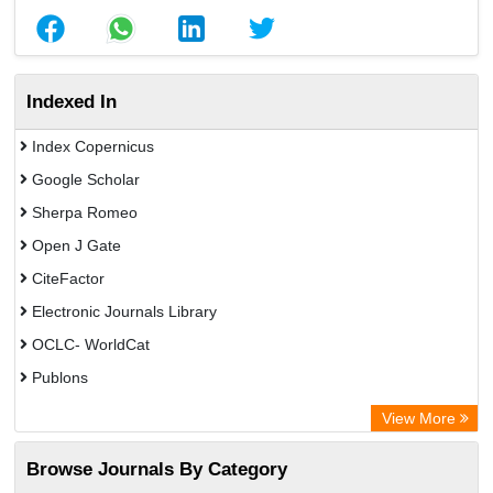
Indexed In
Index Copernicus
Google Scholar
Sherpa Romeo
Open J Gate
CiteFactor
Electronic Journals Library
OCLC- WorldCat
Publons
Eurasian Scientific Journal Index
View More
Rootindexing
Browse Journals By Category
Academic Resource Index