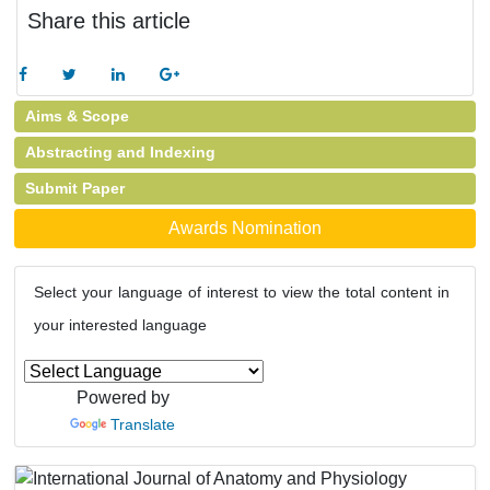
Share this article
Aims & Scope
Abstracting and Indexing
Submit Paper
Awards Nomination
Select your language of interest to view the total content in
your interested language
Powered by
Translate