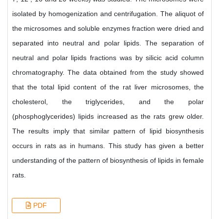
isolated by homogenization and centrifugation. The aliquot of
the microsomes and soluble enzymes fraction were dried and
separated into neutral and polar lipids. The separation of
neutral and polar lipids fractions was by silicic acid column
chromatography. The data obtained from the study showed
that the total lipid content of the rat liver microsomes, the
cholesterol, the triglycerides, and the polar
(phosphoglycerides) lipids increased as the rats grew older.
The results imply that similar pattern of lipid biosynthesis
occurs in rats as in humans. This study has given a better
understanding of the pattern of biosynthesis of lipids in female
rats.
PDF