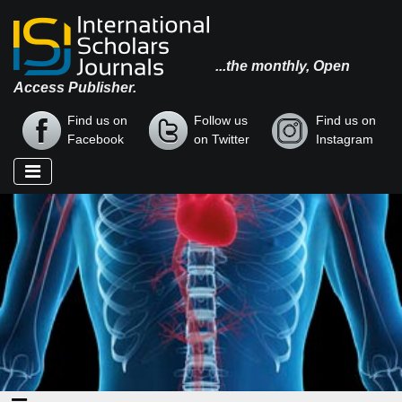
...the monthly, Open
Access Publisher.
Find us on
Follow us
Find us on
Facebook
on Twitter
Instagram