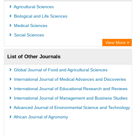
Agricultural Sciences
Biological and Life Sciences
Medical Sciences
Social Sciences
View More
List of Other Journals
Global Journal of Food and Agricultural Sciences
International Journal of Medical Advances and Discoveries
International Journal of Educational Research and Reviews
International Journal of Management and Business Studies
Advanced Journal of Environmental Science and Technology
African Journal of Agronomy