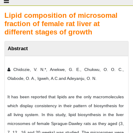
Lipid composition of microsomal
fraction of female rat liver at
different stages of growth
Abstract
Chidozie, V. N.*, Anekwe, G. E., Chukwu, O. O. C.,
Olabode, O. A., Igweh, A.C.and Adeyanju, O. N.
It has been reported that lipids are the only macromolecules
which display consistency in their pattern of biosynthesis for
all living system. In this study, lipid biosynthesis in the liver
microsomes of female Sprague-Dawley rats as they aged (3,
7, 12 , 16 and 20 weeks) was studied. The microsomes were