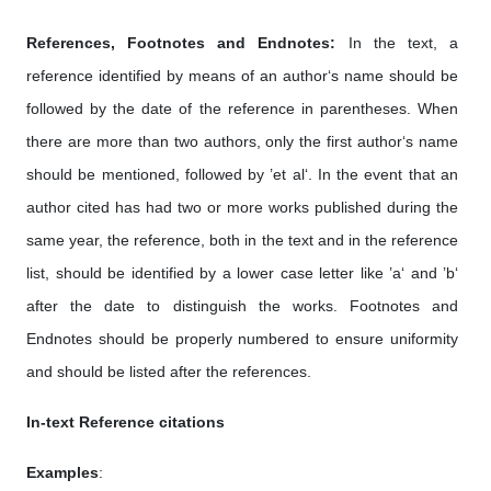
References, Footnotes and Endnotes:
In the text, a
reference identified by means of an author‘s name should be
followed by the date of the reference in parentheses. When
there are more than two authors, only the first author‘s name
should be mentioned, followed by ’et al‘. In the event that an
author cited has had two or more works published during the
same year, the reference, both in the text and in the reference
list, should be identified by a lower case letter like ’a‘ and ’b‘
after the date to distinguish the works. Footnotes and
Endnotes should be properly numbered to ensure uniformity
and should be listed after the references.
In-text Reference citations
Examples
: