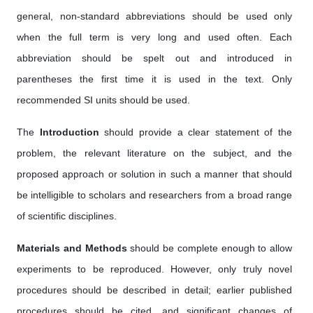
general, non-standard abbreviations should be used only
when the full term is very long and used often. Each
abbreviation should be spelt out and introduced in
parentheses the first time it is used in the text. Only
recommended SI units should be used.
The
Introduction
should provide a clear statement of the
problem, the relevant literature on the subject, and the
proposed approach or solution in such a manner that should
be intelligible to scholars and researchers from a broad range
of scientific disciplines.
Materials and Methods
should be complete enough to allow
experiments to be reproduced. However, only truly novel
procedures should be described in detail; earlier published
procedures should be cited, and significant changes of