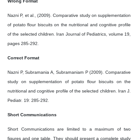
Wrong Format
Nazni P, et al., (2009). Comparative study on supplementation
of potato flour biscuits on the nutritional and cognitive profile
of the selected children. Iran Journal of Pediatrics, volume 19,
pages 285-292.
Correct Format
Nazni P, Subramania A, Subramaniam P (2009). Comparative
study on supplementation of potato flour biscuits on the
nutritional and cognitive profile of the selected children. Iran J.
Pediatr. 19: 285-292.
Short Communications
Short Communications are limited to a maximum of two
figures and one table. They should present a complete study