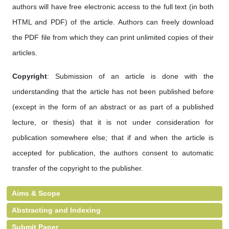
authors will have free electronic access to the full text (in both
HTML and PDF) of the article. Authors can freely download
the PDF file from which they can print unlimited copies of their
articles.
Copyright
: Submission of an article is done with the
understanding that the article has not been published before
(except in the form of an abstract or as part of a published
lecture, or thesis) that it is not under consideration for
publication somewhere else; that if and when the article is
accepted for publication, the authors consent to automatic
transfer of the copyright to the publisher.
Aims & Scope
Abstracting and Indexing
Submit Paper