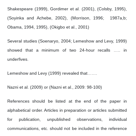
Shakespeare (1999), Gordimer et al. (2001), (Colsby, 1995),
(Soyinka and Achebe, 2002), (Morrison, 1996; 1987a,b;
Obama, 1994, 1995), (Okigbo et al., 2001)
Several studies (Soenaryo, 2004; Lemeshow and Levy, 1999)
showed that a minimum of two 24-hour recalls ….. in
underfives.
Lemeshow and Levy (1999) revealed that…….
Nazni et al. (2009) or (Nazni et al., 2009: 98-100)
References should be listed at the end of the paper in
alphabetical order. Articles in preparation or articles submitted
for publication, unpublished observations, individual
communications, etc. should not be included in the reference