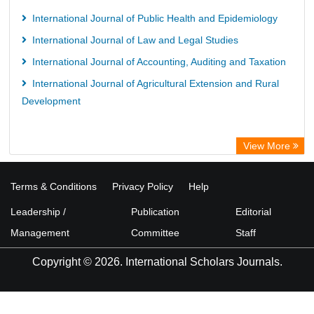
International Journal of Public Health and Epidemiology
International Journal of Law and Legal Studies
International Journal of Accounting, Auditing and Taxation
International Journal of Agricultural Extension and Rural
Development
View More
Terms & Conditions
Privacy Policy
Help
Leadership /
Publication
Editorial
Management
Committee
Staff
Copyright © 2026. International Scholars Journals.