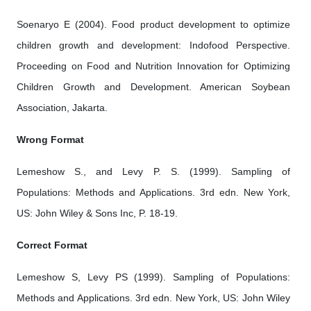
Soenaryo E (2004). Food product development to optimize
children growth and development: Indofood Perspective.
Proceeding on Food and Nutrition Innovation for Optimizing
Children Growth and Development. American Soybean
Association, Jakarta.
Wrong Format
Lemeshow S., and Levy P. S. (1999). Sampling of
Populations: Methods and Applications. 3rd edn. New York,
US: John Wiley & Sons Inc, P. 18-19.
Correct Format
Lemeshow S, Levy PS (1999). Sampling of Populations:
Methods and Applications. 3rd edn. New York, US: John Wiley