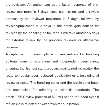
the reviewer. An author can get a faster response of pre-
review maximum in 3 days since submission, and a review
process by the reviewer maximum in 5 days, followed by
revision/publication in 2 days. If the article gets notified for
revision by the handling editor, then it will take another 5 days
for external review by the previous reviewer or alternative
reviewer.
Acceptance of manuscripts is driven entirely by handling
editorial team considerations and independent peer-review,
ensuring the highest standards are maintained no matter the
route to regular peer-reviewed publication or a fast editorial
review process. The handling editor and the article contributor
are responsible for adhering to scientific standards. The
article FEE-Review process of $99 will not be refunded even if
the article is rejected or withdrawn for publication.