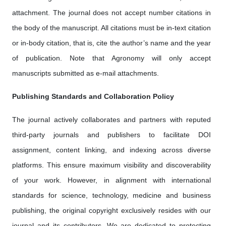
attachment. The journal does not accept number citations in
the body of the manuscript. All citations must be in-text citation
or in-body citation, that is, cite the author’s name and the year
of publication. Note that Agronomy will only accept
manuscripts submitted as e-mail attachments.
Publishing Standards and Collaboration Policy
The journal actively collaborates and partners with reputed
third-party journals and publishers to facilitate DOI
assignment, content linking, and indexing across diverse
platforms. This ensure maximum visibility and discoverability
of your work. However, in alignment with international
standards for science, technology, medicine and business
publishing, the original copyright exclusively resides with our
journal and its contributors. We are dedicated to protecting