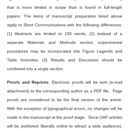
that is more limited in scope than is found in full-length
papers. The items of manuscript preparation listed above
apply to Short Communications with the following differences:
(1) Abstracts are limited to 100 words; (2) instead of a
separate Materials and Methods section, experimental
procedures may be incorporated into Figure Legends and
Table footnotes; (3) Results and Discussion should be
combined into a single section.
Proofs and Reprints
: Electronic proofs will be sent (e-mail
attachment) to the corresponding author as a PDF file. Page
proofs are considered to be the final version of the article.
With the exception of typographical errors, no changes will be
made in the manuscript at the proof stage. Since IJAP articles
will be published liberally online to attract a wide audience),