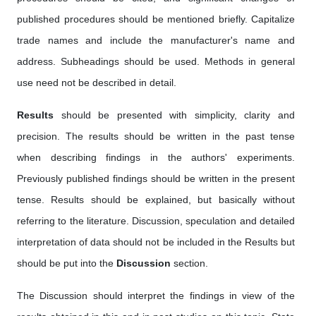
published procedures should be mentioned briefly. Capitalize
trade names and include the manufacturer's name and
address. Subheadings should be used. Methods in general
use need not be described in detail.
Results
should be presented with simplicity, clarity and
precision. The results should be written in the past tense
when describing findings in the authors' experiments.
Previously published findings should be written in the present
tense. Results should be explained, but basically without
referring to the literature. Discussion, speculation and detailed
interpretation of data should not be included in the Results but
should be put into the
Discussion
section.
The Discussion should interpret the findings in view of the