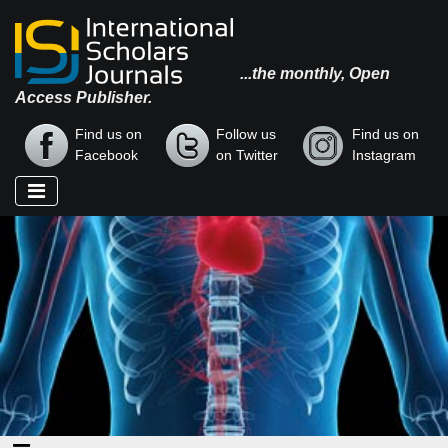
...the monthly, Open
Access Publisher.
Find us on
Follow us
Find us on
Facebook
on Twitter
Instagram