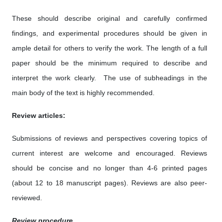
These should describe original and carefully confirmed
findings, and experimental procedures should be given in
ample detail for others to verify the work. The length of a full
paper should be the minimum required to describe and
interpret the work clearly. The use of subheadings in the
main body of the text is highly recommended.
Review articles:
Submissions of reviews and perspectives covering topics of
current interest are welcome and encouraged. Reviews
should be concise and no longer than 4-6 printed pages
(about 12 to 18 manuscript pages). Reviews are also peer-
reviewed.
Review procedure