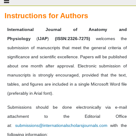
Instructions for Authors
International Journal of Anatomy and
Physiology
(
IJAP
)
(ISSN:2326-7275)
welcomes the
submission of manuscripts that meet the general criteria of
significance and scientific excellence. Papers will be published
about one month after approval. Electronic submission of
manuscripts is strongly encouraged, provided that the text,
tables, and figures are included in a single Microsoft Word file
(preferably in Arial font).
Submissions should be done electronically via e-mail
attachment to the Editorial Office
at:
submissions@internationalscholarsjournals.com
with the
following information: