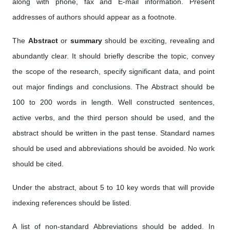
along with phone, fax and E-mail information. Present
addresses of authors should appear as a footnote.
The
Abstract
or
summary
should be exciting, revealing and
abundantly clear. It should briefly describe the topic, convey
the scope of the research, specify significant data, and point
out major findings and conclusions. The Abstract should be
100 to 200 words in length. Well constructed sentences,
active verbs, and the third person should be used, and the
abstract should be written in the past tense. Standard names
should be used and abbreviations should be avoided. No work
should be cited.
Under the abstract, about 5 to 10 key words that will provide
indexing references should be listed.
A list of non-standard Abbreviations should be added. In