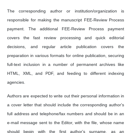
The corresponding author or institution/organization is
responsible for making the manuscript FEE-Review Process
payment. The additional FEE-Review Process payment
covers the fast review processing and quick editorial
decisions, and regular article publication covers the
preparation in various formats for online publication, securing
full-text inclusion in a number of permanent archives like
HTML, XML, and PDF, and feeding to different indexing
agencies.
Authors are expected to write out their personal information in
a cover letter that should include the corresponding author's
full address and telephone/fax numbers and should be in an
e-mail message sent to the Editor, with the file, whose name
should begin with the first author's surname, as an