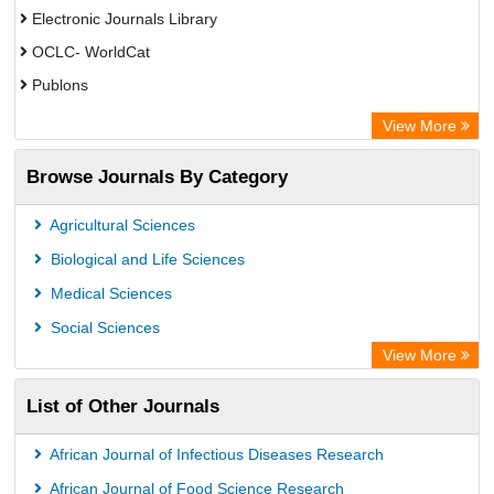
Electronic Journals Library
OCLC- WorldCat
Publons
Eurasian Scientific Journal Index
View More
Rootindexing
Browse Journals By Category
Academic Resource Index
Agricultural Sciences
Biological and Life Sciences
Medical Sciences
Social Sciences
View More
List of Other Journals
African Journal of Infectious Diseases Research
African Journal of Food Science Research