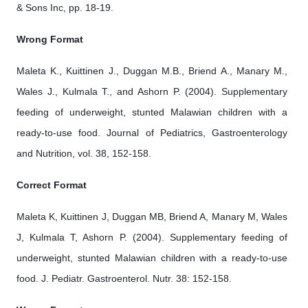
& Sons Inc, pp. 18-19.
Wrong Format
Maleta K., Kuittinen J., Duggan M.B., Briend A., Manary M.,
Wales J., Kulmala T., and Ashorn P. (2004). Supplementary
feeding of underweight, stunted Malawian children with a
ready-to-use food. Journal of Pediatrics, Gastroenterology
and Nutrition, vol. 38, 152-158.
Correct Format
Maleta K, Kuittinen J, Duggan MB, Briend A, Manary M, Wales
J, Kulmala T, Ashorn P. (2004). Supplementary feeding of
underweight, stunted Malawian children with a ready-to-use
food. J. Pediatr. Gastroenterol. Nutr. 38: 152-158.