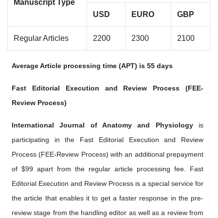
Manuscript Type
USD
EURO
GBP
Regular Articles
2200
2300
2100
Average Article processing time (APT) is 55 days
Fast Editorial Execution and Review Process (FEE-
Review Process)
International Journal of Anatomy and Physiology
is
participating in the Fast Editorial Execution and Review
Process (FEE-Review Process) with an additional prepayment
of $99 apart from the regular article processing fee. Fast
Editorial Execution and Review Process is a special service for
the article that enables it to get a faster response in the pre-
review stage from the handling editor as well as a review from