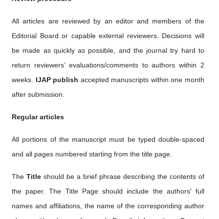
All articles are reviewed by an editor and members of the
Editorial Board or capable external reviewers. Decisions will
be made as quickly as possible, and the journal try hard to
return reviewers’ evaluations/comments to authors within 2
weeks.
IJAP publish
accepted manuscripts within one month
after submission.
Regular articles
All portions of the manuscript must be typed double-spaced
and all pages numbered starting from the title page.
The
Title
should be a brief phrase describing the contents of
the paper. The Title Page should include the authors' full
names and affiliations, the name of the corresponding author