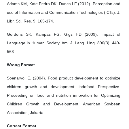
Adams KM, Kate Pedro DK, Dunca LF (2012). Perception and
use of Information and Communication Technologies (ICTs). J.
Libr. Sci. Res. 9: 165-174.
Gordons SK, Kampas FG, Gigs HD (2009). Impact of
Language in Human Society. Am. J. Lang. Ling. 896(3): 449-
563.
Wrong Format
Soenaryo, E. (2004). Food product development to optimize
children growth and development: indofood Perspective.
Proceeding on food and nutrition innovation for Optimizing
Children Growth and Development. American Soybean
Association, Jakarta.
Correct Format