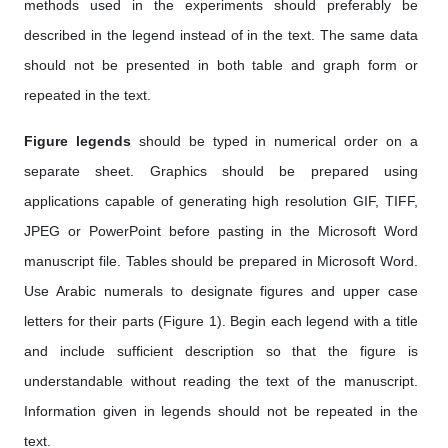
methods used in the experiments should preferably be
described in the legend instead of in the text. The same data
should not be presented in both table and graph form or
repeated in the text.
Figure legends
should be typed in numerical order on a
separate sheet. Graphics should be prepared using
applications capable of generating high resolution GIF, TIFF,
JPEG or PowerPoint before pasting in the Microsoft Word
manuscript file. Tables should be prepared in Microsoft Word.
Use Arabic numerals to designate figures and upper case
letters for their parts (Figure 1). Begin each legend with a title
and include sufficient description so that the figure is
understandable without reading the text of the manuscript.
Information given in legends should not be repeated in the
text.