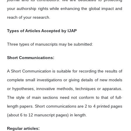
your authorship rights while enhancing the global impact and
reach of your research.
Types of Articles Accepted by IJAP
Three types of manuscripts may be submitted:
Short Communications:
A Short Communication is suitable for recording the results of
complete small investigations or giving details of new models
or hypotheses, innovative methods, techniques or apparatus.
The style of main sections need not conform to that of full-
length papers. Short communications are 2 to 4 printed pages
(about 6 to 12 manuscript pages) in length.
Regular articles: