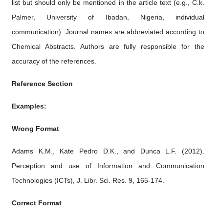
list but should only be mentioned in the article text (e.g., C.k.
Palmer, University of Ibadan, Nigeria, individual
communication). Journal names are abbreviated according to
Chemical Abstracts. Authors are fully responsible for the
accuracy of the references.
Reference Section
Examples:
Wrong Format
Adams K.M., Kate Pedro D.K., and Dunca L.F. (2012).
Perception and use of Information and Communication
Technologies (ICTs), J. Libr. Sci. Res. 9, 165-174.
Correct Format