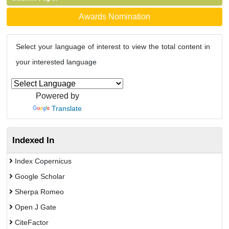
Awards Nomination
Select your language of interest to view the total content in
your interested language
Powered by
Translate
Indexed In
Index Copernicus
Google Scholar
Sherpa Romeo
Open J Gate
CiteFactor