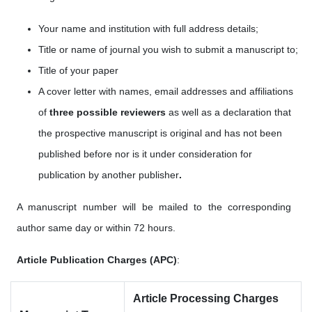
Your name and institution with full address details;
Title or name of journal you wish to submit a manuscript to;
Title of your paper
A cover letter with names, email addresses
and affiliations
of
three possible reviewers
as well as a
declaration that
the prospective manuscript is original and has not been
published before nor is it under consideration for
publication by another publisher
.
A manuscript number will be mailed to the corresponding
author same day or within 72 hours.
Article Publication Charges (APC)
:
Article Processing Charges