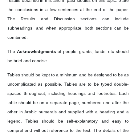
results obtained in this and in past studies on this topic. State
the conclusions in a few sentences at the end of the paper.
The Results and Discussion sections can include
subheadings, and when appropriate, both sections can be
combined.
The
Acknowledgments
of people, grants, funds, etc should
be brief and concise.
Tables should be kept to a minimum and be designed to be as
uncomplicated as possible. Tables are to be typed double-
spaced throughout, including headings and footnotes. Each
table should be on a separate page, numbered one after the
other in Arabic numerals and supplied with a heading and a
legend. Tables should be self-explanatory and easy to
comprehend without reference to the text. The details of the