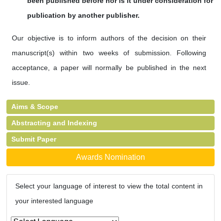
been published
before nor is it under consideration for
publication by another publisher.
Our objective is to inform authors of the decision on their
manuscript(s) within two weeks of submission. Following
acceptance, a paper will normally be published in the next
issue.
Aims & Scope
Abstracting and Indexing
Submit Paper
Awards Nomination
Select your language of interest to view the total content in
your interested language