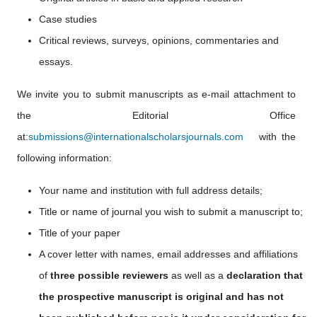
Case studies
Critical reviews, surveys, opinions, commentaries and
essays.
We invite you to submit manuscripts as e-mail attachment to
the Editorial Office
at:
submissions@internationalscholarsjournals.com
with the
following information:
Your name and institution with full address details;
Title or name of journal you wish to submit a manuscript to;
Title of your paper
A cover letter with names, email addresses
and affiliations
of
three possible reviewers
as well as a
declaration that
the prospective manuscript is original and has not