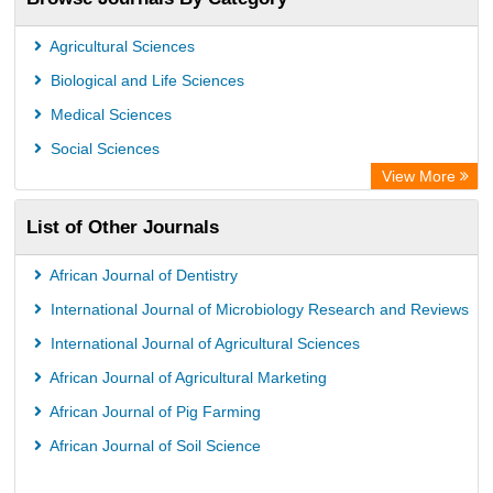
Academic Resource Index
Agricultural Sciences
Biological and Life Sciences
Medical Sciences
Social Sciences
View More
List of Other Journals
African Journal of Dentistry
International Journal of Microbiology Research and Reviews
International Journal of Agricultural Sciences
African Journal of Agricultural Marketing
African Journal of Pig Farming
African Journal of Soil Science