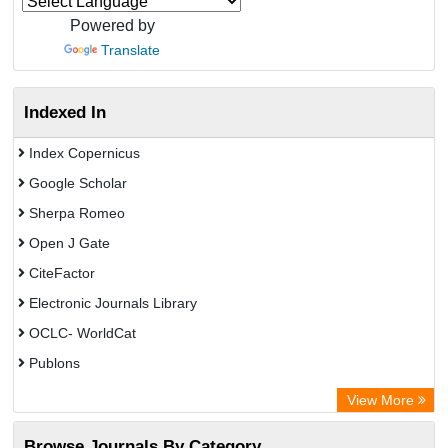
Powered by
Translate
Indexed In
Index Copernicus
Google Scholar
Sherpa Romeo
Open J Gate
CiteFactor
Electronic Journals Library
OCLC- WorldCat
Publons
Eurasian Scientific Journal Index
View More
Rootindexing
Browse Journals By Category