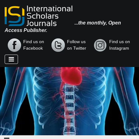
...the monthly, Open
Access Publisher.
Find us on
Follow us
Find us on
Facebook
on Twitter
Instagram