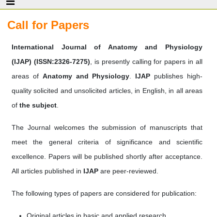
Call for Papers
International Journal of Anatomy and Physiology
(IJAP)
(ISSN:2326-7275)
, is presently calling for papers in all
areas of
Anatomy and Physiology
.
IJAP
publishes high-
quality solicited and unsolicited articles, in English, in all areas
of
the subject
.
The Journal welcomes the submission of manuscripts that
meet the general criteria of significance and scientific
excellence. Papers will be published shortly after acceptance.
All articles published in
IJAP
are peer-reviewed.
The following types of papers are considered for publication:
Original articles in basic and applied research