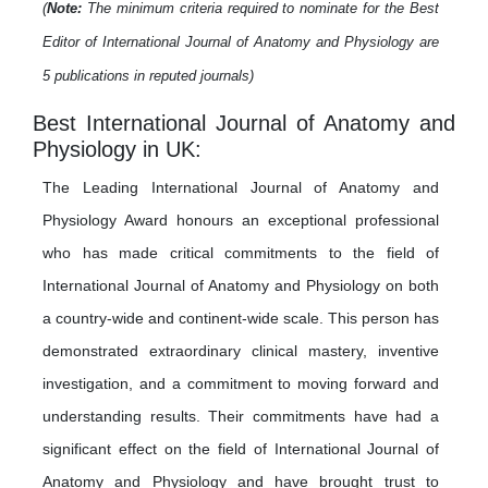
(
Note:
The minimum criteria required to nominate for the Best
Editor of International Journal of Anatomy and Physiology are
5 publications in reputed journals)
Best International Journal of Anatomy and
Physiology in UK:
The Leading International Journal of Anatomy and
Physiology Award honours an exceptional professional
who has made critical commitments to the field of
International Journal of Anatomy and Physiology on both
a country-wide and continent-wide scale. This person has
demonstrated extraordinary clinical mastery, inventive
investigation, and a commitment to moving forward and
understanding results. Their commitments have had a
significant effect on the field of International Journal of
Anatomy and Physiology and have brought trust to