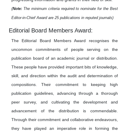
(
Note:
The minimum criteria required to nominate for the Best
Editor-in-Chief Award are 25 publications in reputed journals)
Editorial Board Members Award:
The Editorial Board Members Award recognises the
uncommon commitments of people serving on the
publication board of an academic journal or distribution.
These people have provided important bits of knowledge,
skill, and direction within the audit and determination of
compositions. Their commitment to keeping high
publication guidelines, advancing through a thorough
peer survey, and cultivating the development and
advancement of the distribution is commendable.
Through their commitment and collaborative endeavours,
they have played an imperative role in forming the