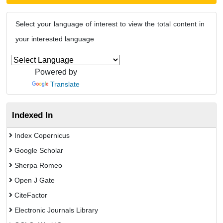
Select your language of interest to view the total content in
your interested language
Powered by
Translate
Indexed In
Index Copernicus
Google Scholar
Sherpa Romeo
Open J Gate
CiteFactor
Electronic Journals Library