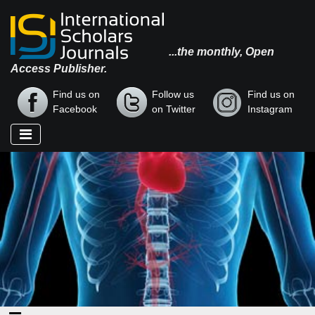
...the monthly, Open
Access Publisher.
Find us on
Follow us
Find us on
Facebook
on Twitter
Instagram