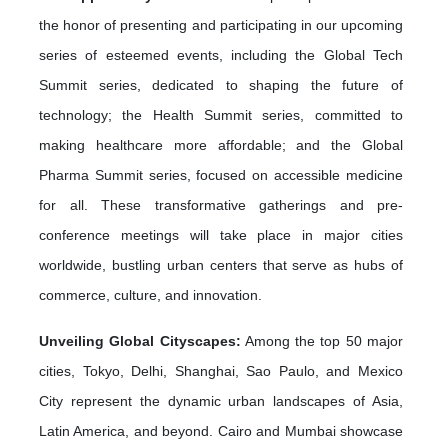
the honor of presenting and participating in our upcoming
series of esteemed events, including the Global Tech
Summit series, dedicated to shaping the future of
technology; the Health Summit series, committed to
making healthcare more affordable; and the Global
Pharma Summit series, focused on accessible medicine
for all. These transformative gatherings and pre-
conference meetings will take place in major cities
worldwide, bustling urban centers that serve as hubs of
commerce, culture, and innovation.
Unveiling Global Cityscapes:
Among the top 50 major
cities, Tokyo, Delhi, Shanghai, Sao Paulo, and Mexico
City represent the dynamic urban landscapes of Asia,
Latin America, and beyond. Cairo and Mumbai showcase