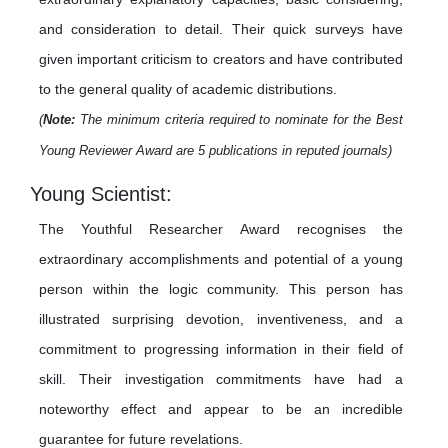
and consideration to detail. Their quick surveys have
given important criticism to creators and have contributed
to the general quality of academic distributions.
(
Note:
The minimum criteria required to nominate for the Best
Young Reviewer Award are 5 publications in reputed journals)
Young Scientist:
The Youthful Researcher Award recognises the
extraordinary accomplishments and potential of a young
person within the logic community. This person has
illustrated surprising devotion, inventiveness, and a
commitment to progressing information in their field of
skill. Their investigation commitments have had a
noteworthy effect and appear to be an incredible
guarantee for future revelations.