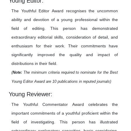
Young Editor:
The Youthful Editor Award recognises the uncommon
ability and devotion of a young professional within the
field of editing. This person has demonstrated
extraordinary editorial skills, consideration of detail, and
enthusiasm for their work. Their commitments have
significantly improved the quality and impact of
distributions in their field.
(
Note:
The minimum criteria required to nominate for the Best
Young Editor Award are 10 publications in reputed journals)
Young Reviewer:
The Youthful Commentator Award celebrates the
important commitments of a youthful proficient within the
field of investigating. This person has illustrated
extraordinary explanatory capacities, basic considering,