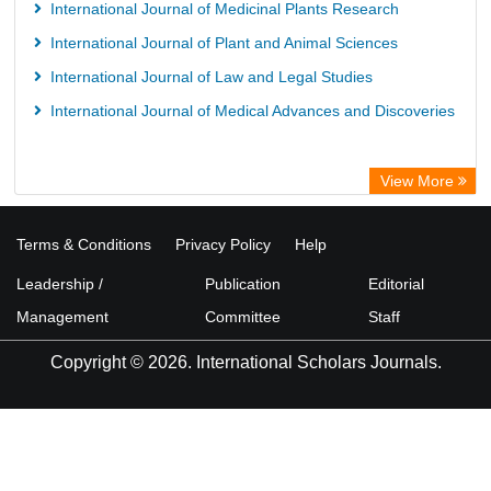
International Journal of Medicinal Plants Research
International Journal of Plant and Animal Sciences
International Journal of Law and Legal Studies
International Journal of Medical Advances and Discoveries
View More
Terms & Conditions
Privacy Policy
Help
Leadership /
Publication
Editorial
Management
Committee
Staff
Copyright © 2026. International Scholars Journals.