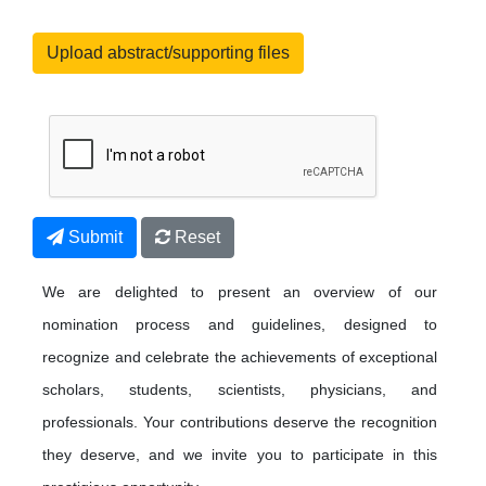
Upload abstract/supporting files
Submit
Reset
We are delighted to present an overview of our
nomination process and guidelines, designed to
recognize and celebrate the achievements of exceptional
scholars, students, scientists, physicians, and
professionals. Your contributions deserve the recognition
they deserve, and we invite you to participate in this