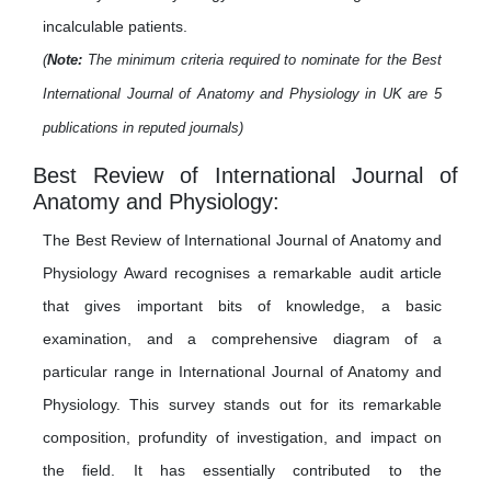
incalculable patients.
(
Note:
The minimum criteria required to nominate for the Best
International Journal of Anatomy and Physiology in UK are 5
publications in reputed journals)
Best Review of International Journal of
Anatomy and Physiology:
The Best Review of International Journal of Anatomy and
Physiology Award recognises a remarkable audit article
that gives important bits of knowledge, a basic
examination, and a comprehensive diagram of a
particular range in International Journal of Anatomy and
Physiology. This survey stands out for its remarkable
composition, profundity of investigation, and impact on
the field. It has essentially contributed to the