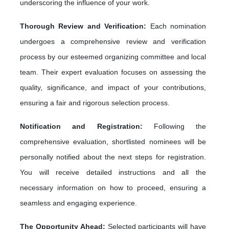
underscoring the influence of your work.
Thorough Review and Verification:
Each nomination
undergoes a comprehensive review and verification
process by our esteemed organizing committee and local
team. Their expert evaluation focuses on assessing the
quality, significance, and impact of your contributions,
ensuring a fair and rigorous selection process.
Notification and Registration:
Following the
comprehensive evaluation, shortlisted nominees will be
personally notified about the next steps for registration.
You will receive detailed instructions and all the
necessary information on how to proceed, ensuring a
seamless and engaging experience.
The Opportunity Ahead:
Selected participants will have