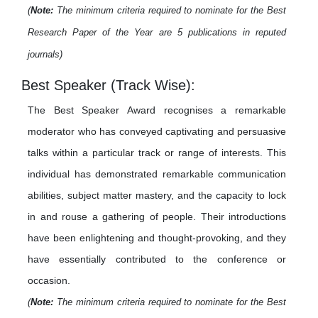
(
Note:
The minimum criteria required to nominate for the Best
Research Paper of the Year are 5 publications in reputed
journals)
Best Speaker (Track Wise):
The Best Speaker Award recognises a remarkable
moderator who has conveyed captivating and persuasive
talks within a particular track or range of interests. This
individual has demonstrated remarkable communication
abilities, subject matter mastery, and the capacity to lock
in and rouse a gathering of people. Their introductions
have been enlightening and thought-provoking, and they
have essentially contributed to the conference or
occasion.
(
Note:
The minimum criteria required to nominate for the Best