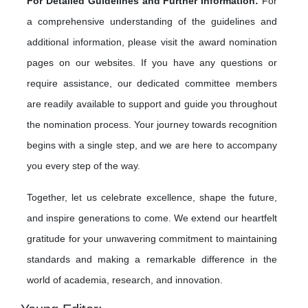
For Detailed Guidelines and Further Information:
For
a comprehensive understanding of the guidelines and
additional information, please visit the award nomination
pages on our websites. If you have any questions or
require assistance, our dedicated committee members
are readily available to support and guide you throughout
the nomination process. Your journey towards recognition
begins with a single step, and we are here to accompany
you every step of the way.
Together, let us celebrate excellence, shape the future,
and inspire generations to come. We extend our heartfelt
gratitude for your unwavering commitment to maintaining
standards and making a remarkable difference in the
world of academia, research, and innovation.