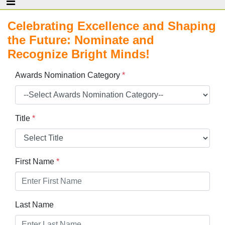
Celebrating Excellence and Shaping
the Future: Nominate and
Recognize Bright Minds!
Awards Nomination Category
*
Title
*
First Name
*
Last Name