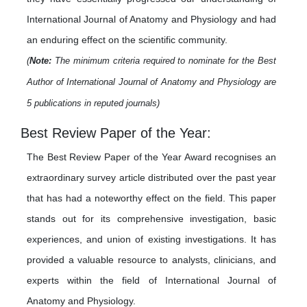
International Journal of Anatomy and Physiology and had
an enduring effect on the scientific community.
(
Note:
The minimum criteria required to nominate for the Best
Author of International Journal of Anatomy and Physiology are
5 publications in reputed journals)
Best Review Paper of the Year:
The Best Review Paper of the Year Award recognises an
extraordinary survey article distributed over the past year
that has had a noteworthy effect on the field. This paper
stands out for its comprehensive investigation, basic
experiences, and union of existing investigations. It has
provided a valuable resource to analysts, clinicians, and
experts within the field of International Journal of
Anatomy and Physiology.