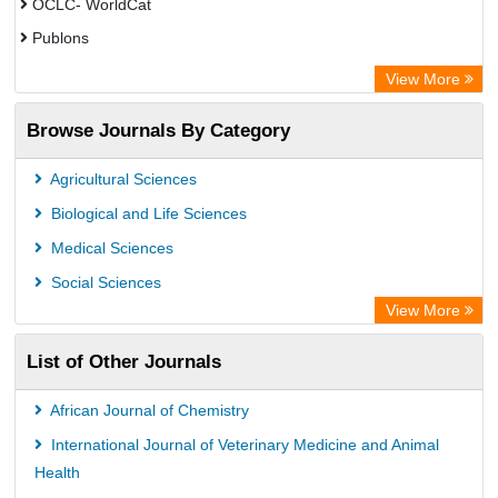
OCLC- WorldCat
Publons
Eurasian Scientific Journal Index
View More
Rootindexing
Browse Journals By Category
Academic Resource Index
Agricultural Sciences
Biological and Life Sciences
Medical Sciences
Social Sciences
View More
List of Other Journals
African Journal of Chemistry
International Journal of Veterinary Medicine and Animal
Health