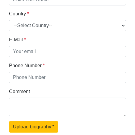
Country
*
E-Mail
*
Phone Number
*
Comment
Upload biography
*