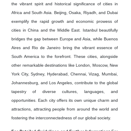
the vibrant spirit and historical significance of cities in
Africa and South Asia. Beijing, Osaka, Riyadh, and Dubai
exemplify the rapid growth and economic prowess of
cities in China and the Middle East. Istanbul beautifully
bridges the gap between Europe and Asia, while Buenos
Aires and Rio de Janeiro bring the vibrant essence of
South America to the forefront. These cities, alongside
other remarkable destinations like London, Moscow, New
York City, Sydney, Hyderabad, Chennai, Vizag, Mumbai,
Johannesburg, and Los Angeles, contribute to the global
tapestry of diverse cultures, languages, and
opportunities. Each city offers its own unique charm and
attractions, attracting people from around the world and
fostering the interconnectedness of our global society.