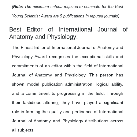
(
Note:
The minimum criteria required to nominate for the Best
Young Scientist Award are 5 publications in reputed journals)
Best Editor of International Journal of
Anatomy and Physiology:
The Finest Editor of International Journal of Anatomy and
Physiology Award recognises the exceptional skills and
commitments of an editor within the field of International
Journal of Anatomy and Physiology. This person has
shown model publication administration, logical ability,
and a commitment to progressing in the field. Through
their fastidious altering, they have played a significant
role in forming the quality and pertinence of International
Journal of Anatomy and Physiology distributions across
all subjects.