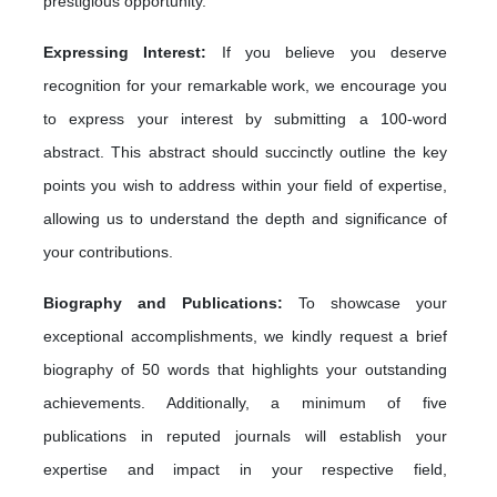
prestigious opportunity.
Expressing Interest:
If you believe you deserve
recognition for your remarkable work, we encourage you
to express your interest by submitting a 100-word
abstract. This abstract should succinctly outline the key
points you wish to address within your field of expertise,
allowing us to understand the depth and significance of
your contributions.
Biography and Publications:
To showcase your
exceptional accomplishments, we kindly request a brief
biography of 50 words that highlights your outstanding
achievements. Additionally, a minimum of five
publications in reputed journals will establish your
expertise and impact in your respective field,