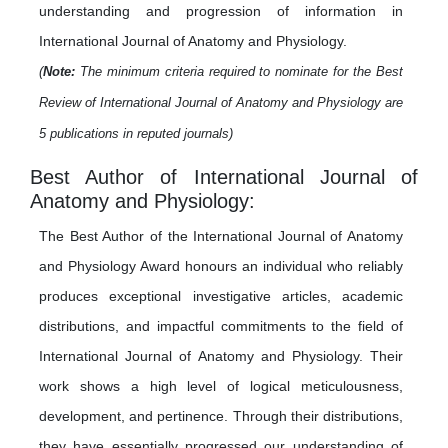
understanding and progression of information in
International Journal of Anatomy and Physiology.
(
Note:
The minimum criteria required to nominate for the Best
Review of International Journal of Anatomy and Physiology are
5 publications in reputed journals)
Best Author of International Journal of
Anatomy and Physiology:
The Best Author of the International Journal of Anatomy
and Physiology Award honours an individual who reliably
produces exceptional investigative articles, academic
distributions, and impactful commitments to the field of
International Journal of Anatomy and Physiology. Their
work shows a high level of logical meticulousness,
development, and pertinence. Through their distributions,
they have essentially progressed our understanding of