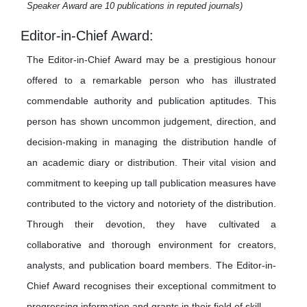
Speaker Award are 10 publications in reputed journals)
Editor-in-Chief Award:
The Editor-in-Chief Award may be a prestigious honour
offered to a remarkable person who has illustrated
commendable authority and publication aptitudes. This
person has shown uncommon judgement, direction, and
decision-making in managing the distribution handle of
an academic diary or distribution. Their vital vision and
commitment to keeping up tall publication measures have
contributed to the victory and notoriety of the distribution.
Through their devotion, they have cultivated a
collaborative and thorough environment for creators,
analysts, and publication board members. The Editor-in-
Chief Award recognises their exceptional commitment to
progressing information and grants in their field of skill.