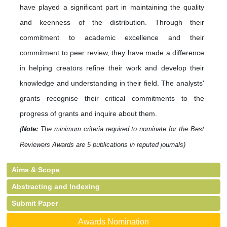
have played a significant part in maintaining the quality
and keenness of the distribution. Through their
commitment to academic excellence and their
commitment to peer review, they have made a difference
in helping creators refine their work and develop their
knowledge and understanding in their field. The analysts'
grants recognise their critical commitments to the
progress of grants and inquire about them.
(
Note:
The minimum criteria required to nominate for the Best
Reviewers Awards are 5 publications in reputed journals)
Aims & Scope
Abstracting and Indexing
Submit Paper
Awards Nomination