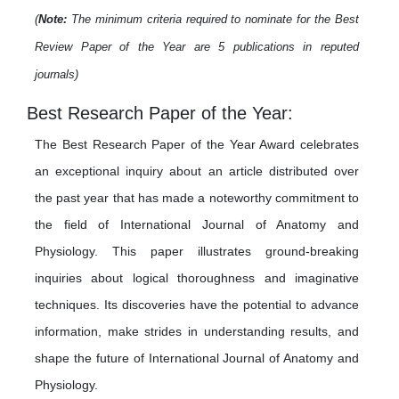
(
Note:
The minimum criteria required to nominate for the Best
Review Paper of the Year are 5 publications in reputed
journals)
Best Research Paper of the Year:
The Best Research Paper of the Year Award celebrates
an exceptional inquiry about an article distributed over
the past year that has made a noteworthy commitment to
the field of International Journal of Anatomy and
Physiology. This paper illustrates ground-breaking
inquiries about logical thoroughness and imaginative
techniques. Its discoveries have the potential to advance
information, make strides in understanding results, and
shape the future of International Journal of Anatomy and
Physiology.