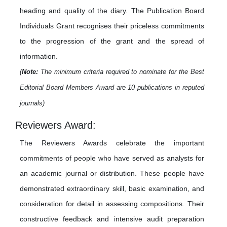
heading and quality of the diary. The Publication Board
Individuals Grant recognises their priceless commitments
to the progression of the grant and the spread of
information.
(
Note:
The minimum criteria required to nominate for the Best
Editorial Board Members Award are 10 publications in reputed
journals)
Reviewers Award:
The Reviewers Awards celebrate the important
commitments of people who have served as analysts for
an academic journal or distribution. These people have
demonstrated extraordinary skill, basic examination, and
consideration for detail in assessing compositions. Their
constructive feedback and intensive audit preparation