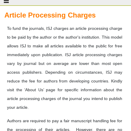
Article Processing Charges
To fund the journals, ISJ charges an article processing charge
to be paid by the author or the author's institution. This model
allows ISJ to make all articles available to the public for free
immediately upon publication. ISJ article processing charges
vary by journal but on average are lower than most open
access publishers. Depending on circumstances, ISJ may
reduce the fee for authors from developing countries. Kindly
visit the ‘About Us’ page for specific information about the
article processing charges of the journal you intend to publish
your article.
Authors are required to pay a fair manuscript handling fee for
the processing of their articles. However, there are no