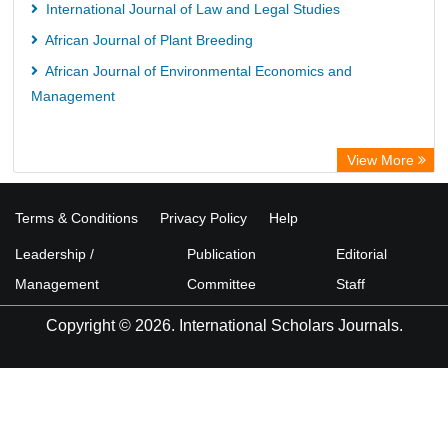
International Journal of Law and Legal Studies
African Journal of Plant Breeding
African Journal of Environmental Economics and
Management
View More
Terms & Conditions
Privacy Policy
Help
Leadership /
Publication
Editorial
Management
Committee
Staff
Copyright © 2026. International Scholars Journals.