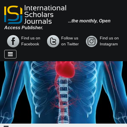
...the monthly, Open
Access Publisher.
Find us on
Follow us
Find us on
Facebook
on Twitter
Instagram