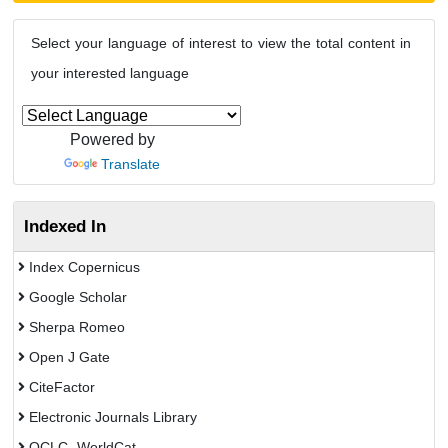
Select your language of interest to view the total content in
your interested language
Powered by
Translate
Indexed In
Index Copernicus
Google Scholar
Sherpa Romeo
Open J Gate
CiteFactor
Electronic Journals Library
OCLC- WorldCat