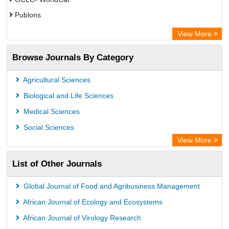
Publons
Eurasian Scientific Journal Index
View More
Rootindexing
Browse Journals By Category
Academic Resource Index
Agricultural Sciences
Biological and Life Sciences
Medical Sciences
Social Sciences
View More
List of Other Journals
Global Journal of Food and Agribusiness Management
African Journal of Ecology and Ecosystems
African Journal of Virology Research