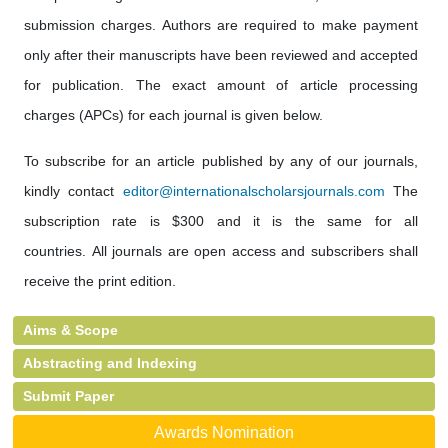
submission charges. Authors are required to make payment
only after their manuscripts have been reviewed and accepted
for publication. The exact amount of article processing
charges (APCs) for each journal is given below.
To subscribe for an article published by any of our journals,
kindly contact
editor@internationalscholarsjournals.com
The
subscription rate is $300 and it is the same for all
countries. All journals are open access and subscribers shall
receive the print edition.
Aims & Scope
Abstracting and Indexing
Submit Paper
Awards Nomination