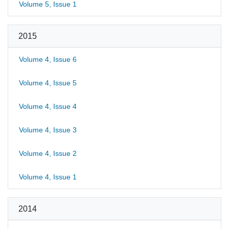
Volume 5, Issue 1
2015
Volume 4, Issue 6
Volume 4, Issue 5
Volume 4, Issue 4
Volume 4, Issue 3
Volume 4, Issue 2
Volume 4, Issue 1
2014