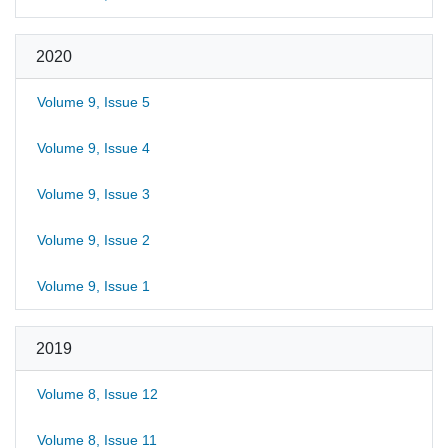
2020
Volume 9, Issue 5
Volume 9, Issue 4
Volume 9, Issue 3
Volume 9, Issue 2
Volume 9, Issue 1
2019
Volume 8, Issue 12
Volume 8, Issue 11