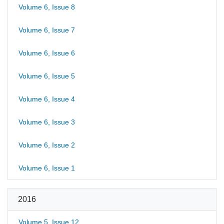
Volume 6, Issue 8
Volume 6, Issue 7
Volume 6, Issue 6
Volume 6, Issue 5
Volume 6, Issue 4
Volume 6, Issue 3
Volume 6, Issue 2
Volume 6, Issue 1
2016
Volume 5, Issue 12