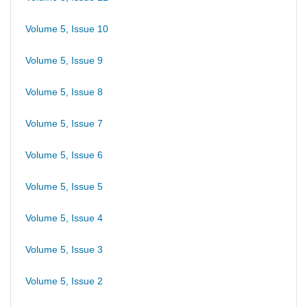
Volume 5, Issue 10
Volume 5, Issue 9
Volume 5, Issue 8
Volume 5, Issue 7
Volume 5, Issue 6
Volume 5, Issue 5
Volume 5, Issue 4
Volume 5, Issue 3
Volume 5, Issue 2