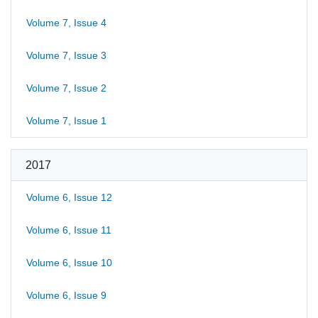
Volume 7, Issue 4
Volume 7, Issue 3
Volume 7, Issue 2
Volume 7, Issue 1
2017
Volume 6, Issue 12
Volume 6, Issue 11
Volume 6, Issue 10
Volume 6, Issue 9