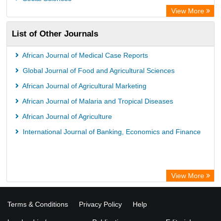
View More
List of Other Journals
African Journal of Medical Case Reports
Global Journal of Food and Agricultural Sciences
African Journal of Agricultural Marketing
African Journal of Malaria and Tropical Diseases
African Journal of Agriculture
International Journal of Banking, Economics and Finance
View More
Terms & Conditions
Privacy Policy
Help