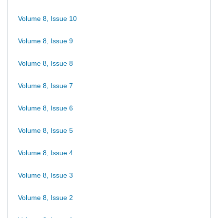
Volume 8, Issue 10
Volume 8, Issue 9
Volume 8, Issue 8
Volume 8, Issue 7
Volume 8, Issue 6
Volume 8, Issue 5
Volume 8, Issue 4
Volume 8, Issue 3
Volume 8, Issue 2