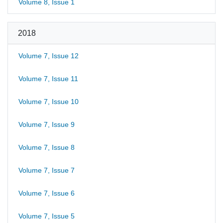
Volume 8, Issue 1
2018
Volume 7, Issue 12
Volume 7, Issue 11
Volume 7, Issue 10
Volume 7, Issue 9
Volume 7, Issue 8
Volume 7, Issue 7
Volume 7, Issue 6
Volume 7, Issue 5