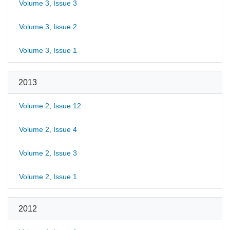
Volume 3, Issue 3
Volume 3, Issue 2
Volume 3, Issue 1
2013
Volume 2, Issue 12
Volume 2, Issue 4
Volume 2, Issue 3
Volume 2, Issue 1
2012