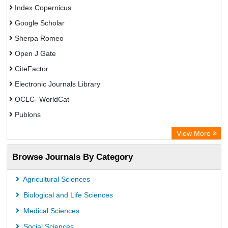
Index Copernicus
Google Scholar
Sherpa Romeo
Open J Gate
CiteFactor
Electronic Journals Library
OCLC- WorldCat
Publons
Eurasian Scientific Journal Index
View More
Rootindexing
Browse Journals By Category
Academic Resource Index
Agricultural Sciences
Biological and Life Sciences
Medical Sciences
Social Sciences