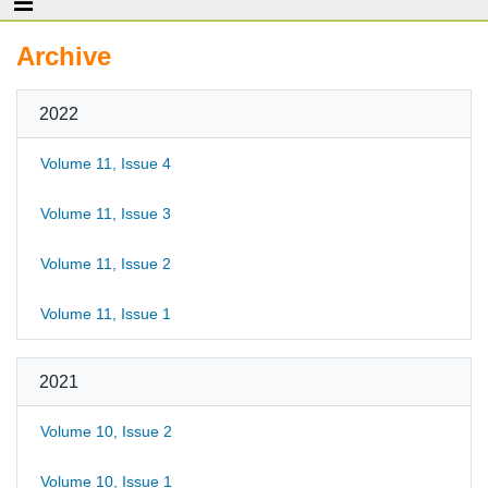
Archive
2022
Volume 11, Issue 4
Volume 11, Issue 3
Volume 11, Issue 2
Volume 11, Issue 1
2021
Volume 10, Issue 2
Volume 10, Issue 1