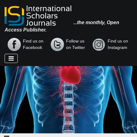
...the monthly, Open
Access Publisher.
Find us on
Follow us
Find us on
Facebook
on Twitter
Instagram