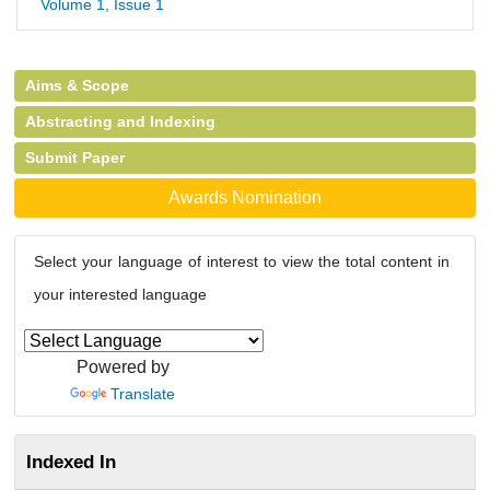
Volume 1, Issue 1
Aims & Scope
Abstracting and Indexing
Submit Paper
Awards Nomination
Select your language of interest to view the total content in
your interested language
Powered by
Translate
Indexed In