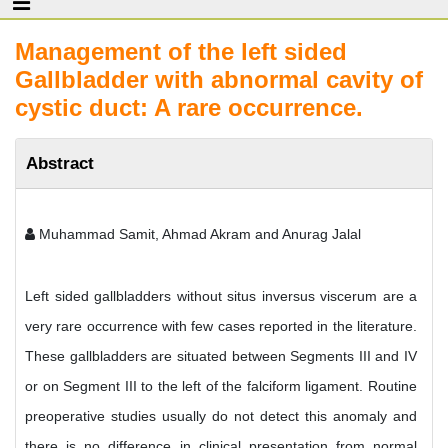
Management of the left sided
Gallbladder with abnormal cavity of
cystic duct: A rare occurrence.
Abstract
Muhammad Samit, Ahmad Akram and Anurag Jalal
Left sided gallbladders without situs inversus viscerum are a
very rare occurrence with few cases reported in the literature.
These gallbladders are situated between Segments III and IV
or on Segment III to the left of the falciform ligament. Routine
preoperative studies usually do not detect this anomaly and
there is no difference in clinical presentation from normal