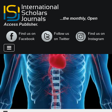
...the monthly, Open
Access Publisher.
Find us on
Follow us
Find us on
Facebook
on Twitter
Instagram