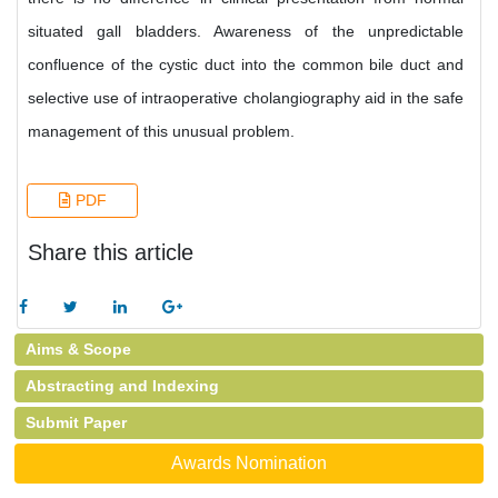
situated gall bladders. Awareness of the unpredictable
confluence of the cystic duct into the common bile duct and
selective use of intraoperative cholangiography aid in the safe
management of this unusual problem.
PDF
Share this article
Aims & Scope
Abstracting and Indexing
Submit Paper
Awards Nomination