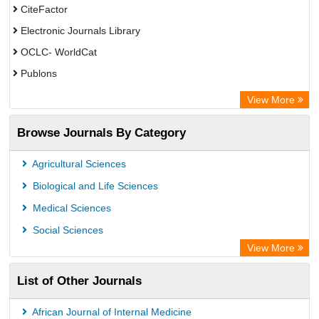
CiteFactor
Electronic Journals Library
OCLC- WorldCat
Publons
Eurasian Scientific Journal Index
View More
Rootindexing
Browse Journals By Category
Academic Resource Index
Agricultural Sciences
Biological and Life Sciences
Medical Sciences
Social Sciences
View More
List of Other Journals
African Journal of Internal Medicine