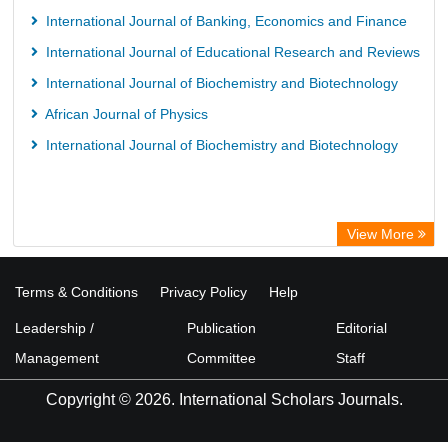
International Journal of Banking, Economics and Finance
International Journal of Educational Research and Reviews
International Journal of Biochemistry and Biotechnology
African Journal of Physics
International Journal of Biochemistry and Biotechnology
View More
Terms & Conditions
Privacy Policy
Help
Leadership /
Publication
Editorial
Management
Committee
Staff
Copyright © 2026. International Scholars Journals.