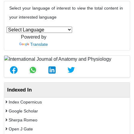
Select your language of interest to view the total content in
your interested language
Powered by
Translate
Indexed In
Index Copernicus
Google Scholar
Sherpa Romeo
Open J Gate