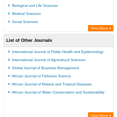
Biological and Life Sciences
Medical Sciences
Social Sciences
View More
List of Other Journals
International Journal of Public Health and Epidemiology
International Journal of Agricultural Sciences
Global Journal of Business Management
African Journal of Fisheries Science
African Journal of Malaria and Tropical Diseases
African Journal of Water Conservation and Sustainability
View More