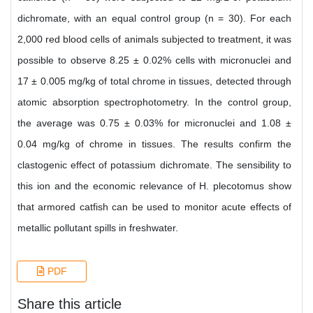
dichromate, with an equal control group (n = 30). For each
2,000 red blood cells of animals subjected to treatment, it was
possible to observe 8.25 ± 0.02% cells with micronuclei and
17 ± 0.005 mg/kg of total chrome in tissues, detected through
atomic absorption spectrophotometry. In the control group,
the average was 0.75 ± 0.03% for micronuclei and 1.08 ±
0.04 mg/kg of chrome in tissues. The results confirm the
clastogenic effect of potassium dichromate. The sensibility to
this ion and the economic relevance of H. plecotomus show
that armored catfish can be used to monitor acute effects of
metallic pollutant spills in freshwater.
PDF
Share this article