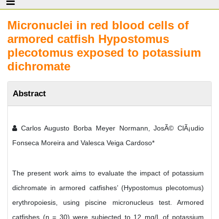
Micronuclei in red blood cells of
armored catfish Hypostomus
plecotomus exposed to potassium
dichromate
Abstract
Carlos Augusto Borba Meyer Normann, JosÃ© ClÃ¡udio
Fonseca Moreira and Valesca Veiga Cardoso*
The present work aims to evaluate the impact of potassium
dichromate in armored catfishes’ (Hypostomus plecotomus)
erythropoiesis, using piscine micronucleus test. Armored
catfishes (n = 30) were subjected to 12 mg/L of potassium