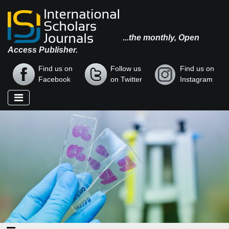
...the monthly, Open
Access Publisher.
Find us on
Follow us
Find us on
Facebook
on Twitter
Instagram