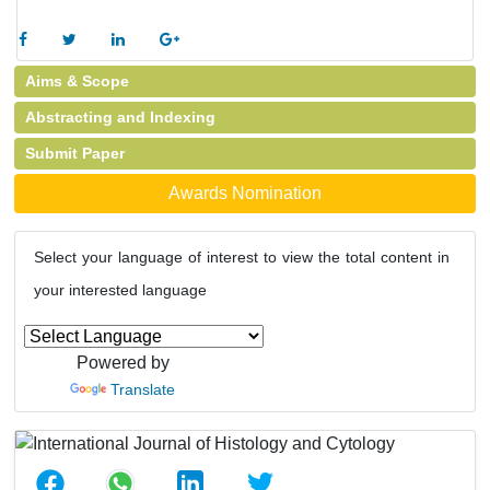
Aims & Scope
Abstracting and Indexing
Submit Paper
Awards Nomination
Select your language of interest to view the total content in
your interested language
Powered by
Translate