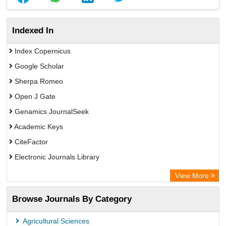
Indexed In
Index Copernicus
Google Scholar
Sherpa Romeo
Open J Gate
Genamics JournalSeek
Academic Keys
CiteFactor
Electronic Journals Library
OCLC- WorldCat
View More
Publons
Browse Journals By Category
Academic Resource Index
Agricultural Sciences